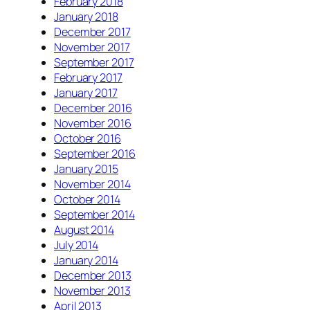
February 2018
January 2018
December 2017
November 2017
September 2017
February 2017
January 2017
December 2016
November 2016
October 2016
September 2016
January 2015
November 2014
October 2014
September 2014
August 2014
July 2014
January 2014
December 2013
November 2013
April 2013