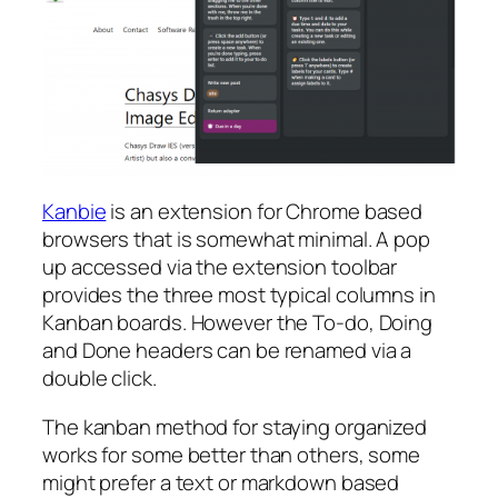
Kanbie
is an extension for Chrome based
browsers that is somewhat minimal. A pop
up accessed via the extension toolbar
provides the three most typical columns in
Kanban boards. However the To-do, Doing
and Done headers can be renamed via a
double click.
The kanban method for staying organized
works for some better than others, some
might prefer a text or markdown based