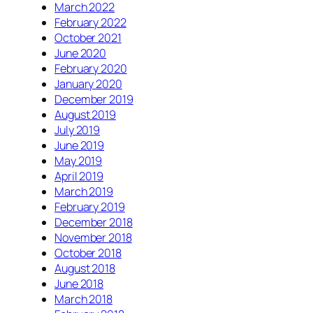
March 2022
February 2022
October 2021
June 2020
February 2020
January 2020
December 2019
August 2019
July 2019
June 2019
May 2019
April 2019
March 2019
February 2019
December 2018
November 2018
October 2018
August 2018
June 2018
March 2018