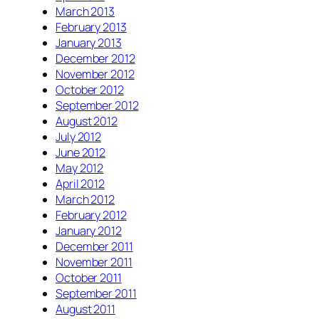
March 2013
February 2013
January 2013
December 2012
November 2012
October 2012
September 2012
August 2012
July 2012
June 2012
May 2012
April 2012
March 2012
February 2012
January 2012
December 2011
November 2011
October 2011
September 2011
August 2011