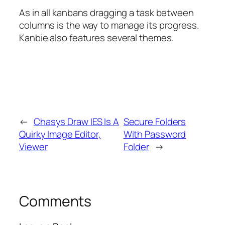
As in all kanbans dragging a task between
columns is the way to manage its progress.
Kanbie also features several themes.
←
Chasys Draw IES Is A
Secure Folders
Quirky Image Editor,
With Password
Viewer
Folder
→
Comments