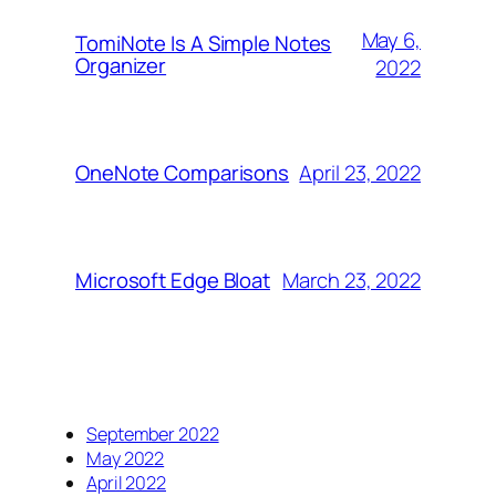
May 6,
TomiNote Is A Simple Notes
Organizer
2022
April 23, 2022
OneNote Comparisons
March 23, 2022
Microsoft Edge Bloat
September 2022
May 2022
April 2022