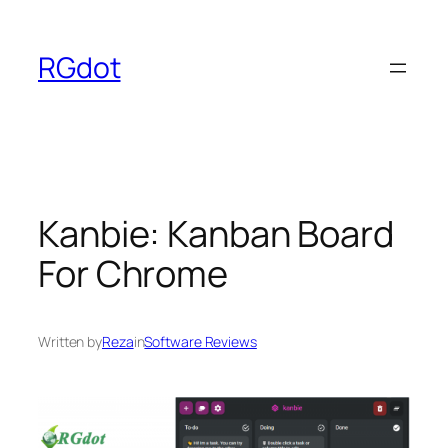
Skip
to
RGdot
content
Kanbie: Kanban Board
For Chrome
Written by
Reza
in
Software Reviews