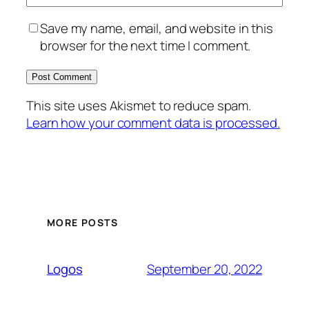
Save my name, email, and website in this
browser for the next time I comment.
This site uses Akismet to reduce spam.
Learn how your comment data is processed.
MORE POSTS
September 20, 2022
Logos