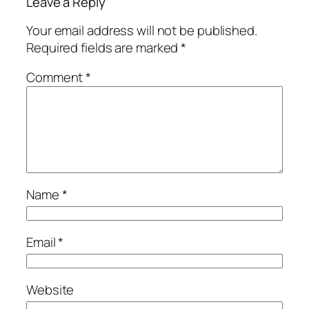
Leave a Reply
Your email address will not be published.
Required fields are marked
*
Comment
*
Name
*
Email
*
Website