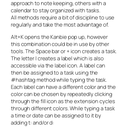
approach to note keeping, others with a
calendar to stay organized with tasks.
All methods require a bit of discipline to use
regularly and take the most advantage of.
Alt+K opens the Kanbie pop up, however
this combination could be in use by other
tools. The Space bar or + icon creates a task.
The letter l creates a label which is also
accessible via the label icon. A label can
then be assigned to a task using the
#hashtag method while typing the task.
Each label can have a different color and the
color can be chosen by repeatedly clicking
through the fill icon as the extension cycles
through different colors. While typing a task
a time or date can be assigned to it by
adding t: and/or d: