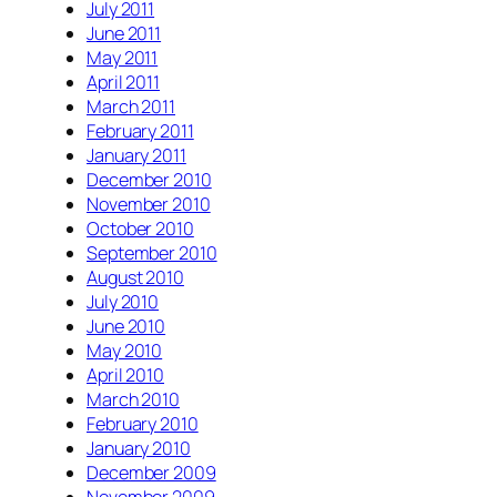
July 2011
June 2011
May 2011
April 2011
March 2011
February 2011
January 2011
December 2010
November 2010
October 2010
September 2010
August 2010
July 2010
June 2010
May 2010
April 2010
March 2010
February 2010
January 2010
December 2009
November 2009