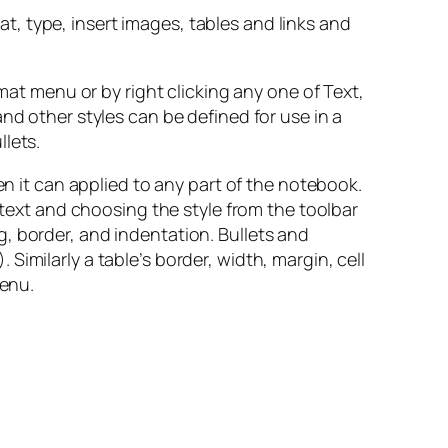
hat, type, insert images, tables and links and
rmat menu or by right clicking any one of Text,
nd other styles can be defined for use in a
lets.
en it can applied to any part of the notebook.
 text and choosing the style from the toolbar
, border, and indentation. Bullets and
imilarly a table’s border, width, margin, cell
menu.