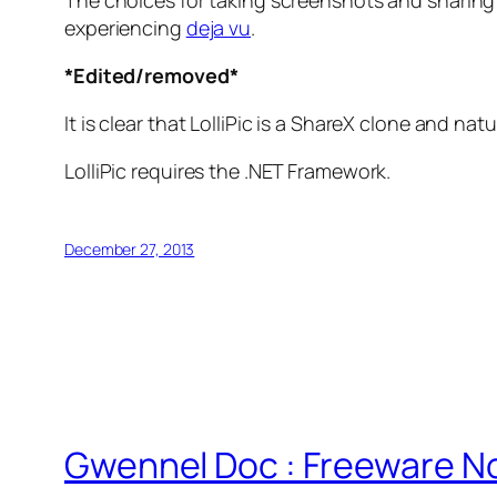
The choices for taking screenshots and sharing
experiencing
deja vu
.
*Edited/removed*
It is clear that LolliPic is a ShareX clone and n
LolliPic requires the .NET Framework.
December 27, 2013
Gwennel Doc : Freeware N