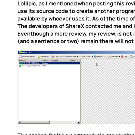
Lollipic, as I mentioned when posting this rev
use its source code to create another progra
available by whoever uses it. As of the time of
The developers of ShareX contacted me and ki
Eventhough a mere review, my review, is not in
(and a sentence or two) remain there will not be