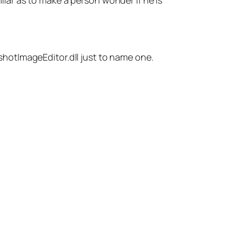
ar as to make a person wonder if he is
enshotImageEditor.dll just to name one.