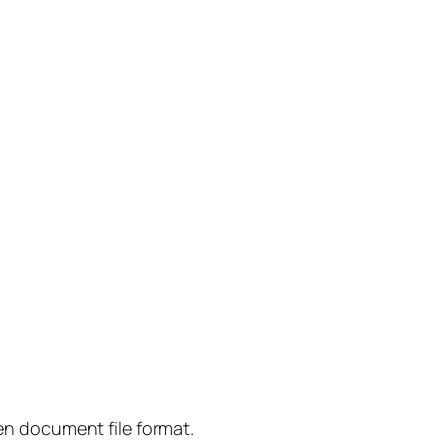
n document file format.