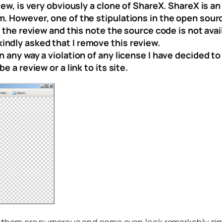
iew, is very obviously a clone of ShareX. ShareX is an
m. However, one of the stipulations in the open sour
 the review and this note the source code is not avail
ndly asked that I remove this review.
 any way a violation of any license I have decided to
 a review or a link to its site.