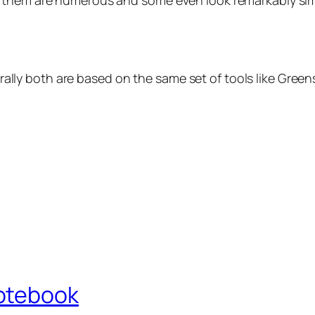
 them are numerous and some even look remarkably simil
aturally both are based on the same set of tools like Gre
otebook