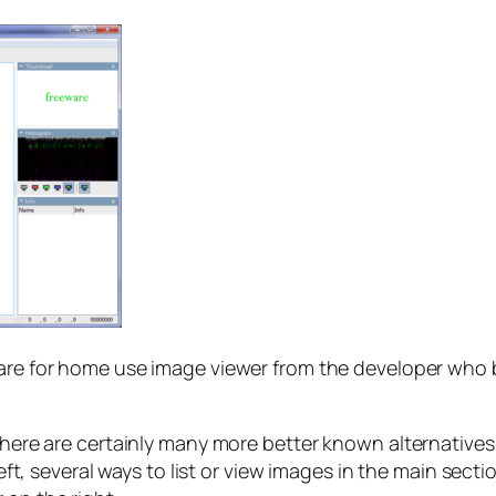
eware for home use image viewer from the developer who
there are certainly many more better known alternatives a
 left, several ways to list or view images in the main sec