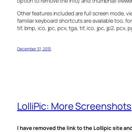
option to remove the info) and thumbnail viewer
Other features included are full screen mode, vi
familiar keyboard shortcuts are available too, 
tif, bmp, ico, jpc, pcx, tga, tif, ico, jpc, jp2, 
December 31, 2013
LolliPic: More Screenshots
I have removed the link to the Lollipic site a