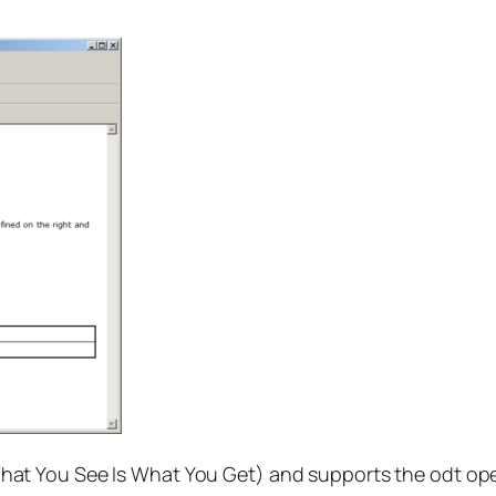
hat You See Is What You Get) and supports the odt ope