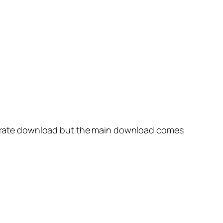
separate download but the main download comes