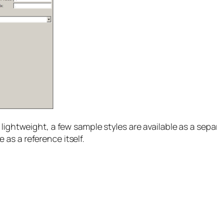
y lightweight, a few sample styles are available as a 
as a reference itself.