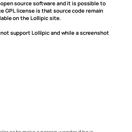
 open source software and it is possible to
ce GPL license is that source code remain
able on the Lollipic site.
 not support Lollipic and while a screenshot