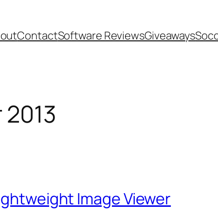
out
Contact
Software Reviews
Giveaways
Socc
 2013
Lightweight Image Viewer