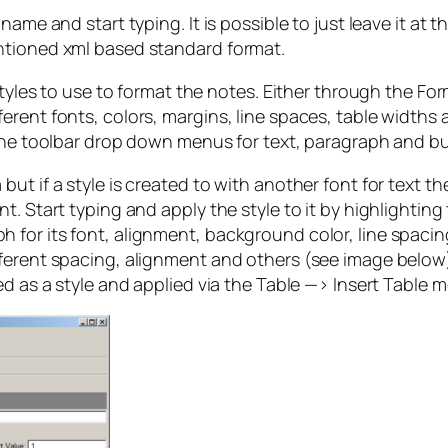
ame and start typing. It is possible to just leave it at t
ntioned xml based standard format.
styles to use to format the notes. Either through the Fo
rent fonts, colors, margins, line spaces, table widths a
 the toolbar drop down menus for text, paragraph and bul
t if a style is created to with another font for text th
t. Start typing and apply the style to it by highlighting
for its font, alignment, background color, line spacing
erent spacing, alignment and others (see image below). S
ed as a style and applied via the Table —> Insert Table 