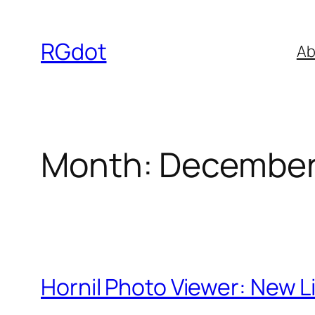
Skip
to
RGdot
Ab
content
Month:
December
Hornil Photo Viewer: New 