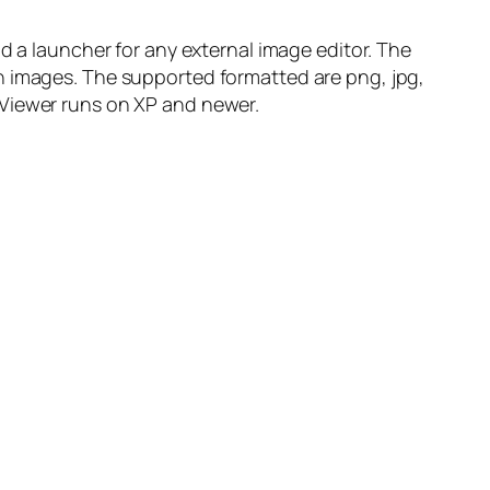
d a launcher for any external image editor. The
h images. The supported formatted are png, jpg,
to Viewer runs on XP and newer.