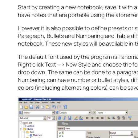
Start by creating a new notebook, save it with a n
have notes that are portable using the aforeme
However it is also possible to define presets or 
Paragraph, Bullets and Numbering and Table diffe
notebook. These new styles will be available in
The default font used by the program is Tahoma bu
Right click Text —> New Style and choose the fon
drop down. The same can be done to a paragraph 
Numbering can have number or bullet styles, diff
colors (including alternating colors) can be sav