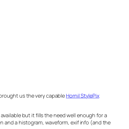
 brought us the very capable
Hornil StylePix
vailable but it fills the need well enough for a
tion and a histogram, waveform, exif info (and the