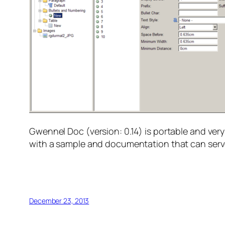
Gwennel Doc (version: 0.14) is portable and ver
with a sample and documentation that can serve 
December 23, 2013