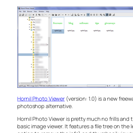
Hornil Photo Viewer
(version: 1.0) is a new fre
photoshop alternative.
Hornil Photo Viewer is pretty much no frills and 
basic image viewer. It features a file tree on the