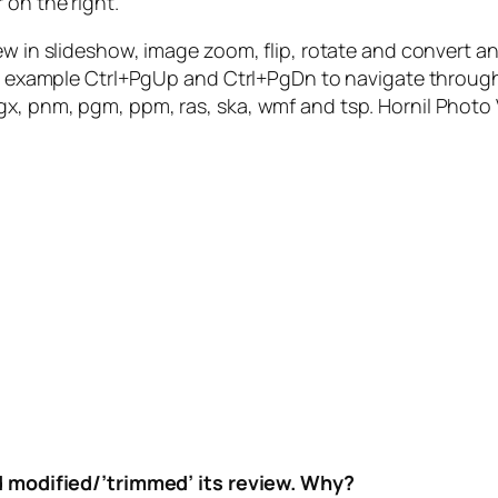
 on the right.
ew in slideshow, image zoom, flip, rotate and convert an
for example Ctrl+PgUp and Ctrl+PgDn to navigate throug
pcx, pgx, pnm, pgm, ppm, ras, ska, wmf and tsp. Hornil Pho
nd modified/’trimmed’ its review. Why?