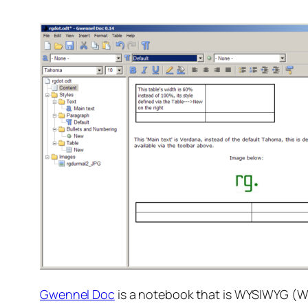
Gwennel Doc
is a notebook that is WYSIWYG (W