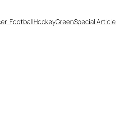
er-Football
Hockey
Green
Special Article