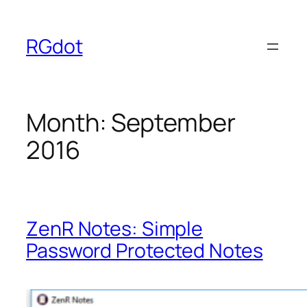
Skip
to
RGdot
content
Month:
September
2016
ZenR Notes: Simple
Password Protected Notes