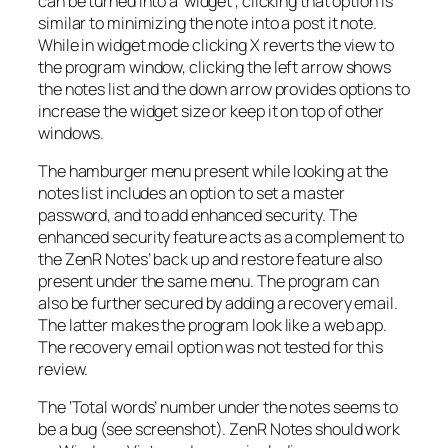
can be turned into a ‘widget’, clicking that option is
similar to minimizing the note into a post it note.
While in widget mode clicking X reverts the view to
the program window, clicking the left arrow shows
the notes list and the down arrow provides options to
increase the widget size or keep it on top of other
windows.
The hamburger menu present while looking at the
notes list includes an option to set a master
password, and to add enhanced security. The
enhanced security feature acts as a complement to
the ZenR Notes’ back up and restore feature also
present under the same menu. The program can
also be further secured by adding a recovery email.
The latter makes the program look like a web app.
The recovery email option was not tested for this
review.
The ‘Total words’ number under the notes seems to
be a bug (see screenshot). ZenR Notes should work