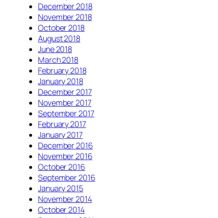
December 2018
November 2018
October 2018
August 2018
June 2018
March 2018
February 2018
January 2018
December 2017
November 2017
September 2017
February 2017
January 2017
December 2016
November 2016
October 2016
September 2016
January 2015
November 2014
October 2014