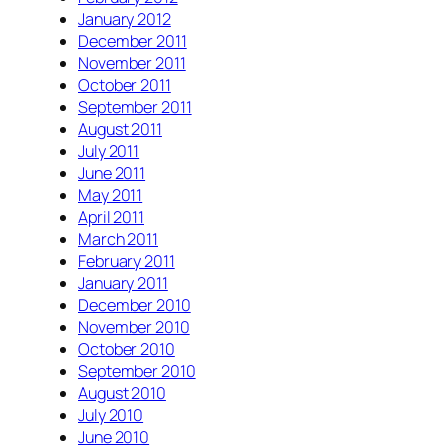
January 2012
December 2011
November 2011
October 2011
September 2011
August 2011
July 2011
June 2011
May 2011
April 2011
March 2011
February 2011
January 2011
December 2010
November 2010
October 2010
September 2010
August 2010
July 2010
June 2010