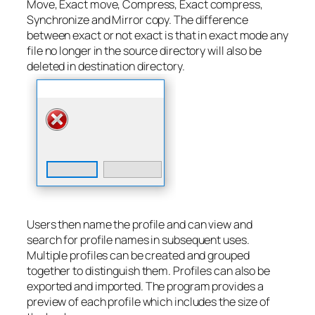
Move, Exact move, Compress, Exact compress,
Synchronize and Mirror copy. The difference
between exact or not exact is that in exact mode any
file no longer in the source directory will also be
deleted in destination directory.
Users then name the profile and can view and
search for profile names in subsequent uses.
Multiple profiles can be created and grouped
together to distinguish them. Profiles can also be
exported and imported. The program provides a
preview of each profile which includes the size of