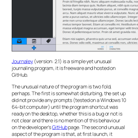
Journaley
(version: 2.1) is a simple yet unusual
journaling program, it is freeware and hosted on
GitHub.
The unusual nature of the program is two fold,
perhaps. The first is somewhat disturbing, the set up
did not provide any prompts (tested on a Windows 10
64-bit computer) until the program shortcut was
ready on the desktop, whether this is a bug or not is
not clear and there is no mention of this behaviour
on the developer’s
GitHub
page. The second unusual
aspect of the program is that, at first launch, it