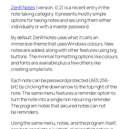
ZenR Notes
(version: 0.2) is a recent entry in the
note taking category. It presents mostly simple
options for taking notes and securing them either
individually or with a master password.
By default ZenR Notes uses what it calls an
immersive theme that uses Windows colours. New
notes are added, along with other features using big
buttons. The minimal formatting options like colours
and fonts are available plus a few others like
creating simple lists.
Each note can be password protected (AES 256-
bit)
by clicking the down arrow to the top right of the
note. The same menu features a reminder option to
turn the note into a single non recurring reminder.
The program notes that secured notes can not
be reminders.
Using the same menu, notes, and the program itself,