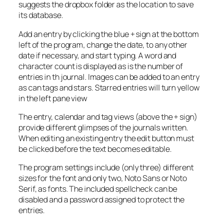
suggests the dropbox folder as the location to save
its database.
Add an entry by clicking the blue + sign at the bottom
left of the program, change the date, to any other
date if necessary, and start typing. A word and
character count is displayed as is the number of
entries in th journal. Images can be added to an entry
as can tags and stars. Starred entries will turn yellow
in the left pane view
The entry, calendar and tag views (above the + sign)
provide different glimpses of the journals written.
When editing an existing entry the edit button must
be clicked before the text becomes editable.
The program settings include (only three) different
sizes for the font and only two, Noto Sans or Noto
Serif, as fonts. The included spellcheck can be
disabled and a password assigned to protect the
entries.