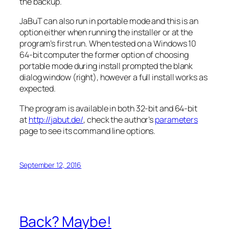
the backup.
JaBuT can also run in portable mode and this is an
option either when running the installer or at the
program’s first run. When tested on a Windows 10
64-bit computer the former option of choosing
portable mode during install prompted the blank
dialog window (right), however a full install works as
expected.
The program is available in both 32-bit and 64-bit
at
http://jabut.de/
, check the author’s
parameters
page to see its command line options.
September 12, 2016
Back? Maybe!