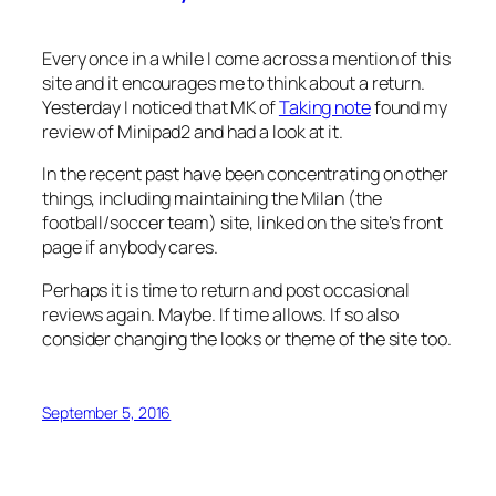
Every once in a while I come across a mention of this
site and it encourages me to think about a return.
Yesterday I noticed that MK of
Taking note
found my
review of Minipad2 and had a look at it.
In the recent past have been concentrating on other
things, including maintaining the Milan (the
football/soccer team) site, linked on the site’s front
page if anybody cares.
Perhaps it is time to return and post occasional
reviews again. Maybe. If time allows. If so also
consider changing the looks or theme of the site too.
September 5, 2016