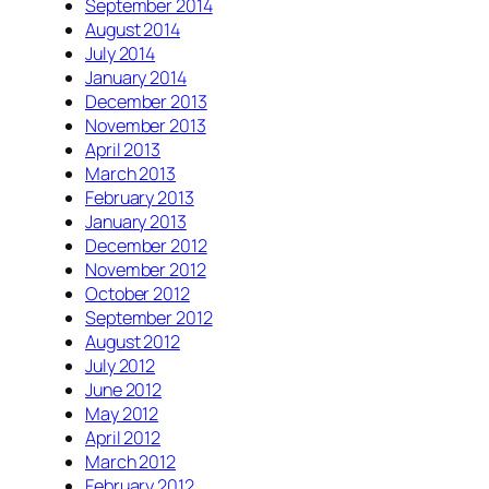
September 2014
August 2014
July 2014
January 2014
December 2013
November 2013
April 2013
March 2013
February 2013
January 2013
December 2012
November 2012
October 2012
September 2012
August 2012
July 2012
June 2012
May 2012
April 2012
March 2012
February 2012