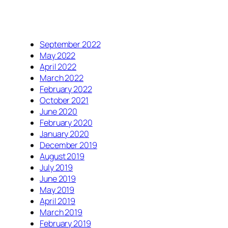
September 2022
May 2022
April 2022
March 2022
February 2022
October 2021
June 2020
February 2020
January 2020
December 2019
August 2019
July 2019
June 2019
May 2019
April 2019
March 2019
February 2019