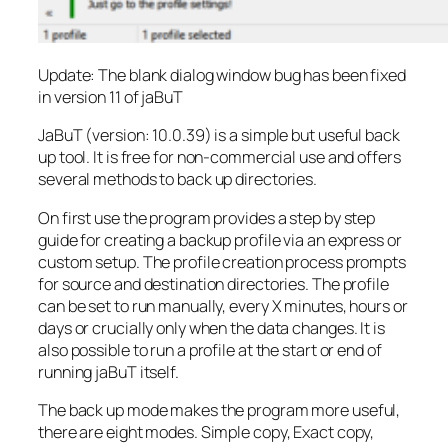
Update: The blank dialog window bug has been fixed
in version 11 of jaBuT
JaBuT (version: 10.0.39) is a simple but useful back
up tool. It is free for non-commercial use and offers
several methods to back up directories.
On first use the program provides a step by step
guide for creating a backup profile via an express or
custom setup. The profile creation process prompts
for source and destination directories. The profile
can be set to run manually, every X minutes, hours or
days or crucially only when the data changes. It is
also possible to run a profile at the start or end of
running jaBuT itself.
The back up mode makes the program more useful,
there are eight modes. Simple copy, Exact copy,