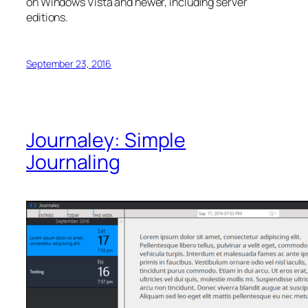
on Windows Vista and newer, including server
editions.
September 23, 2016
Journaley: Simple
Journaling