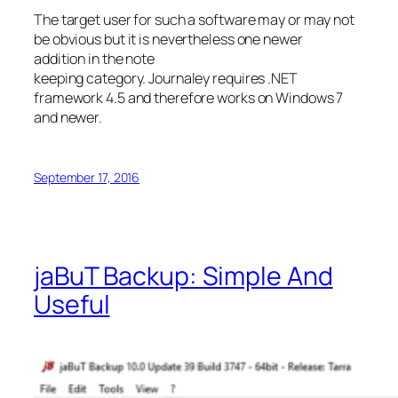
The target user for such a software may or may not
be obvious but it is nevertheless one newer
addition in the note
keeping category. Journaley requires .NET
framework 4.5 and therefore works on Windows 7
and newer.
September 17, 2016
jaBuT Backup: Simple And
Useful