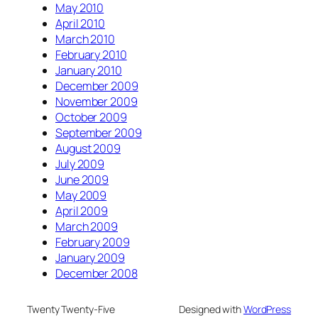
May 2010
April 2010
March 2010
February 2010
January 2010
December 2009
November 2009
October 2009
September 2009
August 2009
July 2009
June 2009
May 2009
April 2009
March 2009
February 2009
January 2009
December 2008
Twenty Twenty-Five
Designed with
WordPress