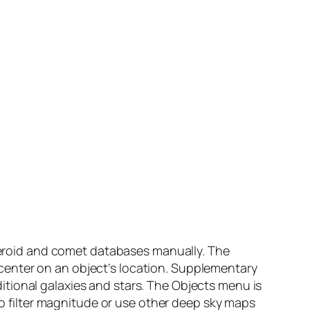
steroid and comet databases manually. The
center on an object’s location. Supplementary
tional galaxies and stars. The Objects menu is
 to filter magnitude or use other deep sky maps