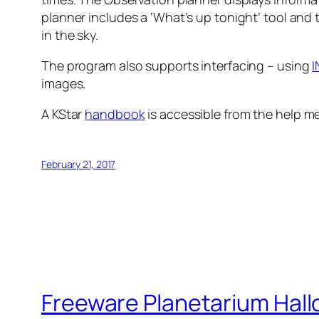
planner includes a ‘What’s up tonight’ tool and 
in the sky.
The program also supports interfacing – using
I
images.
A KStar
handbook
is accessible from the help me
February 21, 2017
Freeware Planetarium Hall