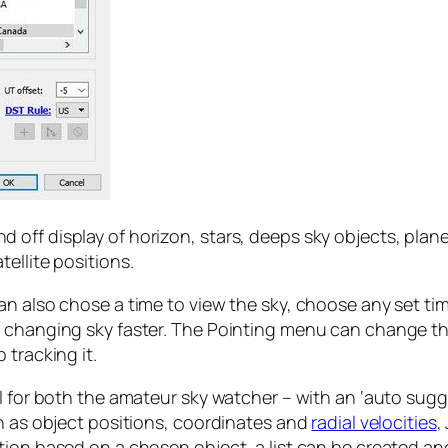
ff display of horizon, stars, deeps sky objects, planets
ellite positions.
n also chose a time to view the sky, choose any set tim
e changing sky faster. The Pointing menu can change th
 tracking it.
l for both the amateur sky watcher – with an ‘auto sugge
ch as object positions, coordinates and
radial velocities
,
tion based on a chosen object, a list can be created a