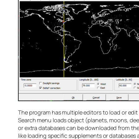
The program has multiple editors to load or edit
Search menu loads object (planets, moons, deep
or extra databases can be downloaded from the d
like loading specific supplements or databases a