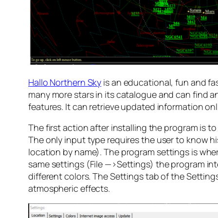
Hallo Northern Sky
is an educational, fun and f
many more stars in its catalogue and can find a
features. It can retrieve updated information on
The first action after installing the program is t
The only input type requires the user to know hi
location by name). The program settings is whe
same settings (File —>Settings) the program int
different colors. The Settings tab of the Settings
atmospheric effects.