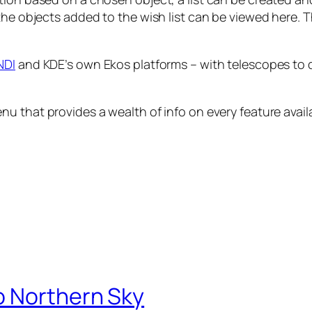
the objects added to the wish list can be viewed here. T
NDI
and KDE’s own Ekos platforms – with telescopes to d
nu that provides a wealth of info on every feature avail
o Northern Sky