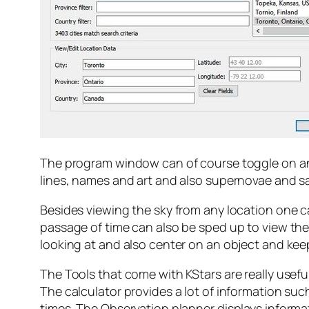
The program window can of course toggle on and o
lines, names and art and also supernovae and sat
Besides viewing the sky from any location one ca
passage of time can also be sped up to view th
looking at and also center on an object and keep
The Tools that come with KStars are really usefu
The calculator provides a lot of information su
times. The Observation planner displays informa