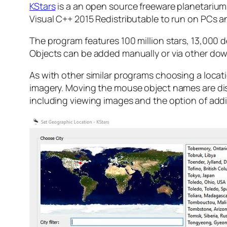
KStars
is a an open source freeware planetarium 
Visual C++ 2015 Redistributable to run on PCs and 
The program features 100 million stars, 13,000 d
Objects can be added manually or via other do
As with other similar programs choosing a locati
imagery. Moving the mouse object names are disp
including viewing images and the option of adding