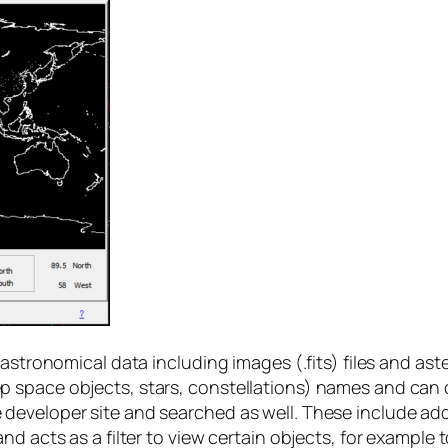
 astronomical data including images (.fits) files and a
 space objects, stars, constellations) names and can 
eveloper site and searched as well. These include addi
nd acts as a filter to view certain objects, for example