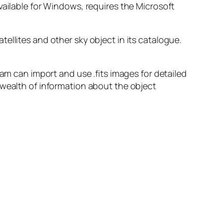
vailable for Windows, requires the Microsoft
ellites and other sky object in its catalogue.
ram can import and use .fits images for detailed
 wealth of information about the object