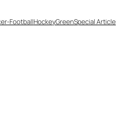
er-Football
Hockey
Green
Special Article