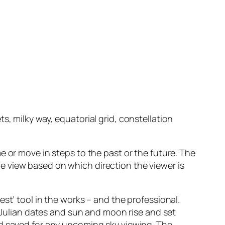
, milky way, equatorial grid, constellation
e or move in steps to the past or the future. The
e view based on which direction the viewer is
st’ tool in the works – and the professional.
 Julian dates and sun and moon rise and set
nd saved for any upcoming sky viewing. The