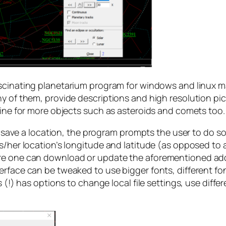
ascinating planetarium program for windows and linux m
ny of them, provide descriptions and high resolution p
line for more objects such as asteroids and comets too.
o save a location, the program prompts the user to do so o
s/her location’s longitude and latitude (as opposed to a
re one can download or update the aforementioned addit
erface can be tweaked to use bigger fonts, different fo
 (!) has options to change local file settings, use diffe