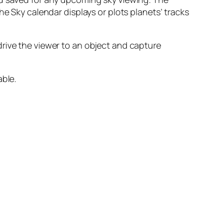
he Sky calendar displays or plots planets’ tracks
rive the viewer to an object and capture
able.