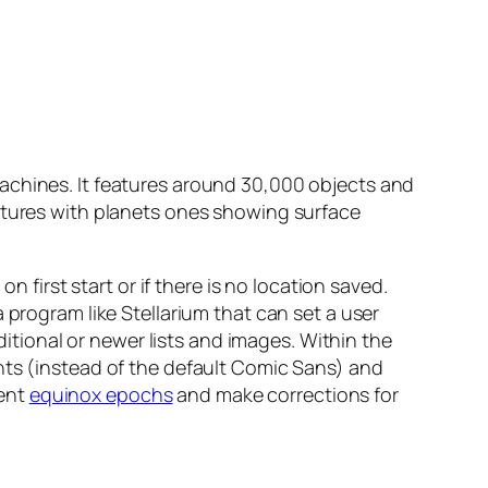
achines. It features around 30,000 objects and
ictures with planets ones showing surface
n first start or if there is no location saved.
 program like Stellarium that can set a user
ional or newer lists and images. Within the
nts (instead of the default Comic Sans) and
rent
equinox epochs
and make corrections for