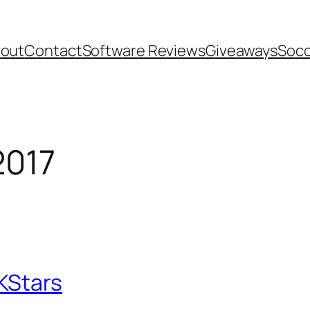
out
Contact
Software Reviews
Giveaways
Socc
2017
KStars