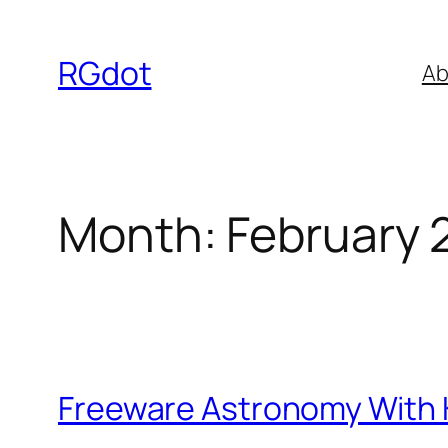
Skip
to
RGdot
Ab
content
Month:
February 
Freeware Astronomy With 