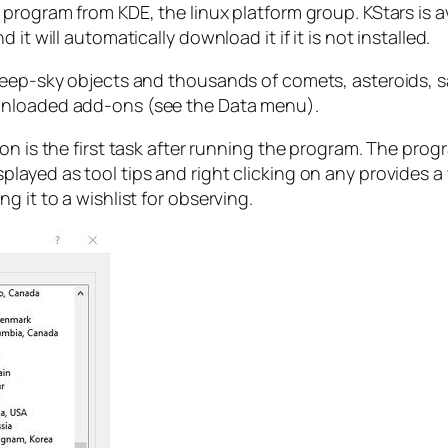
program from KDE, the linux platform group. KStars is a
it will automatically download it if it is not installed.
eep-sky objects and thousands of comets, asteroids, sat
wnloaded add-ons (see the Data menu).
on is the first task after running the program. The prog
layed as tool tips and right clicking on any provides a
 it to a wishlist for observing.