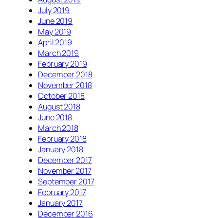
July 2019
June 2019
May 2019
April 2019
March 2019
February 2019
December 2018
November 2018
October 2018
August 2018
June 2018
March 2018
February 2018
January 2018
December 2017
November 2017
September 2017
February 2017
January 2017
December 2016