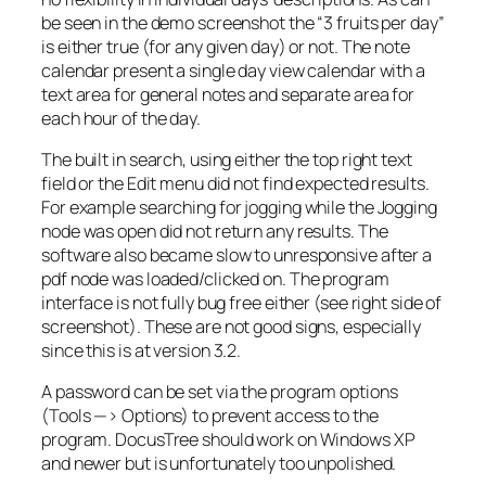
be seen in the demo screenshot the “3 fruits per day”
is either true (for any given day) or not. The note
calendar present a single day view calendar with a
text area for general notes and separate area for
each hour of the day.
The built in search, using either the top right text
field or the Edit menu did not find expected results.
For example searching for jogging while the Jogging
node was open did not return any results. The
software also became slow to unresponsive after a
pdf node was loaded/clicked on. The program
interface is not fully bug free either (see right side of
screenshot). These are not good signs, especially
since this is at version 3.2.
A password can be set via the program options
(Tools —> Options) to prevent access to the
program. DocusTree should work on Windows XP
and newer but is unfortunately too unpolished.