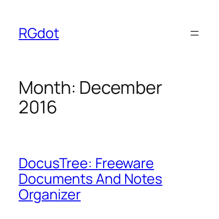
Skip
to
RGdot
content
Month:
December
2016
DocusTree: Freeware
Documents And Notes
Organizer