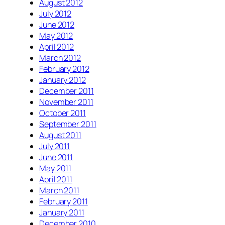
August 2012
July 2012
June 2012
May 2012
April 2012
March 2012
February 2012
January 2012
December 2011
November 2011
October 2011
September 2011
August 2011
July 2011
June 2011
May 2011
April 2011
March 2011
February 2011
January 2011
December 2010