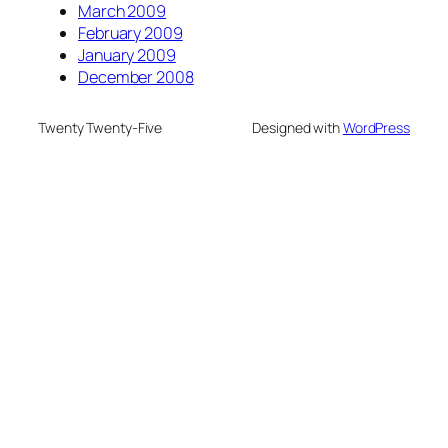
March 2009
February 2009
January 2009
December 2008
Twenty Twenty-Five
Designed with
WordPress