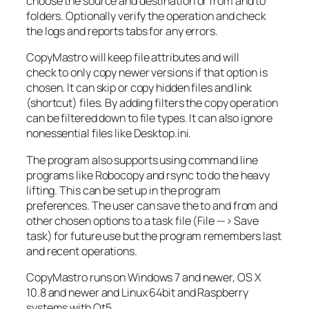
choose the source and destination or from and to
folders. Optionally verify the operation and check
the logs and reports tabs for any errors.
CopyMastro will keep file attributes and will
check to only copy newer versions if that option is
chosen. It can skip or copy hidden files and link
(shortcut) files. By adding filters the copy operation
can be filtered down to file types. It can also ignore
nonessential files like Desktop.ini.
The program also supports using command line
programs like Robocopy and rsync to do the heavy
lifting. This can be set up in the program
preferences. The user can save the to and from and
other chosen options to a task file (File —> Save
task) for future use but the program remembers last
and recent operations.
CopyMastro runs on Windows 7 and newer, OS X
10.8 and newer and Linux 64bit and Raspberry
systems with Qt5.