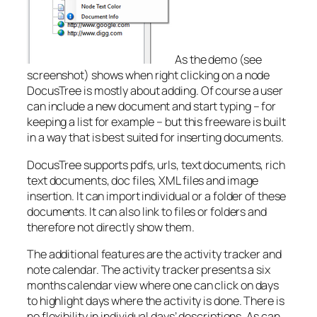
As the demo (see
screenshot) shows when right clicking on a node
DocusTree is mostly about
adding
. Of course a user
can include a new document and start typing – for
keeping a list for example – but this freeware is built
in a way that is best suited for
inserting
documents.
DocusTree supports pdfs, urls, text documents, rich
text documents, doc files, XML files and image
insertion. It can import individual or a folder of these
documents. It can also link to files or folders and
therefore not directly show them.
The additional features are the activity tracker and
note calendar. The activity tracker presents a six
months calendar view where one can click on days
to highlight days where the activity is done. There is
no flexibility in individual days’ descriptions. As can