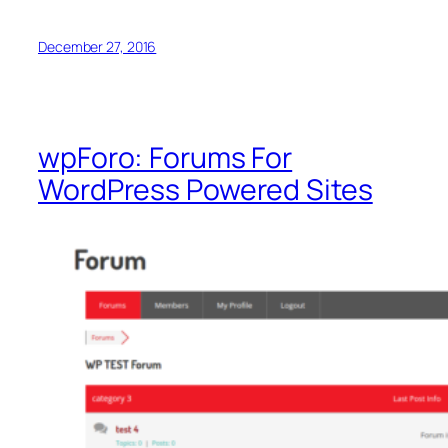
December 27, 2016
wpForo: Forums For
WordPress Powered Sites