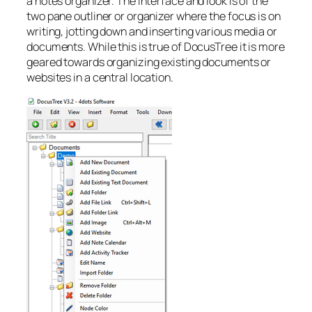
a notes organizer. The interface and look is of the
two pane outliner or organizer where the focus is on
writing, jotting down and inserting various media or
documents. While this is true of DocusTree it is more
geared towards organizing existing documents or
websites in a central location.