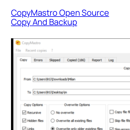
CopyMastro Open Source
Copy And Backup