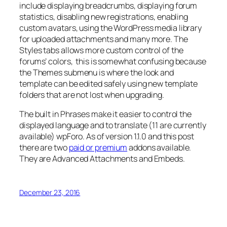
include displaying breadcrumbs, displaying forum
statistics, disabling new registrations, enabling
custom avatars, using the WordPress media library
for uploaded attachments and many more. The
Styles tabs allows more custom control of the
forums’ colors, this is somewhat confusing because
the Themes submenu is where the look and
template can be edited safely using new template
folders that are not lost when upgrading.
The built in Phrases make it easier to control the
displayed language and to translate (11 are currently
available) wpForo. As of version 1.1.0 and this post
there are two
paid or premium
addons available.
They are Advanced Attachments and Embeds.
December 23, 2016