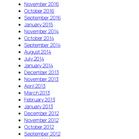
November 2016
October 2016
September 2016
January 2015
November 2014
October 2014
September 2014
August 2014
July 2014
January 2014
December 2013
November 2013
April 2013
March 2013
February 2013
January 2013
December 2012
November 2012
October 2012
September 2012