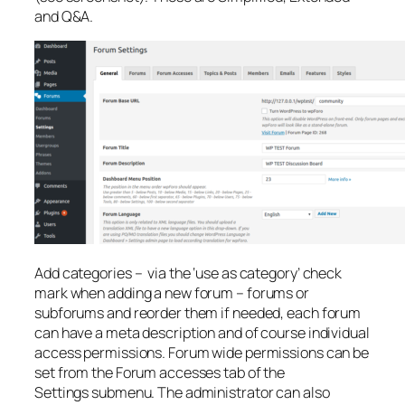
and Q&A.
Add categories – via the ‘use as category’ check
mark when adding a new forum – forums or
subforums and reorder them if needed, each forum
can have a meta description and of course individual
access permissions. Forum wide permissions can be
set from the Forum accesses tab of the
Settings submenu. The administrator can also