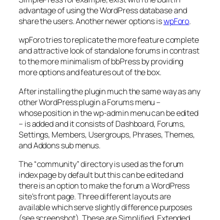
advantage of using the WordPress database and
share the users. Another newer options is
wpForo
.
wpForo tries to replicate the more feature complete
and attractive look of standalone forums in contrast
to the more minimalism of bbPress by providing
more options and features out of the box.
After installing the plugin much the same way as any
other WordPress plugin a Forums menu –
whose position in the wp-admin menu can be edited
– is added and it consists of Dashboard, Forums,
Settings, Members, Usergroups, Phrases, Themes,
and Addons sub menus.
The “community” directory is used as the forum
index page by default but this can be edited and
there is an option to make the forum a WordPress
site’s front page. Three different layouts are
available which serve slightly difference purposes
(see screenshot). These are Simplified, Extended