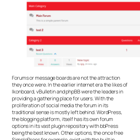
Forums or message boards are not the attraction
they once were. In the earlier internet era the likes of
Ikonboard, vBulletin and phpBB were the leaders in
providing a gathering place for users. With the
proliferation of social media the forum in its
traditional sense is mostly left behind. WordPress,
the blogging platform, itself has its own forum
options in its vast plugin repository with bbPress
being the best known. Other options, the once free
SimplePress for example, exist with the built in