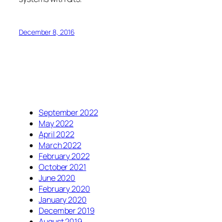
December 8, 2016
September 2022
May 2022
April 2022
March 2022
February 2022
October 2021
June 2020
February 2020
January 2020
December 2019
August 2019