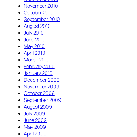
November 2010
October 2010
September 2010
August 2010
July 2010
June 2010
May 2010
April 2010
March 2010
February 2010
January 2010
December 2009
November 2009
October 2009
September 2009
August 2009
July 2009
June 2009
May 2009
April 2009