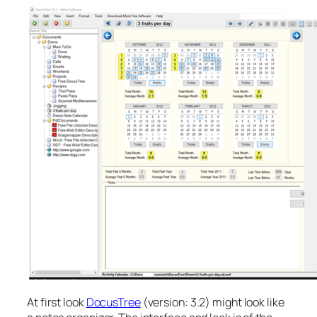
At first look
DocusTree
(version: 3.2) might look like