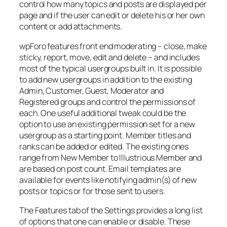
control how many topics and posts are displayed per
page and if the user can edit or delete his or her own
content or add attachments.
wpForo features front end moderating – close, make
sticky, report, move, edit and delete – and includes
most of the typical usergroups built in. It is possible
to add new usergroups in addition to the existing
Admin, Customer, Guest, Moderator and
Registered groups and control the permissions of
each. One useful additional tweak could be the
option to use an existing permission set for a new
usergroup as a starting point. Member titles and
ranks can be added or edited. The existing ones
range from New Member to Illustrious Member and
are based on post count. Email templates are
available for events like notifying admin(s) of new
posts or topics or for those sent to users.
The Features tab of the Settings provides a long list
of options that one can enable or disable. These