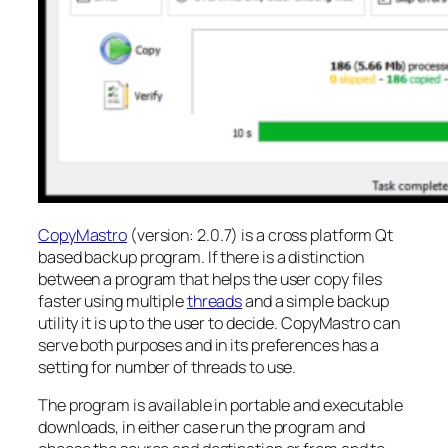
CopyMastro
(version: 2.0.7) is a cross platform Qt
based backup program. If there is a distinction
between a program that helps the user copy files
faster using multiple
threads
and a simple backup
utility it is up to the user to decide. CopyMastro can
serve both purposes and in its preferences has a
setting for number of threads to use.
The program is available in portable and executable
downloads, in either case run the program and