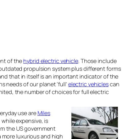
nt of the
hybrid electric vehicle
. Those include
outdated propulsion system plus different forms
nd that in itself is an important indicator of the
s needs of our planet ‘full’
electric vehicles
can
mited, the number of choices for full electric
veryday use are
Miles
while expensive, is
 from the US government
 a more luxurious and high