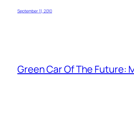
September 11, 2010
Green Car Of The Future: