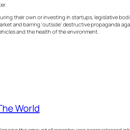
er.
ing their own or investing in startups, legislative bodi
arket and barring ‘outside’ destructive propaganda aga
ehicles and the health of the environment.
The World
alancing the amount of greenhouses gases released int