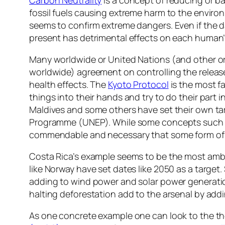
fossil fuels causing extreme harm to the enviro
seems to confirm extreme dangers. Even if the d
present has detrimental effects on each human’
Many worldwide or United Nations (and other o
worldwide) agreement on controlling the releas
health effects. The
Kyoto Protocol
is the most f
things into their hands and try to do their part 
Maldives and some others have set their own ta
Programme (UNEP). While some concepts such as s
commendable and necessary that some form of co
Costa Rica’s example seems to be the most ambit
like Norway have set dates like 2050 as a target
adding to wind power and solar power generation
halting deforestation add to the arsenal by add
As one concrete example one can look to the the