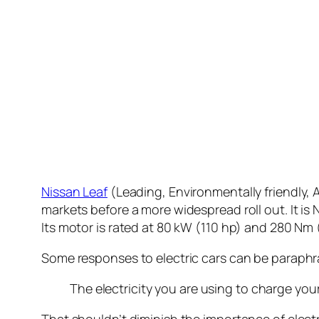
Nissan Leaf
(Leading, Environmentally friendly, Af
markets before a more widespread roll out. It is N
Its motor is rated at 80 kW (110 hp) and 280 Nm (
Some responses to electric cars can be paraphr
The electricity you are using to charge your