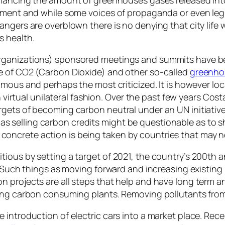
nment and while some voices of propaganda or even legi
angers are overblown there is no denying that city life
s health.
rganizations) sponsored meetings and summits have be
e of CO2 (Carbon Dioxide) and other so-called
greenho
amous and perhaps the most criticized. It is however l
in virtual unilateral fashion. Over the past few years C
rgets of becoming carbon neutral under an UN initiativ
elling carbon credits might be questionable as to shift
ncrete action is being taken by countries that may no
ious by setting a target of 2021, the country’s 200th a
. Such things as moving forward and increasing existing
 projects are all steps that help and have long term a
ing carbon consuming plants. Removing pollutants from 
 introduction of electric cars into a market place. Rece