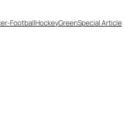
er-Football
Hockey
Green
Special Article