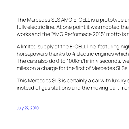
The Mercedes SLS AMG E-CELL is a prototype and
fully electric line. At one point it was mooted th
works and the “AMG Performace 2015” motto is 
A limited supply of the E-CELL line, featuring hi
horsepowers thanks to 4 electric engines which
The cars also do 0 to 100Km/hr in 4 seconds, well
miles on a charge for the first of Mercedes SLSs.
This Mercedes SLS is certainly a car with luxury
instead of gas stations and the moving part mons
July 27, 2010