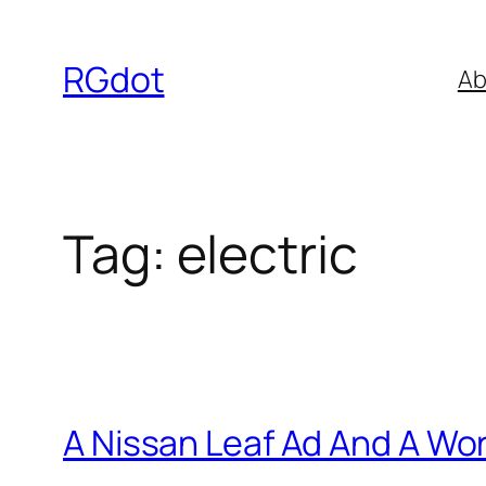
Skip
to
RGdot
Ab
content
Tag:
electric
A Nissan Leaf Ad And A Wo