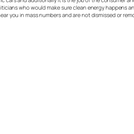
ic cars and additionally it is the job of the consumer a
oliticians who would make sure clean energy happens an
 near you in mass numbers and are not dismissed or rem