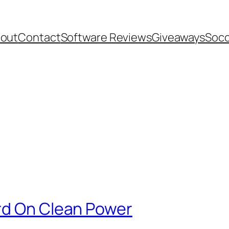
out
Contact
Software Reviews
Giveaways
Socc
rd On Clean Power