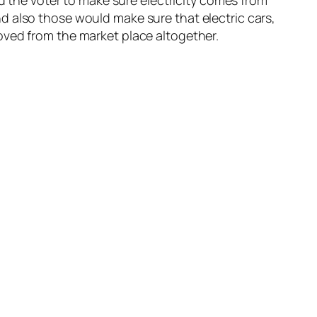
nd the voter to make sure electricity comes from
d also those would make sure that electric cars,
oved from the market place altogether.