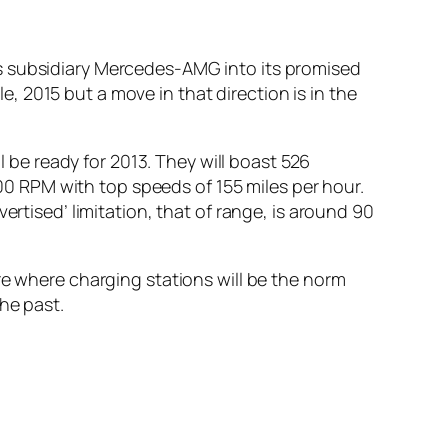
’s subsidiary Mercedes-AMG into its promised
le, 2015 but a move in that direction is in the
l be ready for 2013. They will boast 526
 RPM with top speeds of 155 miles per hour.
ertised’ limitation, that of range, is around 90
re where charging stations will be the norm
he past.