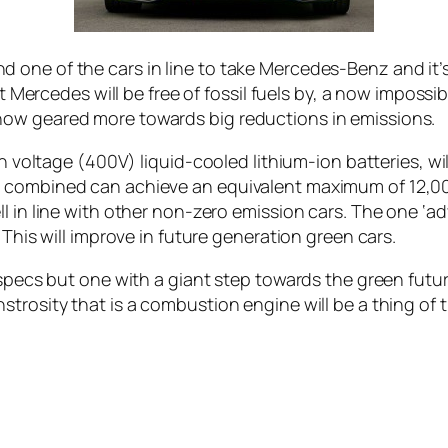
 one of the cars in line to take Mercedes-Benz and it
at Mercedes will be free of fossil fuels by, a now impossib
now geared more towards big reductions in emissions.
gh voltage (400V) liquid-cooled lithium-ion batteries, wil
 combined can achieve an equivalent maximum of 12,000
 in line with other non-zero emission cars. The one ‘adv
 This will improve in future generation green cars.
 specs but one with a giant step towards the green futu
trosity that is a combustion engine will be a thing of t