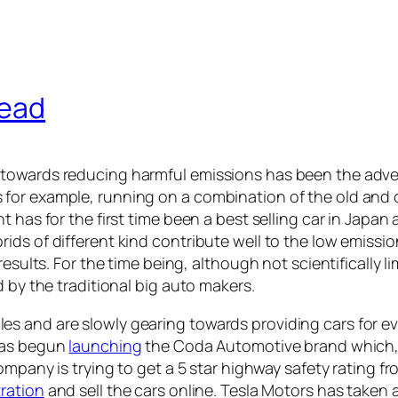
head
 towards reducing harmful emissions has been the adve
for example, running on a combination of the old and 
has for the first time been a best selling car in Japan a
ds of different kind contribute well to the low emission
esults. For the time being, although not scientifically li
 by the traditional big auto makers.
s and are slowly gearing towards providing cars for e
has begun
launching
the Coda Automotive brand which, 
company is trying to get a 5 star highway safety rating
tration
and sell the cars online. Tesla Motors has taken