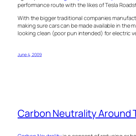
performance route with the likes of Tesla Roadst
With the bigger traditional companies manufactur
making sure cars can be made available in the m
looking clean (poor pun intended) for electric v
June 4, 2009
Carbon Neutrality Around 
Carbon Neutrality
is a concept of reducing or b