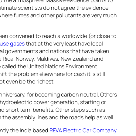
timate scientists do not agree the evidence
 where fumes and other pollutants are very much
en convened to reach a worldwide (or close to
use gases
that at the very least have local
ocal governments and nations that have taken
osta Rica, Norway, Maldives, New Zealand and
e called the United Nations Environment
 the problem elsewhere for cash it is still
t even be the richest.
nniversary, for becoming carbon neutral. Others
 hydroelectric power generation, starting or
nd short term benefits. Other steps such as
the assembly lines and the roads help as well.
ntly the India based
REVA Electric Car Company