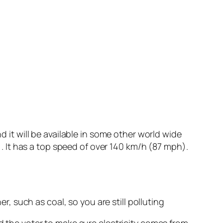
d it will be available in some other world wide
m). It has a top speed of over 140 km/h (87 mph).
, such as coal, so you are still polluting