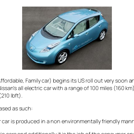
fordable, Family car) begins its US roll out very soon an
issan’s all electric car with a range of 100 miles (160 k
210 lbft).
ased as such:
 car is produced in a non environmentally friendly manner