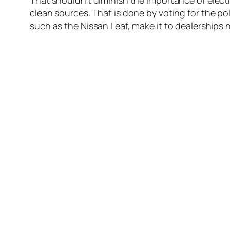
That shouldn’t diminish the importance of electr
clean sources. That is done by voting for the p
such as the Nissan Leaf, make it to dealerships