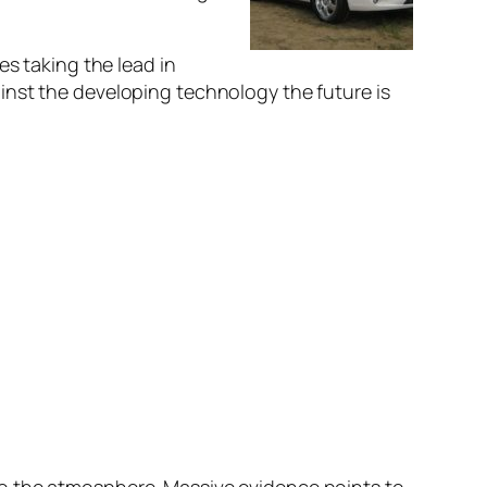
es taking the lead in
inst the developing technology the future is
o the atmosphere. Massive evidence points to