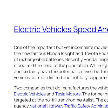
Electric Vehicles Speed A
One of the important but yet incomplete moves
the now famous Honda Insight and Toyota Prius 
of rechargeable batteries. Recently Honda Insight 
mood and the need of the population. While hybri
and certainly have the potential for even better r
vehicles are more limited and not fully supported
Two companies that do manufactures the vehicle
Electric Vehicles
and
Tesla Motors
. The former 
targeted at the no-frills environmentalist. The 
agency
National Highway Traffic Safety Adminis