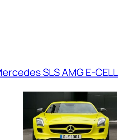
 Mercedes SLS AMG E-CELL