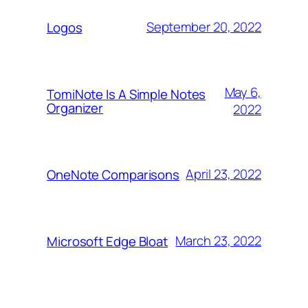
September 20, 2022
Logos
May 6,
TomiNote Is A Simple Notes
Organizer
2022
April 23, 2022
OneNote Comparisons
March 23, 2022
Microsoft Edge Bloat