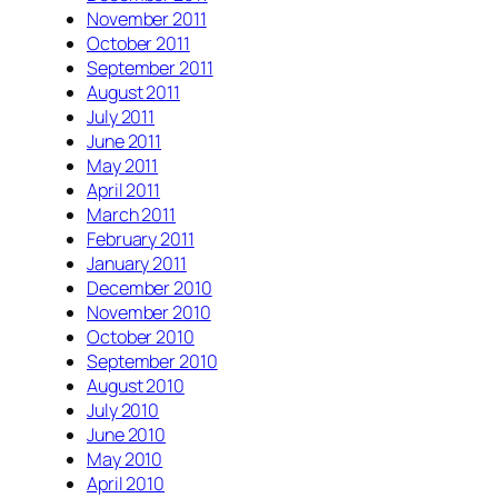
November 2011
October 2011
September 2011
August 2011
July 2011
June 2011
May 2011
April 2011
March 2011
February 2011
January 2011
December 2010
November 2010
October 2010
September 2010
August 2010
July 2010
June 2010
May 2010
April 2010