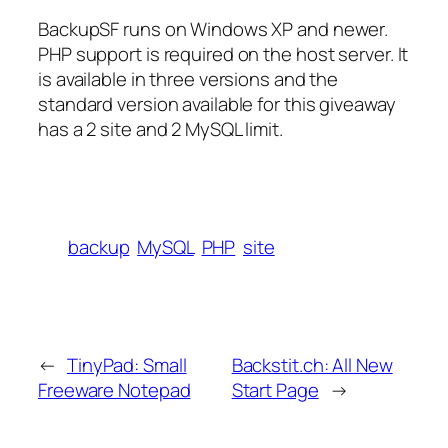
BackupSF runs on Windows XP and newer.
PHP support is required on the host server. It
is available in three versions and the
standard version available for this giveaway
has a 2 site and 2 MySQL limit.
backup
MySQL
PHP
site
←
TinyPad: Small
Backstit.ch: All New
Freeware Notepad
Start Page
→