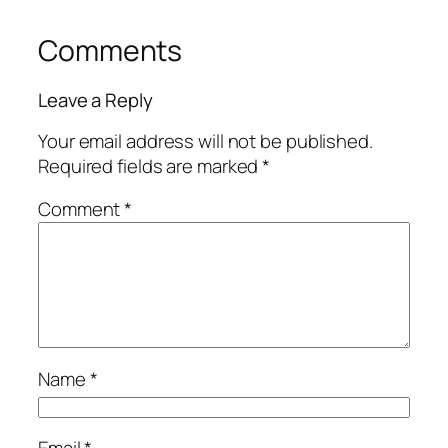
Comments
Leave a Reply
Your email address will not be published.
Required fields are marked
*
Comment
*
Name
*