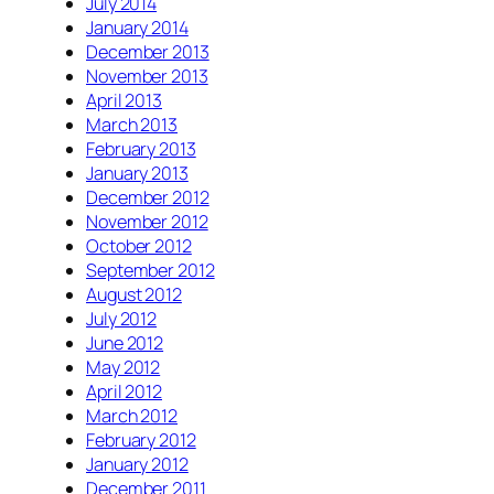
July 2014
January 2014
December 2013
November 2013
April 2013
March 2013
February 2013
January 2013
December 2012
November 2012
October 2012
September 2012
August 2012
July 2012
June 2012
May 2012
April 2012
March 2012
February 2012
January 2012
December 2011