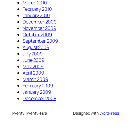
March 2010
February 2010
January 2010
December 2009
November 2009
October 2009
September 2009
August 2009
July 2009
June 2009
May 2009
April 2009
March 2009
February 2009
January 2009
December 2008
Twenty Twenty-Five
Designed with
WordPress