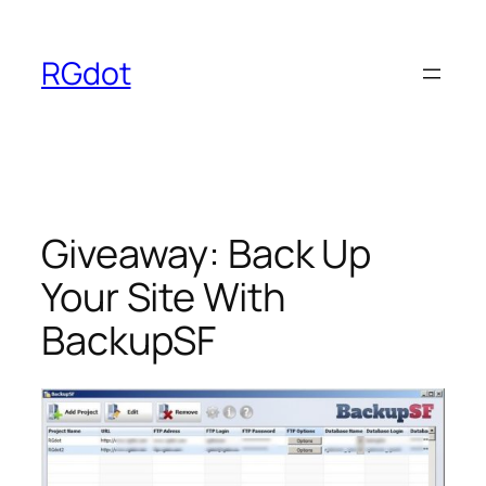
Skip
to
RGdot
content
Giveaway: Back Up
Your Site With
BackupSF