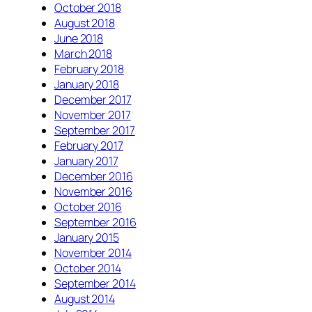
October 2018
August 2018
June 2018
March 2018
February 2018
January 2018
December 2017
November 2017
September 2017
February 2017
January 2017
December 2016
November 2016
October 2016
September 2016
January 2015
November 2014
October 2014
September 2014
August 2014