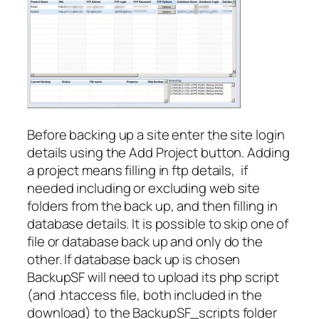
Before backing up a site enter the site login
details using the Add Project button. Adding
a project means filling in ftp details, if
needed including or excluding web site
folders from the back up, and then filling in
database details. It is possible to skip one of
file or database back up and only do the
other. If database back up is chosen
BackupSF will need to upload its php script
(and .htaccess file, both included in the
download) to the BackupSF_scripts folder