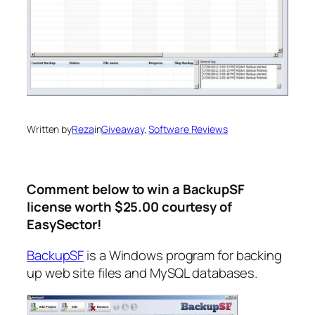
Written by
Reza
in
Giveaway
, 
Software Reviews
Comment below to win a BackupSF
license worth $25.00 courtesy of
EasySector!
BackupSF
is a Windows program for backing
up web site files and MySQL databases.