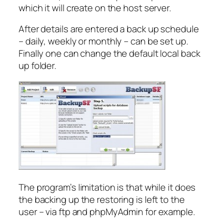
which it will create on the host server.
After details are entered a back up schedule
– daily, weekly or monthly – can be set up.
Finally one can change the default local back
up folder.
The program’s limitation is that while it does
the backing up the restoring is left to the
user – via ftp and phpMyAdmin for example.