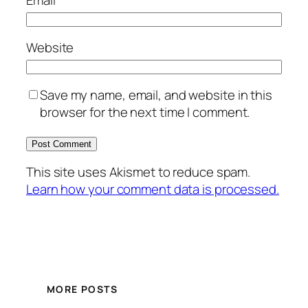
Email
*
Website
Save my name, email, and website in this
browser for the next time I comment.
This site uses Akismet to reduce spam.
Learn how your comment data is processed.
MORE POSTS