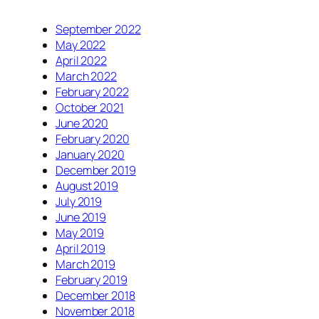
September 2022
May 2022
April 2022
March 2022
February 2022
October 2021
June 2020
February 2020
January 2020
December 2019
August 2019
July 2019
June 2019
May 2019
April 2019
March 2019
February 2019
December 2018
November 2018