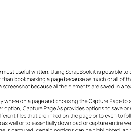
 most useful written. Using ScrapBook it is possible to 
ter than bookmarking a page because as much or all of the
ng a screenshot because all the elements are saved in a t
any where on a page and choosing the Capture Page to s
er option, Capture Page As provides options to save or n
ifferent files that are linked on the page or to even to fo
as well or to essentially download or capture entire w
e is captured, certain portions can be highlighted, an