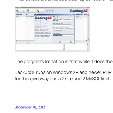
The program’s limitation is that while it does th
BackupSF runs on Windows XP and newer. PHP suppo
for this giveaway has a 2 site and 2 MySQL limit.
September 18, 2012