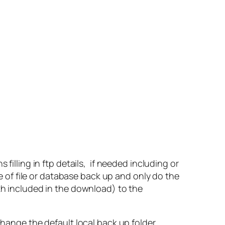
filling in ftp details, if needed including or
ne of file or database back up and only do the
oth included in the download) to the
change the default local back up folder.