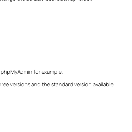
and phpMyAdmin for example.
hree versions and the standard version available