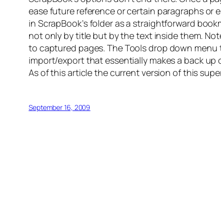
ease future reference or certain paragraphs or
in ScrapBook’s folder as a straightforward bookm
not only by title but by the text inside them. No
to captured pages. The Tools drop down menu th
import/export that essentially makes a back up 
As of this article the current version of this supe
September 16, 2009