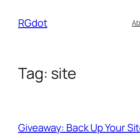
Skip
to
RGdot
Ab
content
Tag:
site
Giveaway: Back Up Your Si