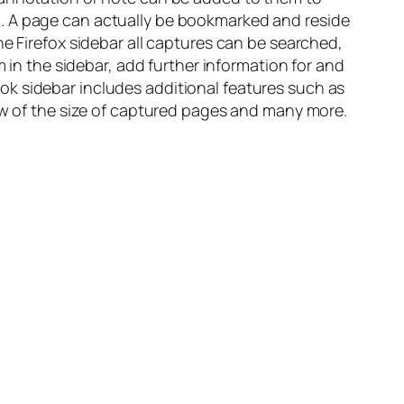
n. A page can actually be bookmarked and reside
he Firefox sidebar all captures can be searched,
m in the sidebar, add further information for and
ok sidebar includes additional features such as
iew of the size of captured pages and many more.