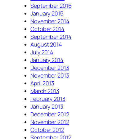
September 2016
January 2015
November 2014
October 2014
September 2014
August 2014
July 2014
January 2014
December 2013
November 2013
April 2013
March 2013
February 2013
January 2013
December 2012
November 2012
October 2012
September 2012