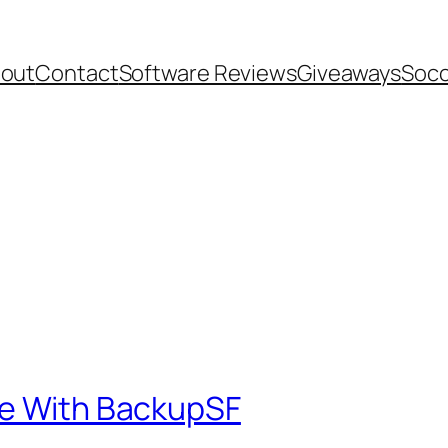
out
Contact
Software Reviews
Giveaways
Socc
te With BackupSF