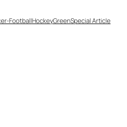
er-Football
Hockey
Green
Special Article