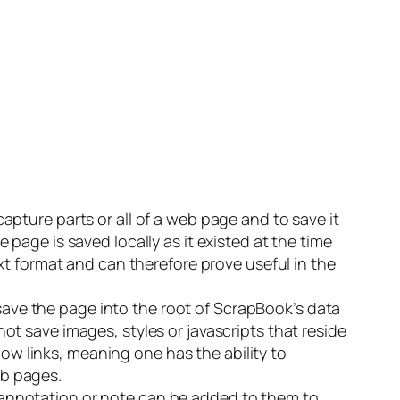
capture parts or all of a web page and to save it
 page is saved locally as it existed at the time
ext format and can therefore prove useful in the
ave the page into the root of ScrapBook’s data
ot save images, styles or javascripts that reside
llow links, meaning one has the ability to
eb pages.
 annotation or note can be added to them to