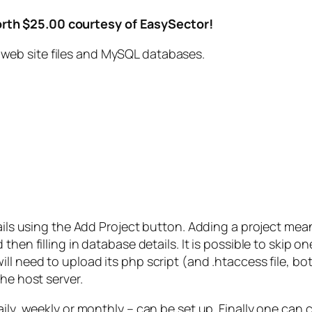
rth $25.00 courtesy of EasySector!
web site files and MySQL databases.
ails using the Add Project button. Adding a project means 
then filling in database details. It is possible to skip o
ll need to upload its php script (and .htaccess file, b
he host server.
ily, weekly or monthly – can be set up. Finally one can 