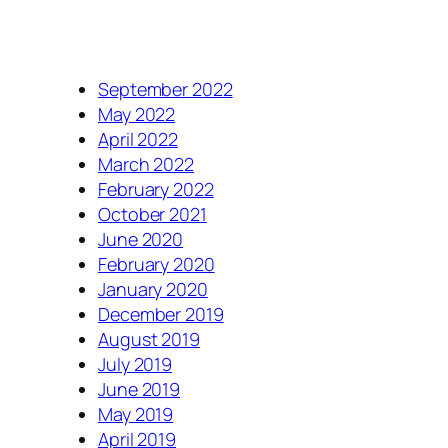
September 2022
May 2022
April 2022
March 2022
February 2022
October 2021
June 2020
February 2020
January 2020
December 2019
August 2019
July 2019
June 2019
May 2019
April 2019