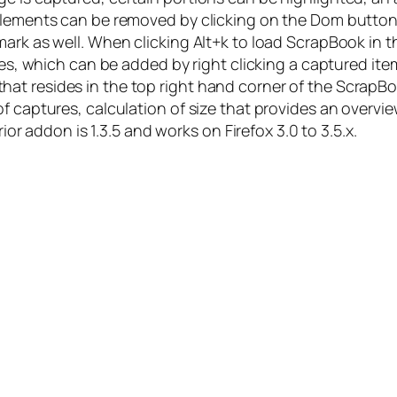
 elements can be removed by clicking on the Dom butto
ark as well. When clicking Alt+k to load ScrapBook in t
tes, which can be added by right clicking a captured ite
at resides in the top right hand corner of the ScrapBo
of captures, calculation of size that provides an overv
rior addon is 1.3.5 and works on Firefox 3.0 to 3.5.x.