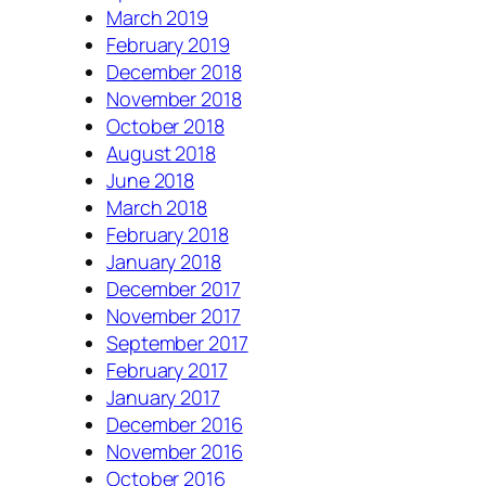
March 2019
February 2019
December 2018
November 2018
October 2018
August 2018
June 2018
March 2018
February 2018
January 2018
December 2017
November 2017
September 2017
February 2017
January 2017
December 2016
November 2016
October 2016