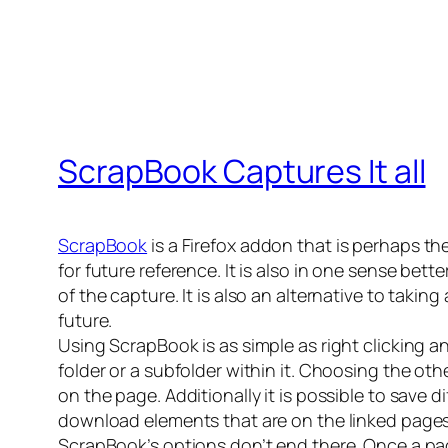
ScrapBook Captures It all
ScrapBook
is a Firefox addon that is perhaps the
for future reference. It is also in one sense bet
of the capture. It is also an alternative to taki
future.
Using ScrapBook is as simple as right clicking 
folder or a subfolder within it. Choosing the oth
on the page. Additionally it is possible to save d
download elements that are on the linked pages 
ScrapBook’s options don’t end there. Once a pag