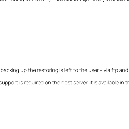
e backing up the restoring is left to the user – via ftp 
rt is required on the host server. It is available in t