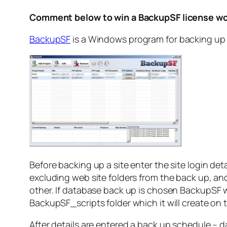
Comment below to win a BackupSF license wo
BackupSF
is a Windows program for backing up 
Before backing up a site enter the site login det
excluding web site folders from the back up, and 
other. If database back up is chosen BackupSF wi
BackupSF_scripts folder which it will create on t
After details are entered a back up schedule – da