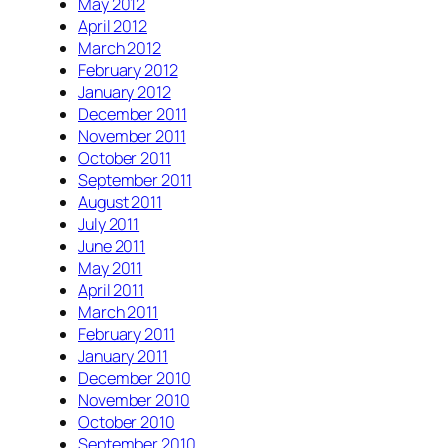
May 2012
April 2012
March 2012
February 2012
January 2012
December 2011
November 2011
October 2011
September 2011
August 2011
July 2011
June 2011
May 2011
April 2011
March 2011
February 2011
January 2011
December 2010
November 2010
October 2010
September 2010