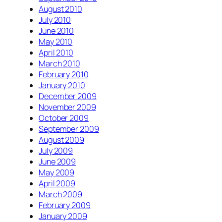
August 2010
July 2010
June 2010
May 2010
April 2010
March 2010
February 2010
January 2010
December 2009
November 2009
October 2009
September 2009
August 2009
July 2009
June 2009
May 2009
April 2009
March 2009
February 2009
January 2009