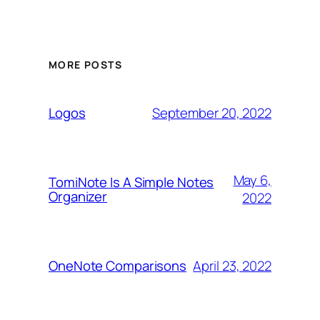
MORE POSTS
September 20, 2022
Logos
May 6,
TomiNote Is A Simple Notes
Organizer
2022
April 23, 2022
OneNote Comparisons