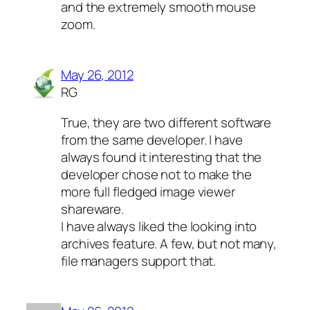
and the extremely smooth mouse
zoom.
May 26, 2012
RG
True, they are two different software
from the same developer. I have
always found it interesting that the
developer chose not to make the
more full fledged image viewer
shareware.
I have always liked the looking into
archives feature. A few, but not many,
file managers support that.