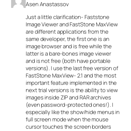
Asen Anastassov
Just a little clarification- Faststone
Image Viewer and FastStone MaxView
are different applications from the
same developer, the first one is an
image browser and is free while the
latter is a bare-bones image viewer
and is not free (both have portable
versions). I use the last free version of
FastStone MaxView- 2.1 and the most
important feature implemented in the
next trial versions is the ability to view
images inside ZIP and RAR archives
(even password-protected ones!). I
especially like the show/hide menus in
full screen mode when the mouse
cursor touches the screen borders