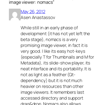
image viewer: nomacs”
May 26, 2012
Asen Anastassov
While still in an early phase of
development (it has not yet left the
beta stage), nomacs is a very
promising image viewer, in fact it is
very good. I like its easy hot-keys
(especially T for Thumbnails and M for
Metadata), its slide-show player, its
neat interface and its portability. It is
not as light as a feather (Qt-
dependency) but it is not much
heavier on resources than other
image viewers. It remembers last
accessed directory and support
drag&drop. Nomacs also allows