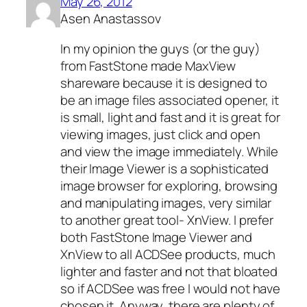
May 26, 2012
Asen Anastassov
In my opinion the guys (or the guy)
from FastStone made MaxView
shareware because it is designed to
be an image files associated opener, it
is small, light and fast and it is great for
viewing images, just click and open
and view the image immediately. While
their Image Viewer is a sophisticated
image browser for exploring, browsing
and manipulating images, very similar
to another great tool- XnView. I prefer
both FastStone Image Viewer and
XnView to all ACDSee products, much
lighter and faster and not that bloated
so if ACDSee was free I would not have
chosen it. Anyway, there are plenty of