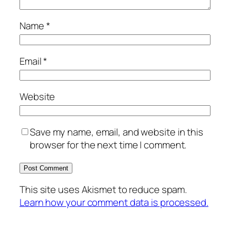
Name
*
Email
*
Website
Save my name, email, and website in this
browser for the next time I comment.
This site uses Akismet to reduce spam.
Learn how your comment data is processed.