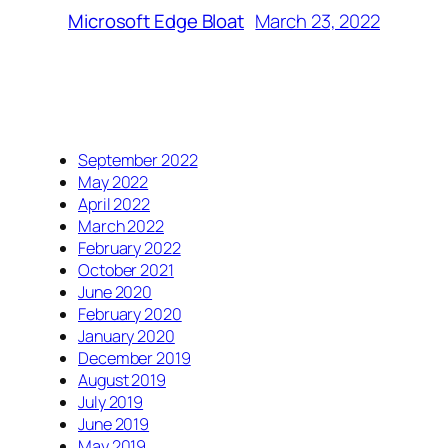
March 23, 2022
Microsoft Edge Bloat
September 2022
May 2022
April 2022
March 2022
February 2022
October 2021
June 2020
February 2020
January 2020
December 2019
August 2019
July 2019
June 2019
May 2019