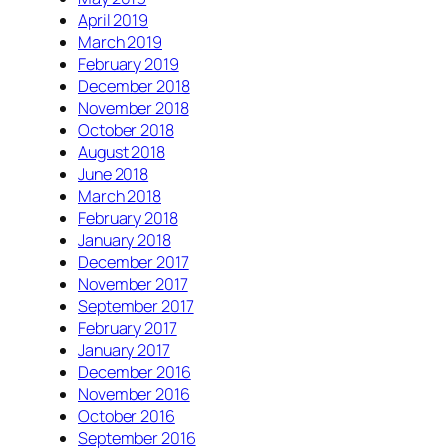
April 2019
March 2019
February 2019
December 2018
November 2018
October 2018
August 2018
June 2018
March 2018
February 2018
January 2018
December 2017
November 2017
September 2017
February 2017
January 2017
December 2016
November 2016
October 2016
September 2016