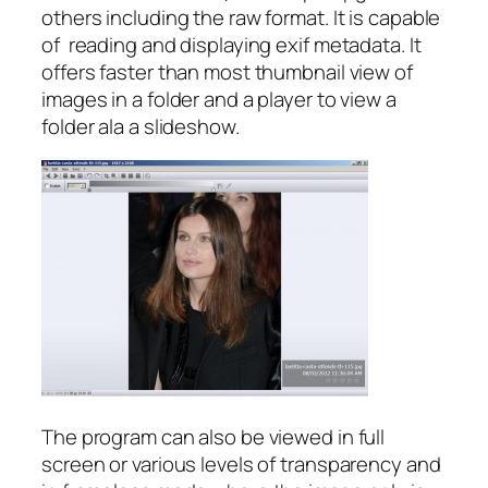
others including the raw format. It is capable
of reading and displaying exif metadata. It
offers faster than most thumbnail view of
images in a folder and a player to view a
folder ala a slideshow.
The program can also be viewed in full
screen or various levels of transparency and