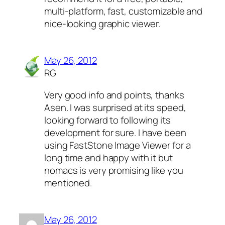
multi-platform, fast, customizable and
nice-looking graphic viewer.
May 26, 2012
RG
Very good info and points, thanks
Asen. I was surprised at its speed,
looking forward to following its
development for sure. I have been
using FastStone Image Viewer for a
long time and happy with it but
nomacs is very promising like you
mentioned.
May 26, 2012