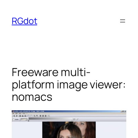
Skip
to
RGdot
content
Freeware multi-
platform image viewer:
nomacs