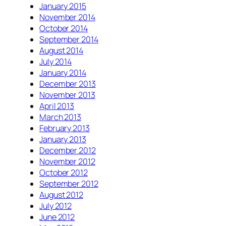
January 2015
November 2014
October 2014
September 2014
August 2014
July 2014
January 2014
December 2013
November 2013
April 2013
March 2013
February 2013
January 2013
December 2012
November 2012
October 2012
September 2012
August 2012
July 2012
June 2012