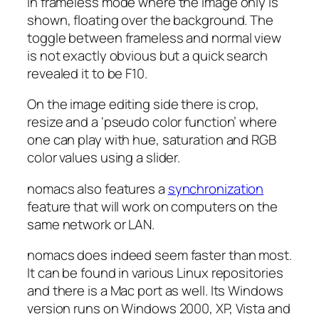
in frameless mode where the image only is
shown, floating over the background. The
toggle between frameless and normal view
is not exactly obvious but a quick search
revealed it to be F10.
On the image editing side there is crop,
resize and a ‘pseudo color function’ where
one can play with hue, saturation and RGB
color values using a slider.
nomacs also features a
synchronization
feature that will work on computers on the
same network or LAN.
nomacs does indeed seem faster than most.
It can be found in various Linux repositories
and there is a Mac port as well. Its Windows
version runs on Windows 2000, XP, Vista and