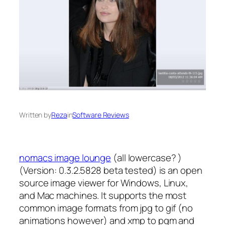
Written by
Reza
in
Software Reviews
nomacs image lounge
(all lowercase? )
(Version: 0.3.2.5828 beta tested) is an open
source image viewer for Windows, Linux,
and Mac machines. It supports the most
common image formats from jpg to gif (no
animations however) and xmp to pgm and