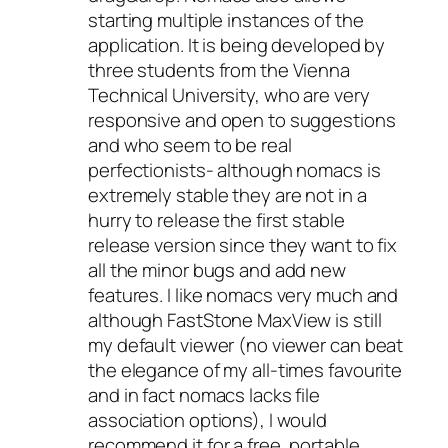
starting multiple instances of the
application. It is being developed by
three students from the Vienna
Technical University, who are very
responsive and open to suggestions
and who seem to be real
perfectionists- although nomacs is
extremely stable they are not in a
hurry to release the first stable
release version since they want to fix
all the minor bugs and add new
features. I like nomacs very much and
although FastStone MaxView is still
my default viewer (no viewer can beat
the elegance of my all-times favourite
and in fact nomacs lacks file
association options), I would
recommend it for a free, portable,