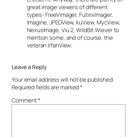
great image viewers of different
types- FreeVimager, FutirixImager,
Imagine, JPEGView, kuView, MycView,
NexusImage, Viu 2, WildBit Wiever to
mention some, and of course, the
veteran IrfanView.
Leave a Reply
Your email address will not be published.
Required fields are marked
*
Comment
*