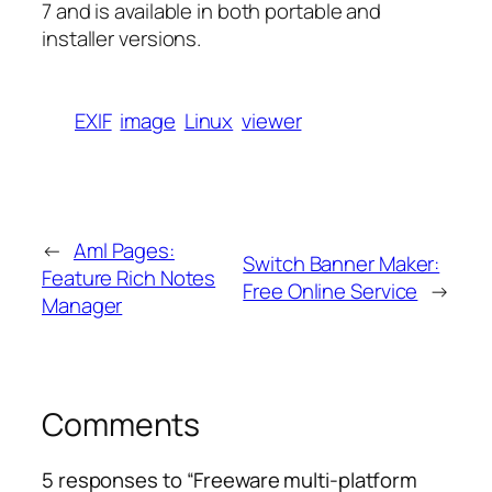
7 and is available in both portable and
installer versions.
EXIF
image
Linux
viewer
←
Aml Pages:
Switch Banner Maker:
Feature Rich Notes
Free Online Service
→
Manager
Comments
5 responses to “Freeware multi-platform