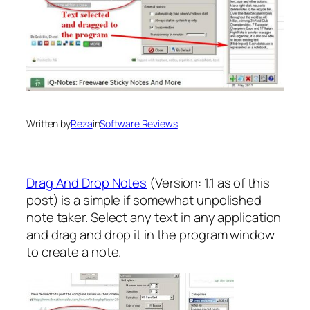
Written by
Reza
in
Software Reviews
Drag And Drop Notes
(Version: 1.1 as of this
post) is a simple if somewhat unpolished
note taker. Select any text in any application
and drag and drop it in the program window
to create a note.