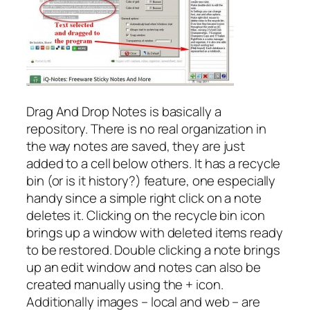
Drag And Drop Notes is basically a
repository. There is no real organization in
the way notes are saved, they are just
added to a cell below others. It has a recycle
bin (or is it history?) feature, one especially
handy since a simple right click on a note
deletes it. Clicking on the recycle bin icon
brings up a window with deleted items ready
to be restored. Double clicking a note brings
up an edit window and notes can also be
created manually using the + icon.
Additionally images – local and web – are