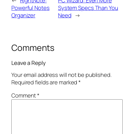
←
RightNote:
PC Wizard: Even More
Powerful Notes
System Specs Than You
Organizer
Need
→
Comments
Leave a Reply
Your email address will not be published.
Required fields are marked
*
Comment
*