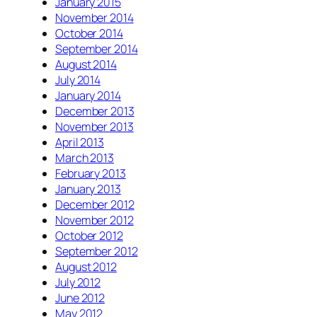
January 2015
November 2014
October 2014
September 2014
August 2014
July 2014
January 2014
December 2013
November 2013
April 2013
March 2013
February 2013
January 2013
December 2012
November 2012
October 2012
September 2012
August 2012
July 2012
June 2012
May 2012