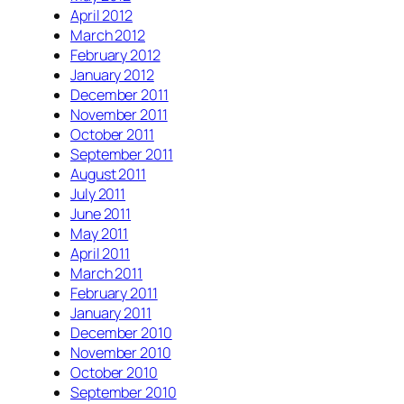
April 2012
March 2012
February 2012
January 2012
December 2011
November 2011
October 2011
September 2011
August 2011
July 2011
June 2011
May 2011
April 2011
March 2011
February 2011
January 2011
December 2010
November 2010
October 2010
September 2010