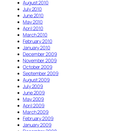
August 2010
July 2010
June 2010
May 2010
April 2010
March 2010
February 2010
January 2010
December 2009
November 2009
October 2009
September 2009
August 2009
July 2009
June 2009
May 2009
April 2009
March 2009
February 2009
January 2009