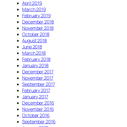
April 2019
March 2019
February 2019
December 2018
November 2018
October 2018
August 2018
June 2018
March 2018
February 2018
January 2018
December 2017
November 2017
September 2017
February 2017
January 2017
December 2016
November 2016
October 2016
September 2016