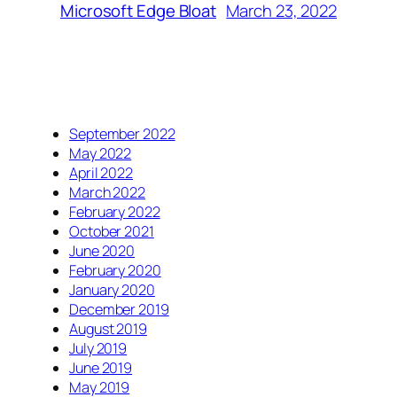
March 23, 2022
Microsoft Edge Bloat
September 2022
May 2022
April 2022
March 2022
February 2022
October 2021
June 2020
February 2020
January 2020
December 2019
August 2019
July 2019
June 2019
May 2019