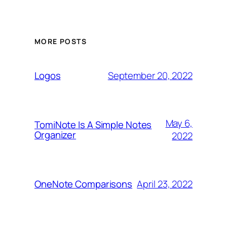
MORE POSTS
September 20, 2022
Logos
May 6,
TomiNote Is A Simple Notes
Organizer
2022
April 23, 2022
OneNote Comparisons