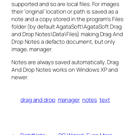
supported and so are local files. For images
their ‘original’ location or path is saved as a
note and a copy stored in the program’s Files
folder (by default AgataSoft\AgataSoft Drag
and Drop Notes\Data\Files) making Drag And
Drop Notes a defacto document, but only
image, manager.
Notes are always saved automatically. Drag
And Drop Notes works on Windows XP and
newer.
drag and drop
manager
notes
text