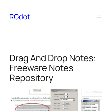
Skip
to
RGdot
content
Drag And Drop Notes:
Freeware Notes
Repository