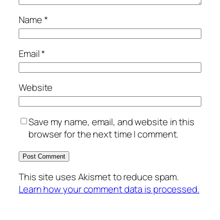
Name
*
Email
*
Website
Save my name, email, and website in this
browser for the next time I comment.
This site uses Akismet to reduce spam.
Learn how your comment data is processed.