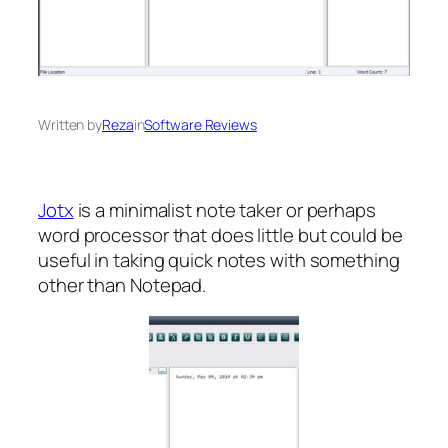
Written by
Reza
in
Software Reviews
Jotx
is a minimalist note taker or perhaps
word processor that does little but could be
useful in taking quick notes with something
other than Notepad.