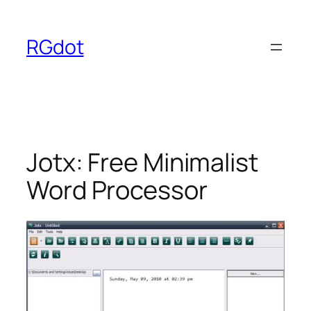
Skip
to
RGdot
content
Jotx: Free Minimalist
Word Processor