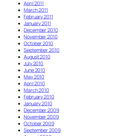
April 2011
March 2011
February 2011
January 2011
December 2010
November 2010
October 2010
September 2010
August 2010
July 2010
June 2010
May 2010
April 2010
March 2010
February 2010
January 2010
December 2009
November 2009
October 2009
September 2009