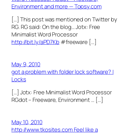
Environment and more — Topsy.com
[…] This post was mentioned on Twitter by
RG. RG said: On the blog… Jotx: Free
Minimalist Word Processor
http://bit.ly/aPD7Kb
#freeware […]
May 9, 2010
got a problem with folder lock software? |
Locks
[…] Jotx: Free Minimalist Word Processor
RGdot – Freeware, Environment … […]
May 10, 2010
http://www.tkosites.com Feel like a