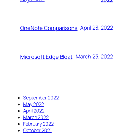
April 23, 2022
OneNote Comparisons
March 23, 2022
Microsoft Edge Bloat
September 2022
May 2022
April 2022
March 2022
February 2022
October 2021