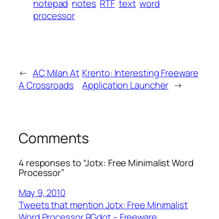
notepad
notes
RTF
text
word
processor
←
AC Milan At
Krento: Interesting Freeware
A Crossroads
Application Launcher
→
Comments
4 responses to “Jotx: Free Minimalist Word
Processor”
May 9, 2010
Tweets that mention Jotx: Free Minimalist
Word Processor RGdot – Freeware,