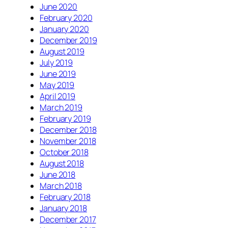
June 2020
February 2020
January 2020
December 2019
August 2019
July 2019
June 2019
May 2019
April 2019
March 2019
February 2019
December 2018
November 2018
October 2018
August 2018
June 2018
March 2018
February 2018
January 2018
December 2017