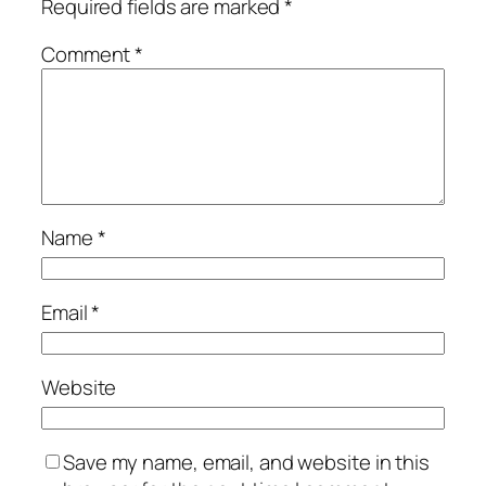
Required fields are marked
*
Comment
*
Name
*
Email
*
Website
Save my name, email, and website in this