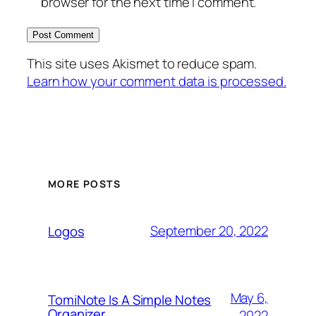
browser for the next time I comment.
This site uses Akismet to reduce spam.
Learn how your comment data is processed.
MORE POSTS
September 20, 2022
Logos
May 6,
TomiNote Is A Simple Notes
Organizer
2022