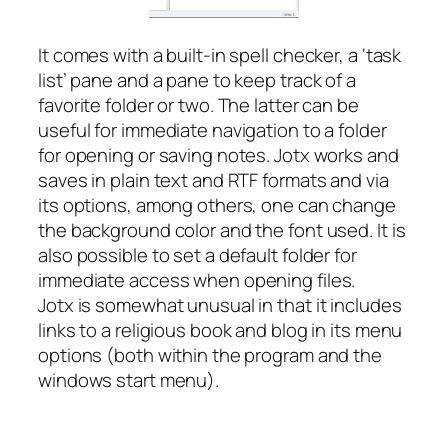
It comes with a built-in spell checker, a ‘task
list’ pane and a pane to keep track of a
favorite folder or two. The latter can be
useful for immediate navigation to a folder
for opening or saving notes. Jotx works and
saves in plain text and RTF formats and via
its options, among others, one can change
the background color and the font used. It is
also possible to set a default folder for
immediate access when opening files.
Jotx is somewhat unusual in that it includes
links to a religious book and blog in its menu
options (both within the program and the
windows start menu).