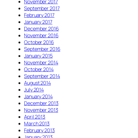
November 2017
September 2017
February 2017
January 2017
December 2016
November 2016
October 2016
September 2016
January 2015
November 2014
October 2014
September 2014
August 2014
July 2014
January 2014
December 2013
November 2013
April 2013
March 2013
February 2013
January 2013