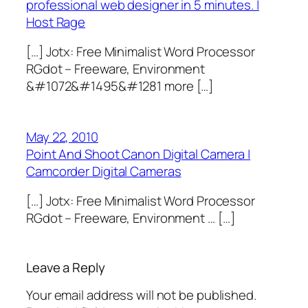
professional web designer in 5 minutes. |
Host Rage
[…] Jotx: Free Minimalist Word Processor
RGdot – Freeware, Environment
&#1072&#1495&#1281 more […]
May 22, 2010
Point And Shoot Canon Digital Camera |
Camcorder Digital Cameras
[…] Jotx: Free Minimalist Word Processor
RGdot – Freeware, Environment … […]
Leave a Reply
Your email address will not be published.