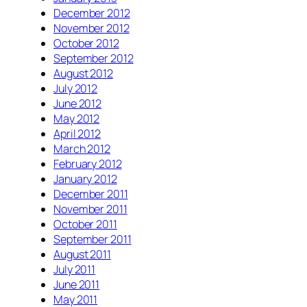
December 2012
November 2012
October 2012
September 2012
August 2012
July 2012
June 2012
May 2012
April 2012
March 2012
February 2012
January 2012
December 2011
November 2011
October 2011
September 2011
August 2011
July 2011
June 2011
May 2011