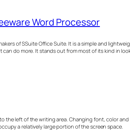
Freeware Word Processor
akers of SSuite Office Suite. It is a simple and lightw
 it can do more. It stands out from most of its kind in look
o the left of the writing area. Changing font, color and si
 occupy a relatively large portion of the screen space.