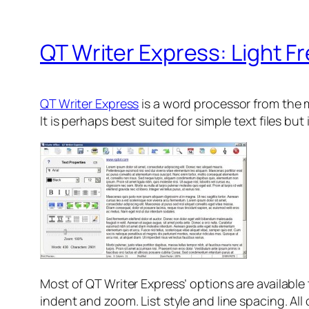
QT Writer Express: Light 
QT Writer Express
is a word processor from the m
It is perhaps best suited for simple text files but
Most of QT Writer Express’ options are available t
indent and zoom. List style and line spacing. All