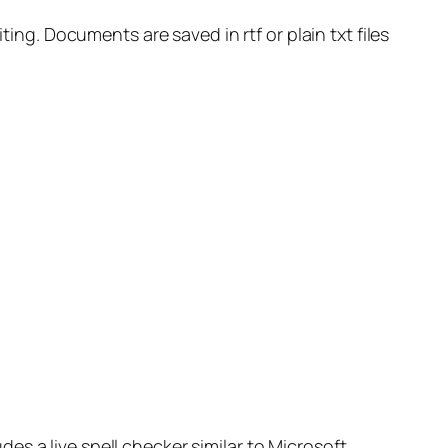
ting. Documents are saved in rtf or plain txt files
s a live spell checker similar to Microsoft