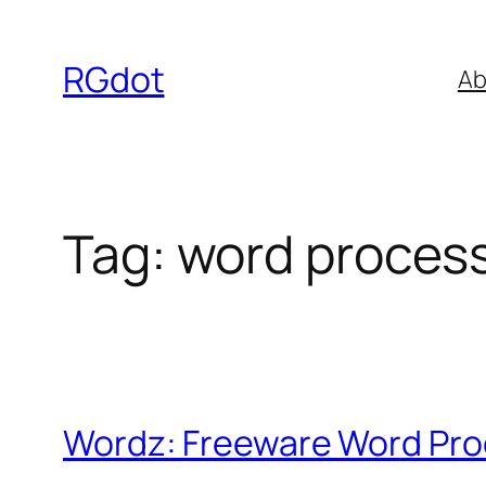
Skip
to
RGdot
Ab
content
Tag:
word proces
Wordz: Freeware Word Pr