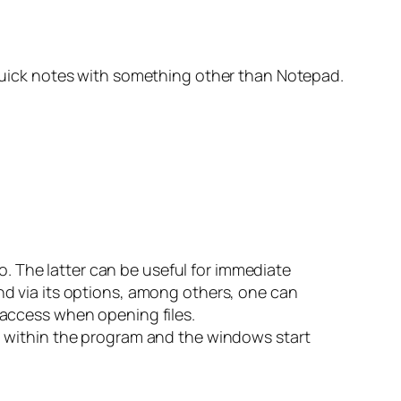
g quick notes with something other than Notepad.
two. The latter can be useful for immediate
and via its options, among others, one can
e access when opening files.
th within the program and the windows start