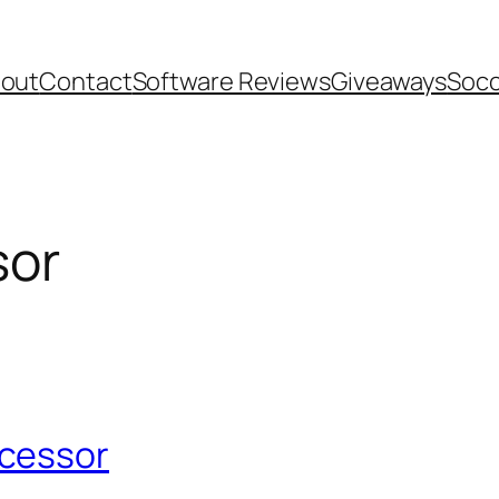
out
Contact
Software Reviews
Giveaways
Socc
sor
ocessor