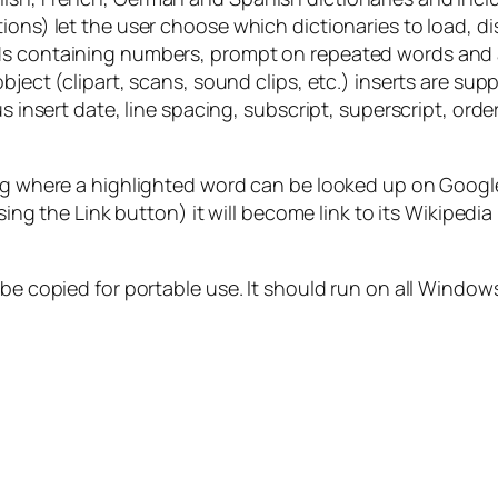
ions) let the user choose which dictionaries to load, di
ds containing numbers, prompt on repeated words and au
bject (clipart, scans, sound clips, etc.) inserts are sup
us insert date, line spacing, subscript, superscript, or
ding where a highlighted word can be looked up on Goog
using the Link button) it will become link to its Wikipedia
 be copied for portable use. It should run on all Window