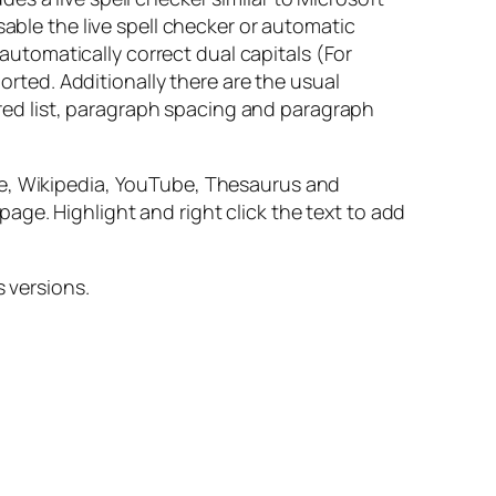
sable the live spell checker or automatic
tomatically correct dual capitals (For
ported. Additionally there are the usual
dered list, paragraph spacing and paragraph
le, Wikipedia, YouTube, Thesaurus and
 page. Highlight and right click the text to add
s versions.