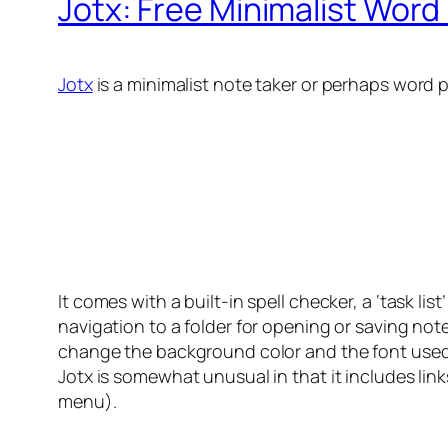
Jotx: Free Minimalist Word
Jotx
is a minimalist note taker or perhaps word 
It comes with a built-in spell checker, a ‘task li
navigation to a folder for opening or saving not
change the background color and the font used. I
Jotx is somewhat unusual in that it includes lin
menu).