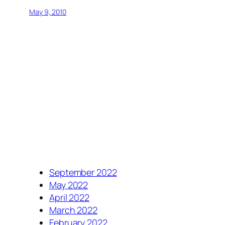
May 9, 2010
September 2022
May 2022
April 2022
March 2022
February 2022