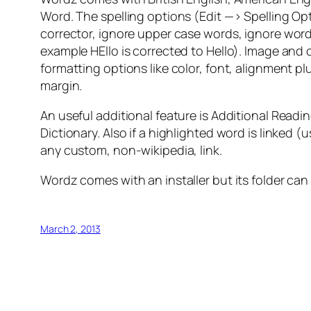
Word. The spelling options (Edit —> Spelling Opt
corrector, ignore upper case words, ignore wor
example HEllo is corrected to Hello). Image and o
formatting options like color, font, alignment pl
margin.
An useful additional feature is Additional Rea
Dictionary. Also if a highlighted word is linked (
any custom, non-wikipedia, link.
Wordz comes with an installer but its folder can
March 2, 2013