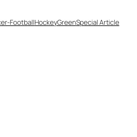
er-Football
Hockey
Green
Special Article