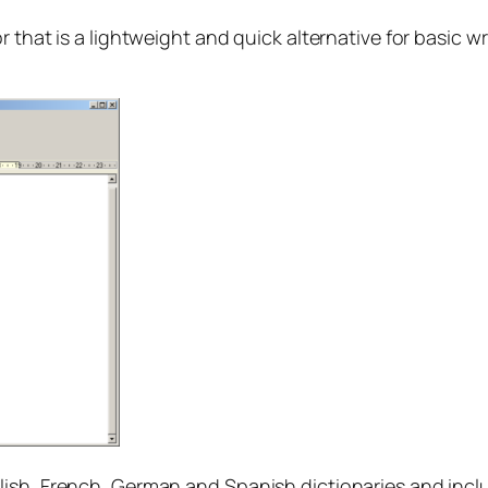
 that is a lightweight and quick alternative for basic wri
sh, French, German and Spanish dictionaries and include