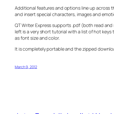
Additional features and options line up across th
and insert special characters, images and emot
QT Writer Express supports .pdf (both read and s
left is a very short tutorial with a list of hot 
as font size and color.
It is completely portable and the zipped down
March 9, 2012