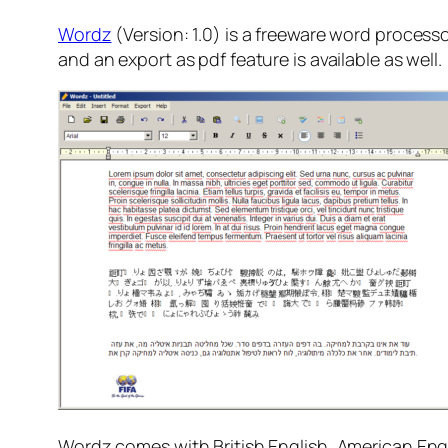
Wordz
(Version: 1.0) is a freeware word processor
and an export as pdf feature is available as well.
Wordz comes with British English, American Engli