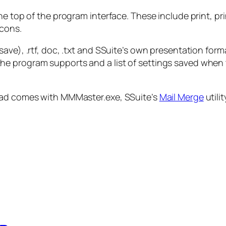
e top of the program interface. These include print, pri
icons.
ave), .rtf, doc, .txt and SSuite’s own presentation for
keys the program supports and a list of settings saved wh
load comes with MMMaster.exe, SSuite’s
Mail Merge
utilit