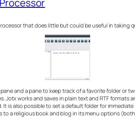
 Processor
processor that does little but could be useful in takin
st’ pane and a pane to keep track of a favorite folder or 
es. Jotx works and saves in plain text and RTF formats 
t is also possible to set a default folder for immediat
ks to a religious book and blog in its menu options (bo