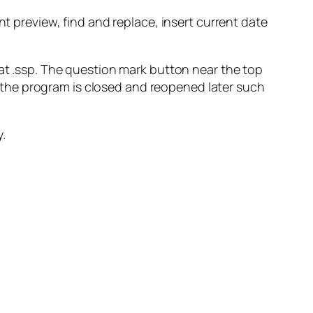
nt preview, find and replace, insert current date
mat .ssp. The question mark button near the top
en the program is closed and reopened later such
y.