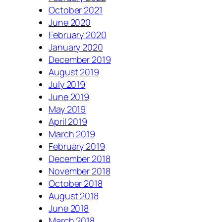
October 2021
June 2020
February 2020
January 2020
December 2019
August 2019
July 2019
June 2019
May 2019
April 2019
March 2019
February 2019
December 2018
November 2018
October 2018
August 2018
June 2018
March 2018