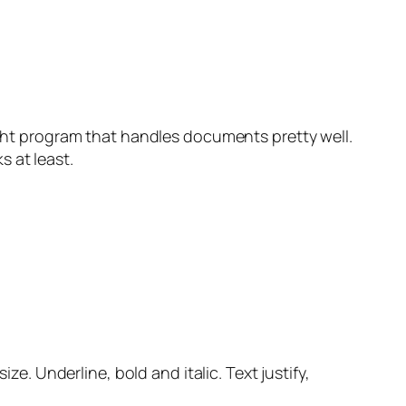
eight program that handles documents pretty well.
s at least.
ze. Underline, bold and italic. Text justify,