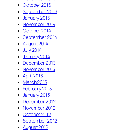
October 2016
September 2016
January 2015
November 2014
October 2014
September 2014
August 2014
July 2014
January 2014
December 2013
November 2013
April 2013
March 2013
February 2013
January 2013
December 2012
November 2012
October 2012
September 2012
August 2012