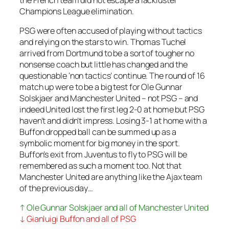
Champions League elimination.
PSG were often accused of playing without tactics
and relying on the stars to win. Thomas Tuchel
arrived from Dortmund to be a sort of tougher no
nonsense coach but little has changed and the
questionable ‘non tactics’ continue. The round of 16
match up were to be a big test for Ole Gunnar
Solskjaer and Manchester United – not PSG – and
indeed United lost the first leg 2-0 at home but PSG
haven’t and didn’t impress. Losing 3-1 at home with a
Buffon dropped ball can be summed up as a
symbolic moment for big money in the sport.
Buffon’s exit from Juventus to fly to PSG will be
remembered as such a moment too. Not that
Manchester United are anything like the Ajax team
of the previous day…
↑ Ole Gunnar Solskjaer and all of Manchester United
↓ Gianluigi Buffon and all of PSG