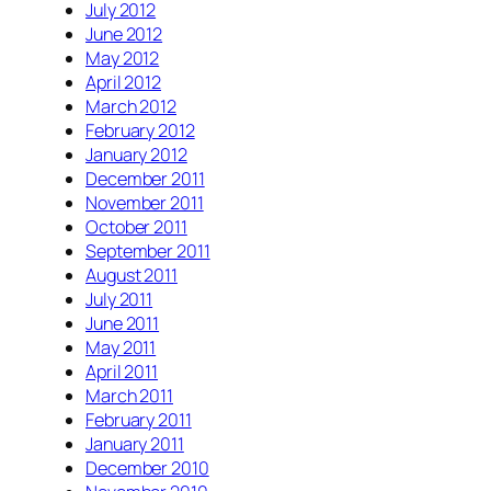
July 2012
June 2012
May 2012
April 2012
March 2012
February 2012
January 2012
December 2011
November 2011
October 2011
September 2011
August 2011
July 2011
June 2011
May 2011
April 2011
March 2011
February 2011
January 2011
December 2010