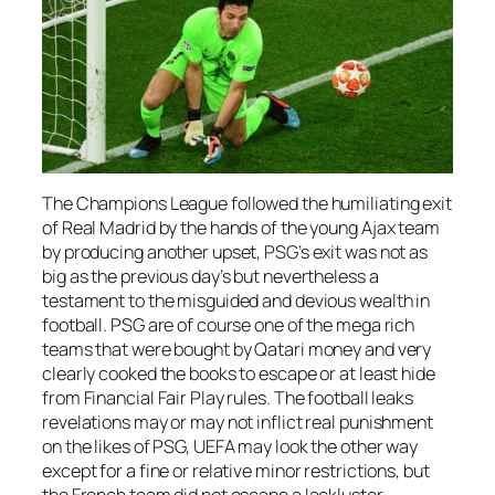
The Champions League followed the humiliating exit
of Real Madrid by the hands of the young Ajax team
by producing another upset, PSG’s exit was not as
big as the previous day’s but nevertheless a
testament to the misguided and devious wealth in
football. PSG are of course one of the mega rich
teams that were bought by Qatari money and very
clearly cooked the books to escape or at least hide
from Financial Fair Play rules. The football leaks
revelations may or may not inflict real punishment
on the likes of PSG, UEFA may look the other way
except for a fine or relative minor restrictions, but
the French team did not escape a lackluster