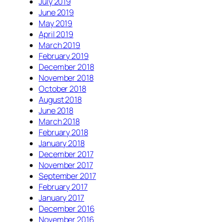
July 2019
June 2019
May 2019
April 2019
March 2019
February 2019
December 2018
November 2018
October 2018
August 2018
June 2018
March 2018
February 2018
January 2018
December 2017
November 2017
September 2017
February 2017
January 2017
December 2016
November 2016