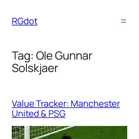
Skip
to
RGdot
content
Tag:
Ole Gunnar
Solskjaer
Value Tracker: Manchester
United & PSG