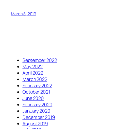
March 8, 2019
September 2022
May 2022
April 2022
March 2022
February 2022
October 2021
June 2020
February 2020
January 2020
December 2019
August 2019