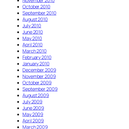
November 2010
October 2010
September 2010
August 2010
July 2010
June 2010
May 2010
April 2010
March 2010
February 2010
January 2010
December 2009
November 2009
October 2009
September 2009
August 2009
July 2009
June 2009
May 2009
April 2009
March 2009