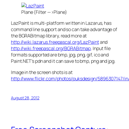
Plane (Filter —>Plane)
LazPaint is multi-platform written in Lazarus, has
command line support and so can take advantage of
the BGRABitmap library, read more at
http://wiki.lazarus.freepascal.org/LazPaint
and
http://wiki.freepascal.org/BGRABitmap
. Input file
formats supported are bmp, jpg, png, gif, ico and
Paint.NET’s pdn and it can save to bmp, png and jpg.
Image in the screen shots is at
http://www.flickr.com/photos/puksdesign/5896307147/i
August 28, 2012