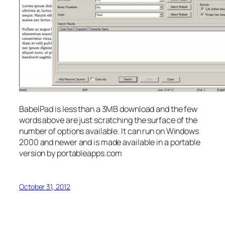
BabelPad is less than a 3MB download and the few
words above are just scratching the surface of the
number of options available. It can run on Windows
2000 and newer and is made available in a portable
version by portableapps.com
October 31, 2012