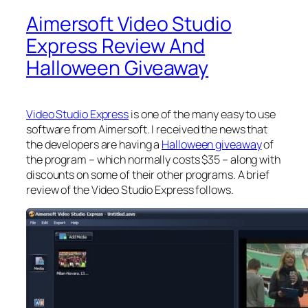
Aimersoft Video Studio
Express Review And
Halloween Giveaway
Video Studio Express
is one of the many easy to use
software from Aimersoft. I received the news that
the developers are having a
Halloween giveaway
of
the program – which normally costs $35 – along with
discounts on some of their other programs. A brief
review of the Video Studio Express follows.