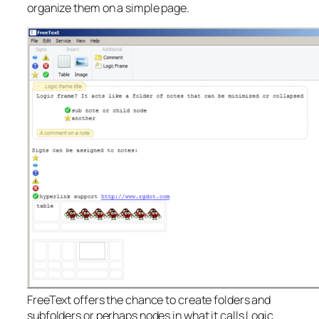
organize them on a simple page.
FreeText offers the chance to create folders and
subfolders or perhaps nodes in what it calls Logic