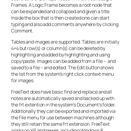
Frames. A Logic Frame becomes a root node that
can be expanded and collapsed and given a title.
Inside the box that is then created one can start
typing and also add comments anywhere by clicking
Comment.
Tables and images are supported. Tables are initially
4×4 but row(s) or column(s) can be deleted by
highlighting and added by highlighting and using
copy/paste. Images can be added from a file – and
saved to a file – and edited. The Edit button shows
the list from the system’s right click context menu
for images.
FreeText does have basic find and replace and all
notes are automatically saved and backed up with
the frt extention in the system’s Document’s folder.
Additionally they can be exported and imported via
the File menu for use between machines although
they still retain the same frt extension. FreeText
works on XP and newer, including Windows 8.