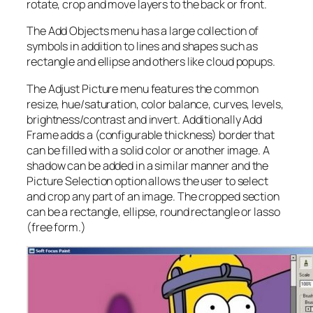
rotate, crop and move layers to the back or front.
The Add Objects menu has a large collection of
symbols in addition to lines and shapes such as
rectangle and ellipse and others like cloud popups.
The Adjust Picture menu features the common
resize, hue/saturation, color balance, curves, levels,
brightness/contrast and invert. Additionally Add
Frame adds a (configurable thickness) border that
can be filled with a solid color or another image. A
shadow can be added in a similar manner and the
Picture Selection option allows the user to select
and crop any part of an image. The cropped section
can be a rectangle, ellipse, round rectangle or lasso
(free form.)