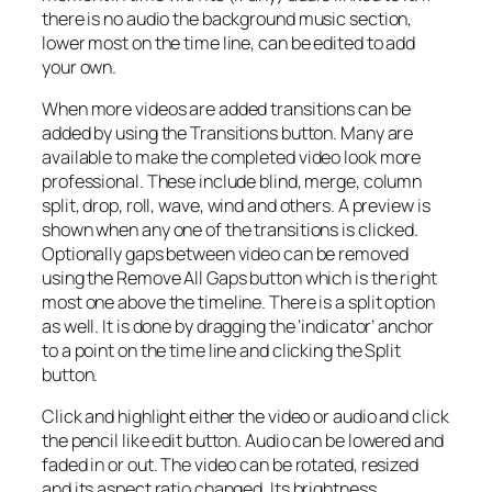
there is no audio the background music section,
lower most on the time line, can be edited to add
your own.
When more videos are added transitions can be
added by using the Transitions button. Many are
available to make the completed video look more
professional. These include blind, merge, column
split, drop, roll, wave, wind and others. A preview is
shown when any one of the transitions is clicked.
Optionally gaps between video can be removed
using the Remove All Gaps button which is the right
most one above the timeline. There is a split option
as well. It is done by dragging the ‘indicator’ anchor
to a point on the time line and clicking the Split
button.
Click and highlight either the video or audio and click
the pencil like edit button. Audio can be lowered and
faded in or out. The video can be rotated, resized
and its aspect ratio changed. Its brightness,