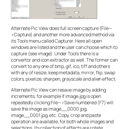
Alternate Pic View does full screen capture (File—
>Capture) and another more advanced method via
its Tools menu called Capturer. Here all open
windows are listed and the user can choose which to
capture (see image). Under Tools there is a
convertor and icon extractor as well. The former can
convert to any one of bmp, gif, ico, tiff and others
with any of resize, keep metadata, mirror, flip, swap
colors, pixelize, sharpen, grayscale and alien effect.
Alternate Pic View can resave image by adding
increments, for example if image.jpg is open
repeatedly clicking File—>Save numbered (F7) will
save the image as image__0000.jpg,
image__0001.jpg, etc. Copy, crop and paste
operation are available, for both whole images and
selections. Its collection of effects are rotate,