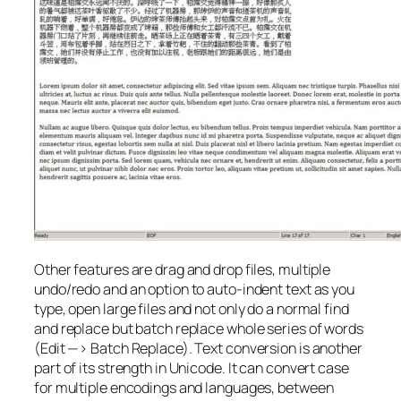
Other features are drag and drop files, multiple
undo/redo and an option to auto-indent text as you
type, open large files and not only do a normal find
and replace but batch replace whole series of words
(Edit —> Batch Replace). Text conversion is another
part of its strength in Unicode. It can convert case
for multiple encodings and languages, between