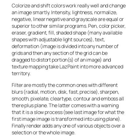
Colorize and shift colors work really well and change
an image smartly. Intensity, lightness, normalize,
negative, linear negative and grayscale are equal or
superior to other similar programs. Pen, color picker,
eraser, gradient, fill, shaded shape (many available
shapes with adjustable light sources), text,
deformation (image is divided into any number of
grids and then any section of the grid can be
dragged to distort portion(s) of an image) and
texture mapping take LazPaint into more advanced
territory.
Filter are mostly the common ones with different
blurs (radial, motion, disk, fast, precise), sharpen,
smooth, pixelate, cleartype, contour and emboss all
there plus plane. The latter comes with a warning
that it is a slow process (see last image for what the
first image image is transformed into using plane).
Finally render adds any one of various objects over a
selection or the whole image.