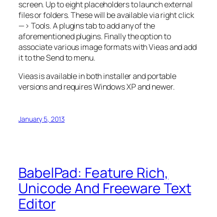
screen. Up to eight placeholders to launch external
files or folders. These will be available via right click
—> Tools. A plugins tab to add any of the
aforementioned plugins. Finally the option to
associate various image formats with Vieas and add
it to the Send to menu.
Vieas is available in both installer and portable
versions and requires Windows XP and newer.
January 5, 2013
BabelPad: Feature Rich,
Unicode And Freeware Text
Editor