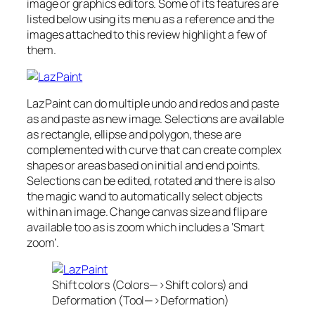
image or graphics editors. Some of its features are
listed below using its menu as a reference and the
images attached to this review highlight a few of
them.
LazPaint can do multiple undo and redos and paste
as and paste as new image. Selections are available
as rectangle, ellipse and polygon, these are
complemented with curve that can create complex
shapes or areas based on initial and end points.
Selections can be edited, rotated and there is also
the magic wand to automatically select objects
within an image. Change canvas size and flip are
available too as is zoom which includes a ‘Smart
zoom’.
Shift colors (Colors—>Shift colors) and
Deformation (Tool—>Deformation)