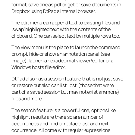
format, save one as pdf or get or save documents in
Dropbox using DtPad’s internal browser.
The edit menu can append text to existing files and
‘swap’ highlighted text with the contents of the
clipboard. One can select text by multiple rows too.
The view menu is the place to launch the command
prompt, hide or show an annotation panel (see
image), launch a hexadecimal viewer/editor or a
Windows hosts file editor.
DtPad also has a session feature that is not just save
or restore but also can list ‘lost’ (those that were
part of a saved session but may not exist anymore)
files and more.
The search feature is a powerful one, options like
highlight results are there so are number of
occurrences and find or replace last and next
occurrence. All come with regular expressions