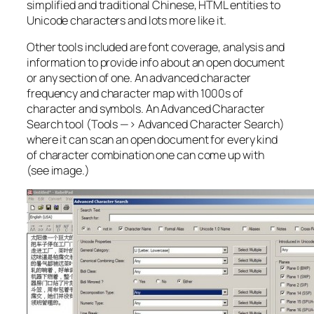
simplified and traditional Chinese, HTML entities to
Unicode characters and lots more like it.
Other tools included are font coverage, analysis and
information to provide info about an open document
or any section of one. An advanced character
frequency and character map with 1000s of
character and symbols. An Advanced Character
Search tool (Tools —> Advanced Character Search)
where it can scan an open document for every kind
of character combination one can come up with
(see image.)