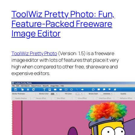
ToolWiz Pretty Photo: Fun,
Feature-Packed Freeware
Image Editor
ToolWiz Pretty Photo
(Version: 1.5) is a freeware
image editor with lots of features that place it very
high when compared to other free, shareware and
expensive editors.