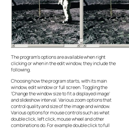
The program’s options are available when right
clicking or when in the edit window, they include the
following.
Choosing how the program starts, with its main
window, edit window or full screen. Toggling the
‘Change the window size to fit a displayed image’
and slideshow interval. Various zoom options that
control quality and size of the image and window.
Various options for mouse controls such as what
double click, left click, mouse wheel and other
combinations do. For example double click to full