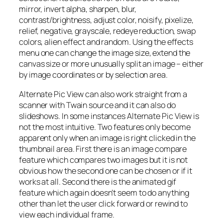
mirror, invert alpha, sharpen, blur,
contrast/brightness, adjust color, noisify, pixelize,
relief, negative, grayscale, redeye reduction, swap
colors, alien effect and random. Using the effects
menu one can change the image size, extend the
canvas size or more unusually split an image – either
by image coordinates or by selection area.
Alternate Pic View can also work straight from a
scanner with Twain source and it can also do
slideshows. In some instances Alternate Pic View is
not the most intuitive. Two features only become
apparent only when an image is right clicked in the
thumbnail area. First there is an image compare
feature which compares two images but it is not
obvious how the second one can be chosen or if it
works at all. Second there is the animated gif
feature which again doesn’t seem to do anything
other than let the user click forward or rewind to
view each individual frame.