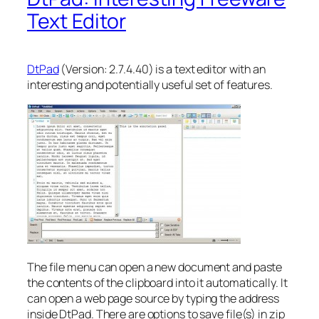
Text Editor
DtPad
(Version: 2.7.4.40) is a text editor with an
interesting and potentially useful set of features.
The file menu can open a new document and paste
the contents of the clipboard into it automatically. It
can open a web page source by typing the address
inside DtPad. There are options to save file(s) in zip