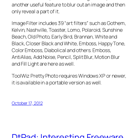
another useful feature to blur out an image and then
only reveal a part of it.
Image Filter includes 39 “art filters” such as Gothem,
Kelvin, Nashville, Toaster, Lomo, Polaroid, Sunshine
Beach, Old Photo, Early Bird, Brannan, White and
Black, Closer Black and White, Emboss, Happy Tone,
Color Emboss, Diabolical and others. Emboss,
AntiAlias, Add Noise, Pencil, Split Blur, Motion Blur
and Fill Light are here as well.
ToolWiz Pretty Photo requires Windows XP or newer,
it is available in a portable version as well.
October 17, 2012
DtPad: Interesting Freeware