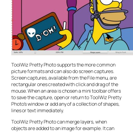
ToolWiz Pretty Photo supports the more common
picture formats and can also do screen captures.
Screen captures, available from the File menu, are
rectangular ones created with click and drag of the
mouse. When an area is chosen a mini toolbar offers
to save the capture, open or return to ToolWiz Pretty
Photo’s window or add any of a collection of shapes,
lines or text immediately.
ToolWiz Pretty Photo can merge layers, when
objects are added to an image for example. It can