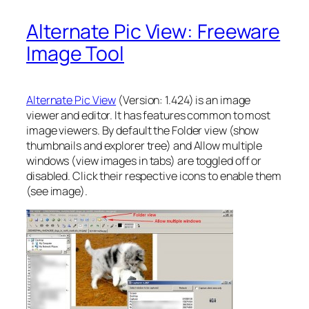
Alternate Pic View: Freeware
Image Tool
Alternate Pic View
(Version: 1.424) is an image
viewer and editor. It has features common to most
image viewers. By default the Folder view (show
thumbnails and explorer tree) and Allow multiple
windows (view images in tabs) are toggled off or
disabled. Click their respective icons to enable them
(see image).