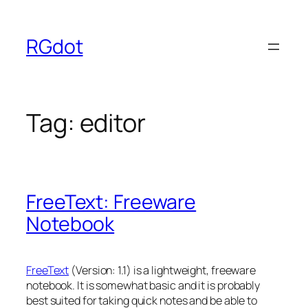
Skip
to
RGdot
content
Tag:
editor
FreeText: Freeware
Notebook
FreeText
(Version: 1.1) is a lightweight, freeware
notebook. It is somewhat basic and it is probably
best suited for taking quick notes and be able to