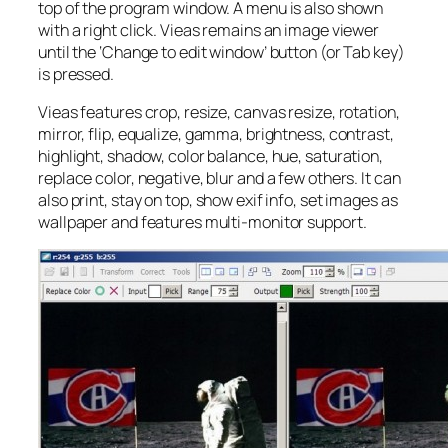
top of the program window. A menu is also shown
with a right click. Vieas remains an image viewer
until the ‘Change to edit window’ button (or Tab key)
is pressed.
Vieas features crop, resize, canvas resize, rotation,
mirror, flip, equalize, gamma, brightness, contrast,
highlight, shadow, color balance, hue, saturation,
replace color, negative, blur and a few others. It can
also print, stay on top, show exif info, set images as
wallpaper and features multi-monitor support.