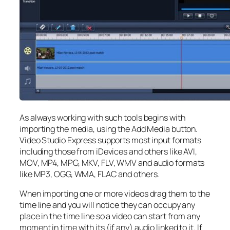
As always working with such tools begins with
importing the media, using the Add Media button.
Video Studio Express supports most input formats
including those from iDevices and others like AVI,
MOV, MP4, MPG, MKV, FLV, WMV and audio formats
like MP3, OGG, WMA, FLAC and others.
When importing one or more videos drag them to the
time line and you will notice they can occupy any
place in the time line so a video can start from any
moment in time with its (if any) audio linked to it. If