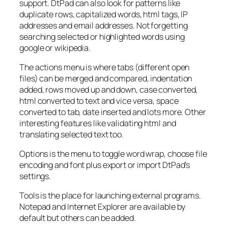
support. DtPad can also look for patterns like
duplicate rows, capitalized words, html tags, IP
addresses and email addresses. Not forgetting
searching selected or highlighted words using
google or wikipedia.
The actions menu is where tabs (different open
files) can be merged and compared, indentation
added, rows moved up and down, case converted,
html converted to text and vice versa, space
converted to tab, date inserted and lots more. Other
interesting features like validating html and
translating selected text too.
Options is the menu to toggle word wrap, choose file
encoding and font plus export or import DtPad’s
settings.
Tools is the place for launching external programs.
Notepad and Internet Explorer are available by
default but others can be added.