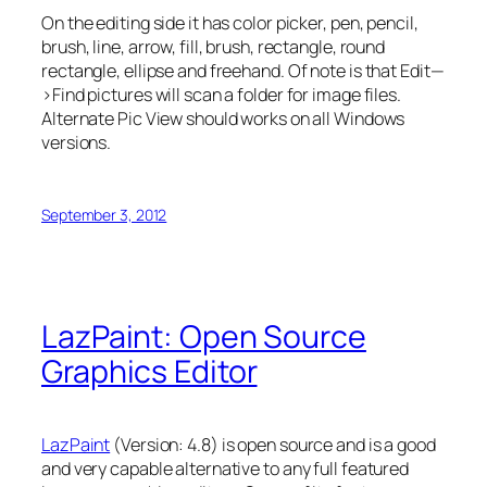
On the editing side it has color picker, pen, pencil,
brush, line, arrow, fill, brush, rectangle, round
rectangle, ellipse and freehand. Of note is that Edit—
>Find pictures will scan a folder for image files.
Alternate Pic View should works on all Windows
versions.
September 3, 2012
LazPaint: Open Source
Graphics Editor
LazPaint
(Version: 4.8) is open source and is a good
and very capable alternative to any full featured