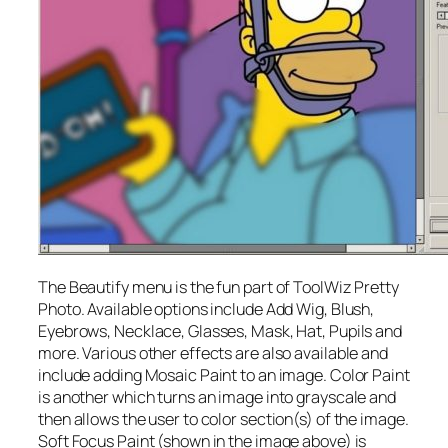
The Beautify menu is the fun part of ToolWiz Pretty
Photo. Available options include Add Wig, Blush,
Eyebrows, Necklace, Glasses, Mask, Hat, Pupils and
more. Various other effects are also available and
include adding Mosaic Paint to an image. Color Paint
is another which turns an image into grayscale and
then allows the user to color section(s) of the image.
Soft Focus Paint (shown in the image above) is