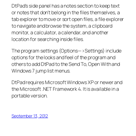
DtPad’s side panel has a notes section to keep text
or notes that don’t belong in the files themselves, a
tab explorer to move or sort open files, a file explorer
to navigate and browse the system, a clipboard
monitor, a calculator, a calendar, and another
location for searching inside files.
The program settings (Options—>Settings) include
options for the looks and feel of the program and
others to add DtPad to the Send To, Open With and
Windows 7 jump list menus.
DtPad requires Microsoft Windows XP or newer and
the Microsoft .NET Framework 4. It is available in a
portable version.
September 13, 2012