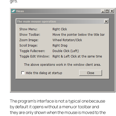
gifs.
The program’s interface is not a typical one because
by default it opens without a menu or toolbar and
they are only shown when the mouse is moved to the