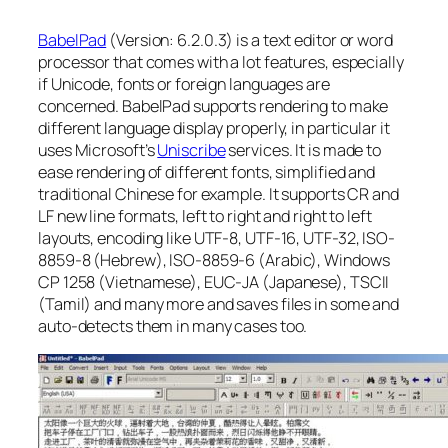
BabelPad
(Version: 6.2.0.3) is a text editor or word
processor that comes with a lot features, especially
if Unicode, fonts or foreign languages are
concerned. BabelPad supports rendering to make
different language display properly, in particular it
uses Microsoft’s
Uniscribe
services. It is made to
ease rendering of different fonts, simplified and
traditional Chinese for example. It supports CR and
LF new line formats, left to right and right to left
layouts, encoding like UTF-8, UTF-16, UTF-32, ISO-
8859-8 (Hebrew), ISO-8859-6 (Arabic), Windows
CP 1258 (Vietnamese), EUC-JA (Japanese), TSCII
(Tamil) and many more and saves files in some and
auto-detects them in many cases too.