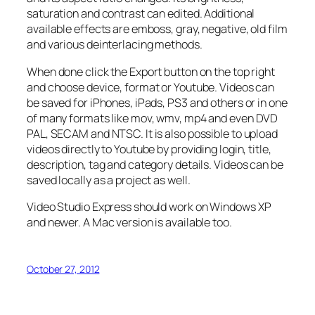
saturation and contrast can edited. Additional
available effects are emboss, gray, negative, old film
and various deinterlacing methods.
When done click the Export button on the top right
and choose device, format or Youtube. Videos can
be saved for iPhones, iPads, PS3 and others or in one
of many formats like mov, wmv, mp4 and even DVD
PAL, SECAM and NTSC. It is also possible to upload
videos directly to Youtube by providing login, title,
description, tag and category details. Videos can be
saved locally as a project as well.
Video Studio Express should work on Windows XP
and newer. A Mac version is available too.
October 27, 2012