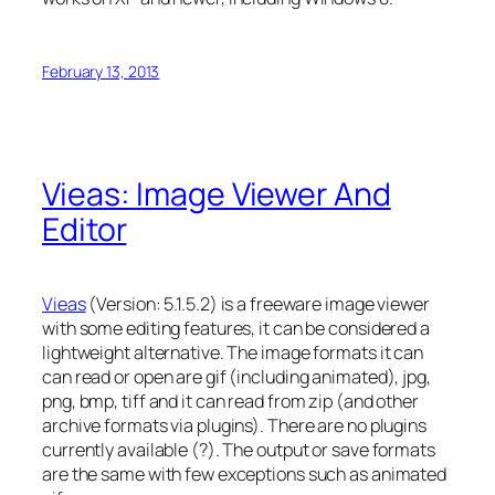
February 13, 2013
Vieas: Image Viewer And
Editor
Vieas
(Version: 5.1.5.2) is a freeware image viewer
with some editing features, it can be considered a
lightweight alternative. The image formats it can
can read or open are gif (including animated), jpg,
png, bmp, tiff and it can read from zip (and other
archive formats via plugins). There are no plugins
currently available (?). The output or save formats
are the same with few exceptions such as animated