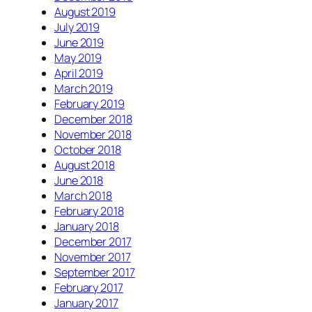
August 2019
July 2019
June 2019
May 2019
April 2019
March 2019
February 2019
December 2018
November 2018
October 2018
August 2018
June 2018
March 2018
February 2018
January 2018
December 2017
November 2017
September 2017
February 2017
January 2017