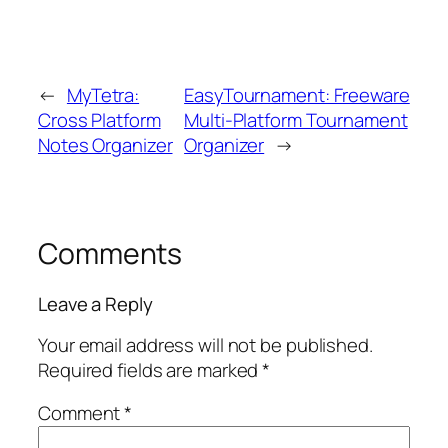
←
MyTetra:
EasyTournament: Freeware
Cross Platform
Multi-Platform Tournament
Notes Organizer
Organizer
→
Comments
Leave a Reply
Your email address will not be published.
Required fields are marked
*
Comment
*