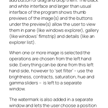
and white interface and larger than usual
interface of the program shows thumb
previews of the image(s) and the buttons
under the preview(s) allow the user to view
them in pane (like windows explorer), gallery
(like windows’ flimstrip) and details (like an
explorer list).
When one or more image is selected the
operations are chosen from the left hand
side. Everything can be done from this left
hand side, however to ‘set filter’ – use the
brightness, contracts, saturation, hue and
gamma sliders – is left to a separate
window.
The watermark is also added in a separate
window and lets the user choose a position