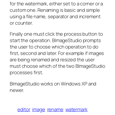
for the watermark, either set to a corner or a
custom one. Renaming is basic and simple
using a file name, separator and increment
or counter.
Finally one must click the process button to
start the operation. BImageStudio prompts
the user to choose which operation to do
first, second and later. For example if images
are being renamed and resized the user
must choose which of the two BImageStudio
processes first.
BImageStudio works on Windows XP and
newer.
editor
image
rename
watermark