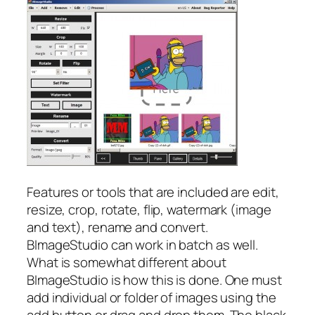
Features or tools that are included are edit,
resize, crop, rotate, flip, watermark (image
and text), rename and convert.
BImageStudio can work in batch as well.
What is somewhat different about
BImageStudio is how this is done. One must
add individual or folder of images using the
add button or drag and drop them. The black