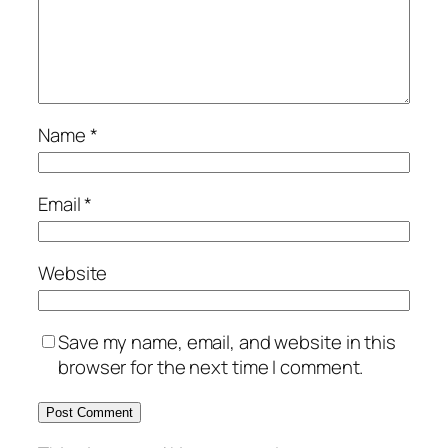
Name
*
Email
*
Website
Save my name, email, and website in this
browser for the next time I comment.