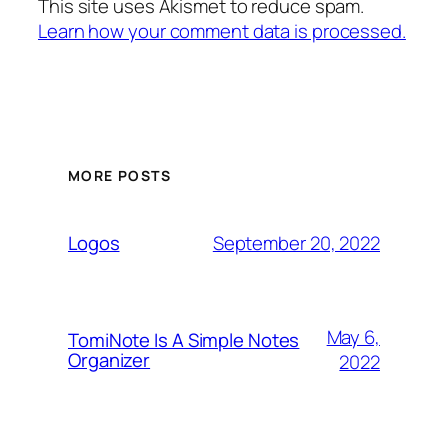
This site uses Akismet to reduce spam.
Learn how your comment data is processed.
MORE POSTS
September 20, 2022
Logos
May 6,
TomiNote Is A Simple Notes
Organizer
2022