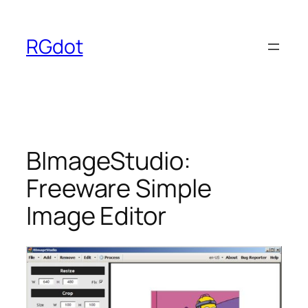
Skip
to
RGdot
content
BImageStudio:
Freeware Simple
Image Editor