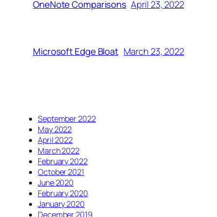
April 23, 2022
OneNote Comparisons
March 23, 2022
Microsoft Edge Bloat
September 2022
May 2022
April 2022
March 2022
February 2022
October 2021
June 2020
February 2020
January 2020
December 2019