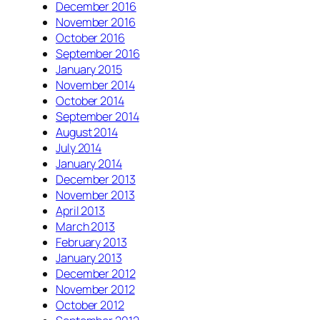
December 2016
November 2016
October 2016
September 2016
January 2015
November 2014
October 2014
September 2014
August 2014
July 2014
January 2014
December 2013
November 2013
April 2013
March 2013
February 2013
January 2013
December 2012
November 2012
October 2012