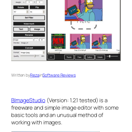
Written by
Reza
in
Software Reviews
BImageStudio
(Version: 1.2.1 tested) is a
freeware and simple image editor with some
basic tools and an unusual method of
working with images.