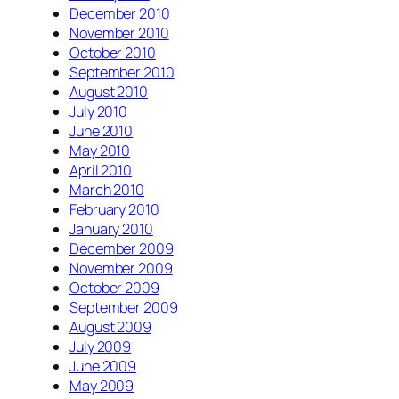
December 2010
November 2010
October 2010
September 2010
August 2010
July 2010
June 2010
May 2010
April 2010
March 2010
February 2010
January 2010
December 2009
November 2009
October 2009
September 2009
August 2009
July 2009
June 2009
May 2009