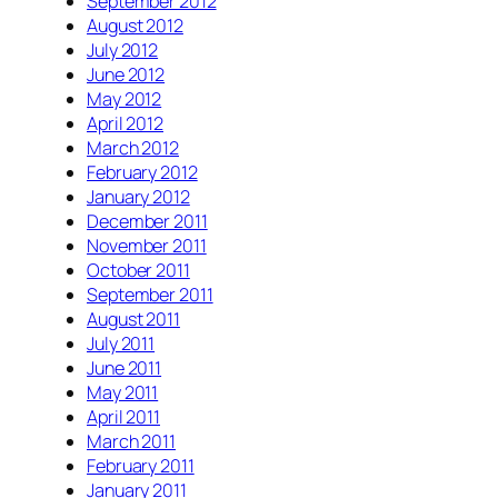
September 2012
August 2012
July 2012
June 2012
May 2012
April 2012
March 2012
February 2012
January 2012
December 2011
November 2011
October 2011
September 2011
August 2011
July 2011
June 2011
May 2011
April 2011
March 2011
February 2011
January 2011