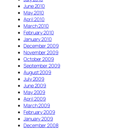
June 2010
May 2010
April 2010
March 2010
February 2010
January 2010
December 2009
November 2009
October 2009
September 2009
August 2009
July 2009
June 2009
May 2009
April 2009
March 2009
February 2009
January 2009
December 2008