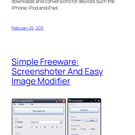
downloads and conversions for devices such the
iPhone, iPod and iPad.
February 25, 2011
Simple Freeware:
Screenshoter And Easy
Image Modifier