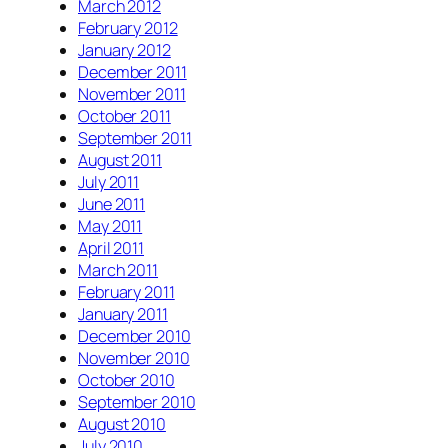
March 2012
February 2012
January 2012
December 2011
November 2011
October 2011
September 2011
August 2011
July 2011
June 2011
May 2011
April 2011
March 2011
February 2011
January 2011
December 2010
November 2010
October 2010
September 2010
August 2010
July 2010