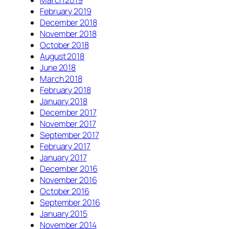
February 2019
December 2018
November 2018
October 2018
August 2018
June 2018
March 2018
February 2018
January 2018
December 2017
November 2017
September 2017
February 2017
January 2017
December 2016
November 2016
October 2016
September 2016
January 2015
November 2014