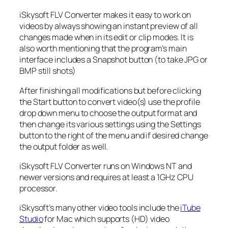
iSkysoft FLV Converter makes it easy to work on
videos by always showing an instant preview of all
changes made when in its edit or clip modes. It is
also worth mentioning that the program’s main
interface includes a Snapshot button (to take JPG or
BMP still shots)
After finishing all modifications but before clicking
the Start button to convert video(s) use the profile
drop down menu to choose the output format and
then change its various settings using the Settings
button to the right of the menu and if desired change
the output folder as well.
iSkysoft FLV Converter runs on Windows NT and
newer versions and requires at least a 1GHz CPU
processor.
iSkysoft’s many other video tools include the
iTube
Studio
for Mac which supports (HD) video