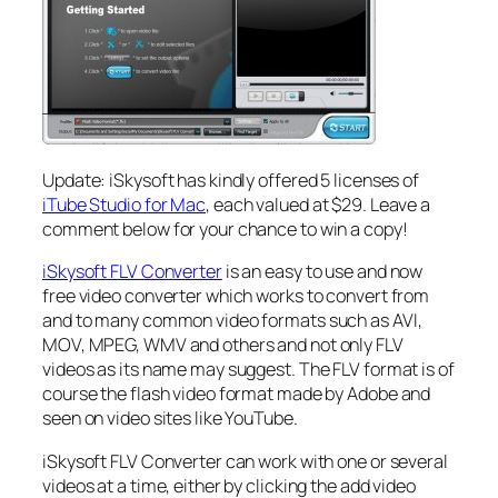
Update: iSkysoft has kindly offered 5 licenses of
iTube Studio for Mac
, each valued at $29. Leave a
comment below for your chance to win a copy!
iSkysoft FLV Converter
is an easy to use and now
free video converter which works to convert from
and to many common video formats such as AVI,
MOV, MPEG, WMV and others and not only FLV
videos as its name may suggest. The FLV format is of
course the flash video format made by Adobe and
seen on video sites like YouTube.
iSkysoft FLV Converter can work with one or several
videos at a time, either by clicking the add video