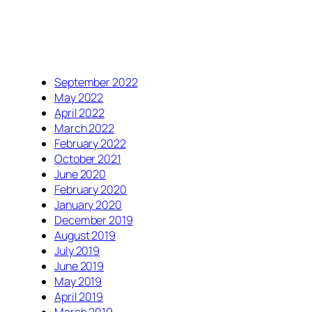
September 2022
May 2022
April 2022
March 2022
February 2022
October 2021
June 2020
February 2020
January 2020
December 2019
August 2019
July 2019
June 2019
May 2019
April 2019
March 2019