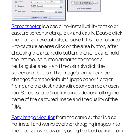
Screenshoter
is a basic, no-install utility to take or
capture screenshots quickly and easily. Double click
the program executable, choose full screen or area
– to capture an area click on the area button, after
choosing the area radio button, then click and hold
the left mouse button and drag to choose a
rectangular area – and then simply click the
screenshot button. The image’s format can be
changed from the default *.jpg to either *.png or
*.bmp and the destination directory can be chosen
too. Screenshoter’s options include controlling the
name of the captured image and the quality of the
*.jpg.
Easy Image Modifier
from the same author is also
no-install and works by either dragging images into
the program window or by using the load option from