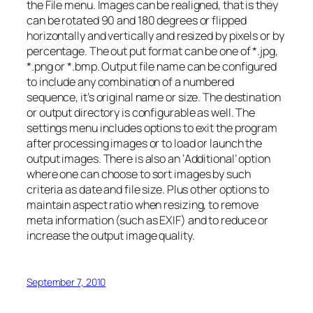
the File menu. Images can be realigned, that is they
can be rotated 90 and 180 degrees or flipped
horizontally and vertically and resized by pixels or by
percentage. The out put format can be one of *.jpg,
*.png or *.bmp. Output file name can be configured
to include any combination of a numbered
sequence, it’s original name or size. The destination
or output directory is configurable as well. The
settings menu includes options to exit the program
after processing images or to load or launch the
output images. There is also an ‘Additional’ option
where one can choose to sort images by such
criteria as date and file size. Plus other options to
maintain aspect ratio when resizing, to remove
meta information (such as EXIF) and to reduce or
increase the output image quality.
September 7, 2010