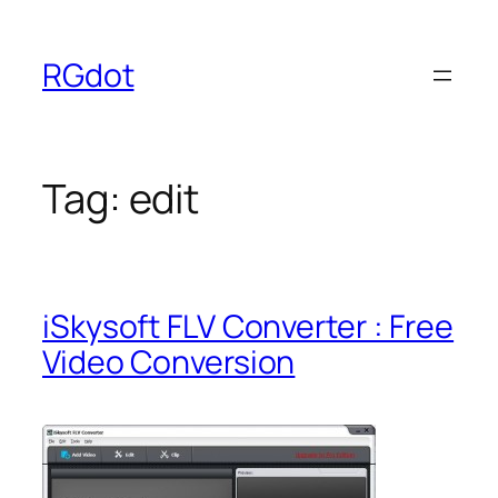
Skip
to
RGdot
content
Tag:
edit
iSkysoft FLV Converter : Free
Video Conversion