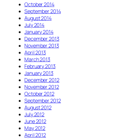
October 2014
September 2014
August 2014
July 2014
January 2014
December 2013
November 2013
April 2013
March 2013
February 2013
January 2013
December 2012
November 2012
October 2012
September 2012
August 2012
July 2012
June 2012
May 2012
April 2012