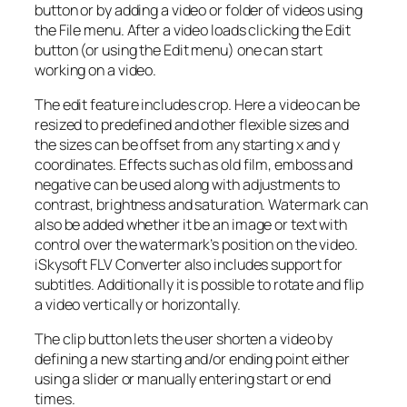
button or by adding a video or folder of videos using
the File menu. After a video loads clicking the Edit
button (or using the Edit menu) one can start
working on a video.
The edit feature includes crop. Here a video can be
resized to predefined and other flexible sizes and
the sizes can be offset from any starting x and y
coordinates. Effects such as old film, emboss and
negative can be used along with adjustments to
contrast, brightness and saturation. Watermark can
also be added whether it be an image or text with
control over the watermark’s position on the video.
iSkysoft FLV Converter also includes support for
subtitles. Additionally it is possible to rotate and flip
a video vertically or horizontally.
The clip button lets the user shorten a video by
defining a new starting and/or ending point either
using a slider or manually entering start or end
times.