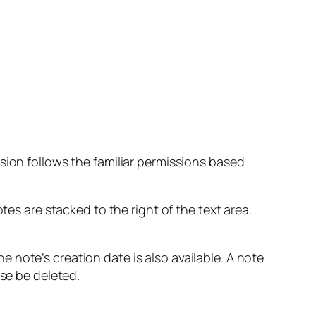
sion follows the familiar permissions based
tes are stacked to the right of the text area.
note’s creation date is also available. A note
rse be deleted.