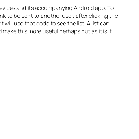
devices and its accompanying Android app. To
 to be sent to another user, after clicking the
t will use that code to see the list.
A list can
 make this more useful perhaps but as it is it