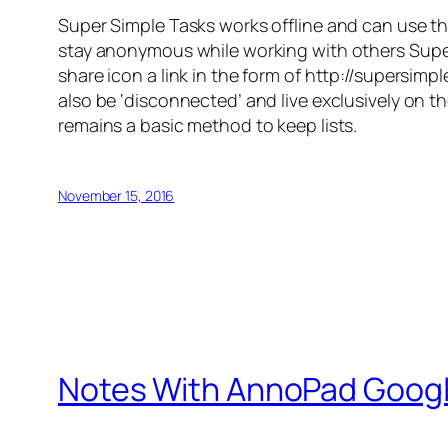
Super Simple Tasks works offline and can use t
stay anonymous while working with others Super S
share icon a link in the form of http://supersi
also be ‘disconnected’ and live exclusively on th
remains a basic method to keep lists.
November 15, 2016
Notes With AnnoPad Goog