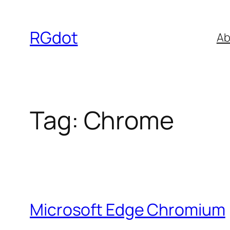
Skip
to
RGdot
Ab
content
Tag:
Chrome
Microsoft Edge Chromium