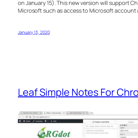
on January 15). This new version will support C
Microsoft such as access to Microsoft account 
January 13, 2020
Leaf Simple Notes For Ch