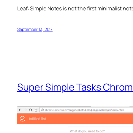
Leaf: Simple Notes is not the first minimalist not
September 13, 2017
Super Simple Tasks Chrom