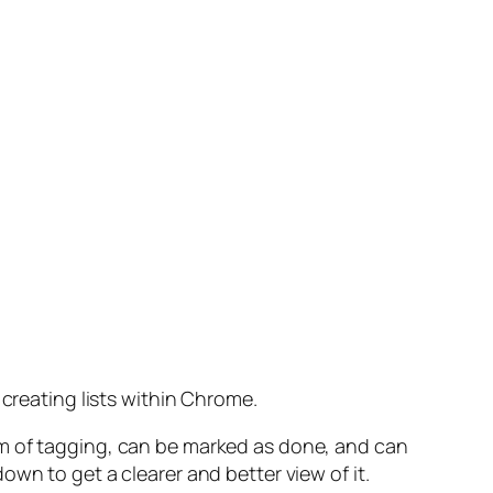
 creating lists within Chrome.
rm of tagging, can be marked as done, and can
wn to get a clearer and better view of it.