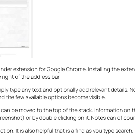
inder extension for Google Chrome. Installing the exten
right of the address bar.
ply type any text and optionally add relevant details. No
and the few available options become visible.
an be moved to the top of the stack. Information on the 
creenshot) or by double clicking on it. Notes can of cou
on. It is also helpful that is a find as you type search.