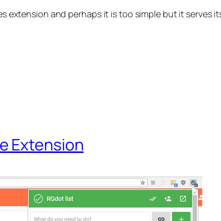
es extension and perhaps it is too simple but it serves i
e Extension