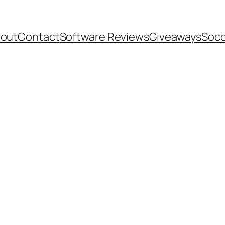
out
Contact
Software Reviews
Giveaways
Socc