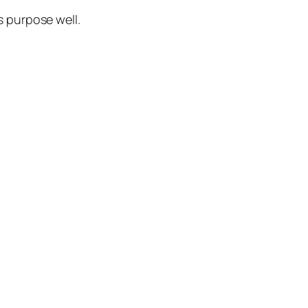
ts purpose well.