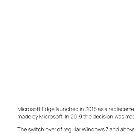
Microsoft Edge launched in 2015 as a replacement
made by Microsoft. In 2019 the decision was m
The switch over of regular Windows 7 and abov