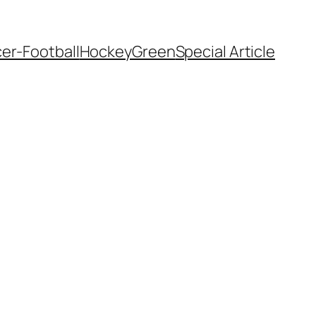
er-Football
Hockey
Green
Special Article