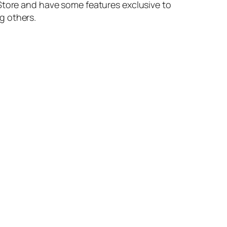
 Store and have some features exclusive to
g others.