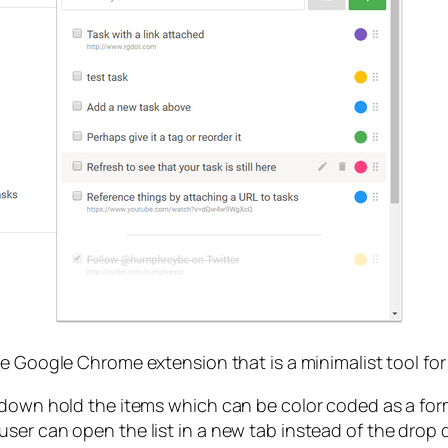
le Google Chrome extension that is a minimalist tool for
p down hold the items which can be color coded as a fo
er can open the list in a new tab instead of the drop do