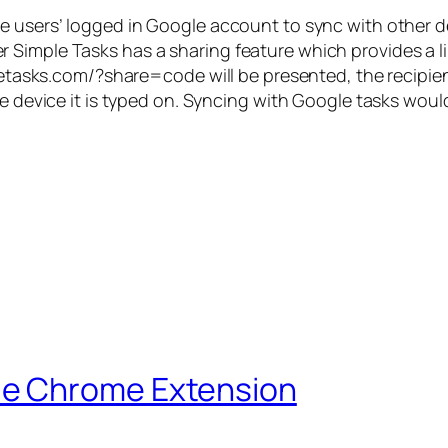
he users’ logged in Google account to sync with other 
imple Tasks has a sharing feature which provides a link
mpletasks.com/?share=
code
will be presented, the recipien
e device it is typed on. Syncing with Google tasks would
le Chrome Extension