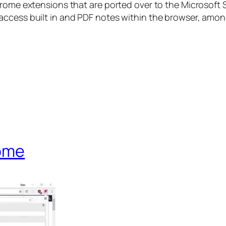
hrome extensions that are ported over to the Microsoft
access built in and PDF notes within the browser, amon
rome