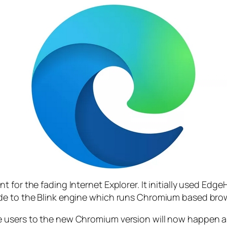
 for the fading Internet Explorer. It initially used Edg
ade to the Blink engine which runs Chromium based br
e users to the new Chromium version will now happen a