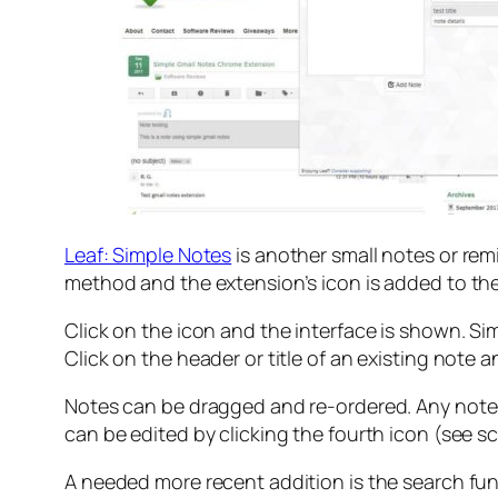
Leaf: Simple Notes
is another small notes or rem
method and the extension’s icon is added to the 
Click on the icon and the interface is shown. Sim
Click on the header or title of an existing note 
Notes can be dragged and re-ordered. Any note c
can be edited by clicking the fourth icon (see s
A needed more recent addition is the search functi