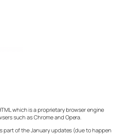
eHTML which is a proprietary browser engine
owsers such as Chrome and Opera.
s part of the January updates (due to happen