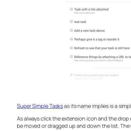
Super Simple Tasks
as its name implies is a simp
As always click the extension icon and the dro
be moved or dragged up and down the list. The us