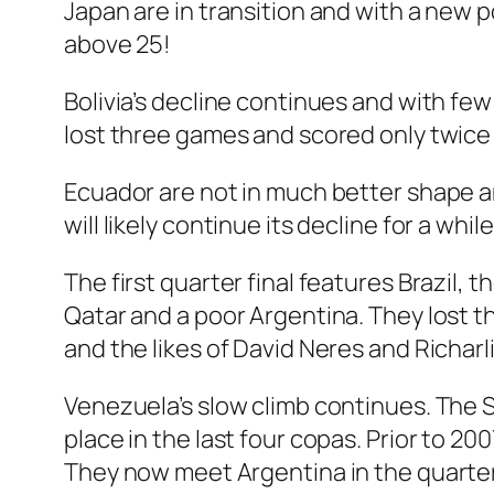
Japan are in transition and with a new 
above 25!
Bolivia’s decline continues and with few
lost three games and scored only twice 
Ecuador are not in much better shape 
will likely continue its decline for a while
The first quarter final features Brazil, 
Qatar and a poor Argentina. They lost the
and the likes of David Neres and Richarl
Venezuela’s slow climb continues. The 
place in the last four copas. Prior to 
They now meet Argentina in the quarter