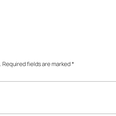
.
Required fields are marked
*