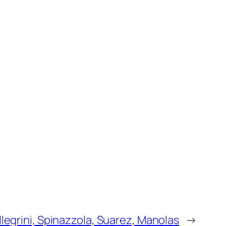
llegrini, Spinazzola, Suarez, Manolas
→