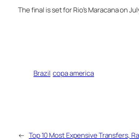
The final is set for Rio’s Maracana on Jul
Brazil
copa america
←
Top 10 Most Expensive Transfers, R