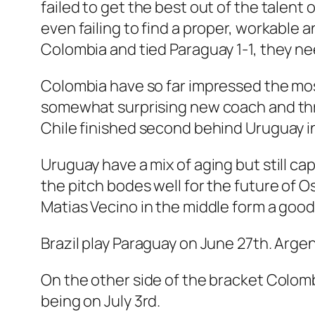
failed to get the best out of the talen
even failing to find a proper, workable a
Colombia and tied Paraguay 1-1, they ne
Colombia have so far impressed the most
somewhat surprising new coach and thre
Chile finished second behind Uruguay in
Uruguay have a mix of aging but still ca
the pitch bodes well for the future of 
Matias Vecino in the middle form a good
Brazil play Paraguay on June 27th. Argen
On the other side of the bracket Colom
being on July 3rd.