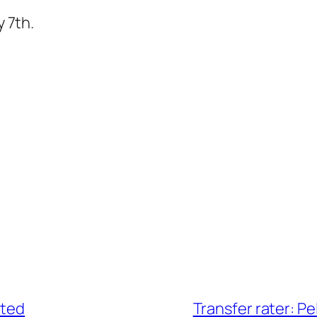
y 7th.
ated
Transfer rater: Pe