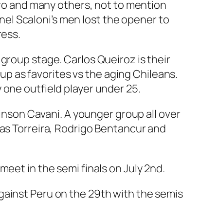
uero and many others, not to mention
onel Scaloni’s men lost the opener to
ress.
group stage. Carlos Queiroz is their
 as favorites vs the aging Chileans.
 one outfield player under 25.
dinson Cavani. A younger group all over
cas Torreira, Rodrigo Bentancur and
eet in the semi finals on July 2nd.
gainst Peru on the 29th with the semis