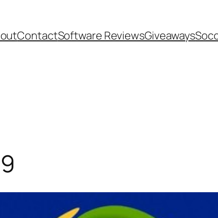
out
Contact
Software Reviews
Giveaways
Socc
19