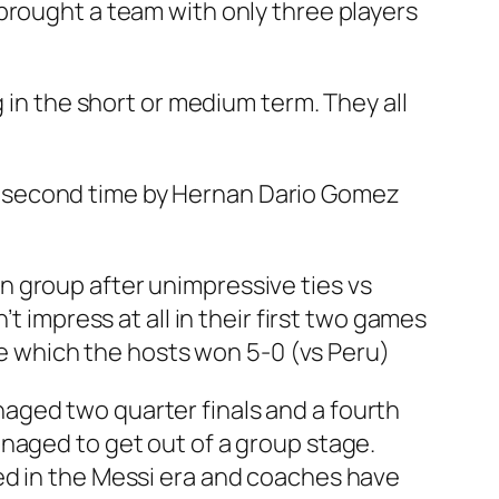
brought a team with only three players
 in the short or medium term. They all
e second time by Hernan Dario Gomez
 in group after unimpressive ties vs
t impress at all in their first two games
ame which the hosts won 5-0 (vs Peru)
aged two quarter finals and a fourth
naged to get out of a group stage.
ed in the Messi era and coaches have