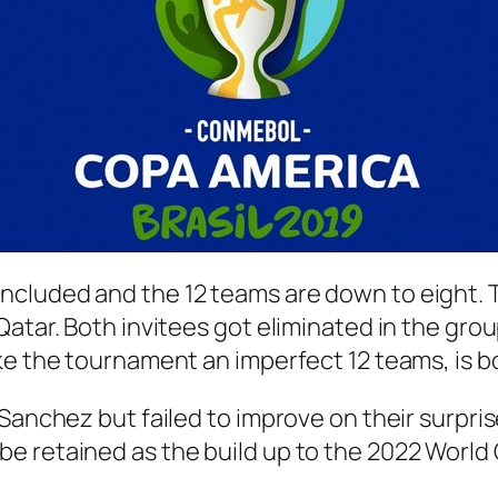
ncluded and the 12 teams are down to eight. 
atar. Both invitees got eliminated in the grou
ake the tournament an imperfect 12 teams, is 
Sanchez but failed to improve on their surpris
e retained as the build up to the 2022 World 