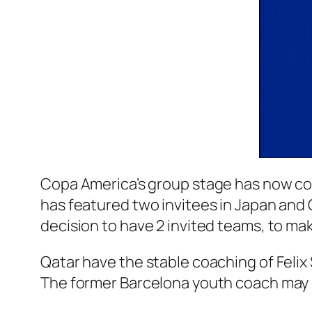
Copa America’s group stage has now co
has featured two invitees in Japan and Q
decision to have 2 invited teams, to m
Qatar have the stable coaching of Felix 
The former Barcelona youth coach may b