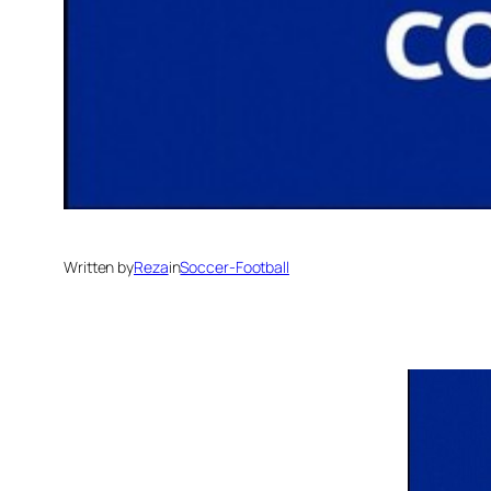
Written by
Reza
in
Soccer-Football