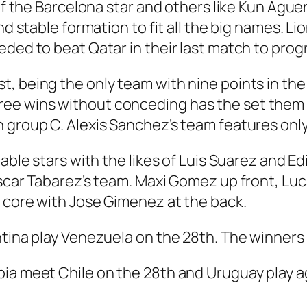
t of the Barcelona star and others like Kun Ag
nd stable formation to fit all the big names. Li
eded to beat Qatar in their last match to prog
, being the only team with nine points in the 
e wins without conceding has the set them up
 group C. Alexis Sanchez’s team features only
pable stars with the likes of Luis Suarez and E
Oscar Tabarez’s team. Maxi Gomez up front, Lu
 core with Jose Gimenez at the back.
tina play Venezuela on the 28th. The winners m
bia meet Chile on the 28th and Uruguay play a