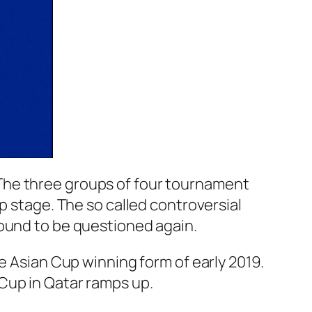
The three groups of four tournament
p stage. The so called controversial
bound to be questioned again.
e Asian Cup winning form of early 2019.
Cup in Qatar ramps up.