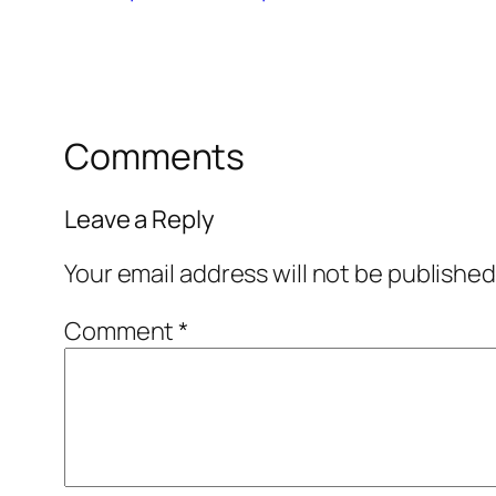
Comments
Leave a Reply
Your email address will not be published
Comment
*