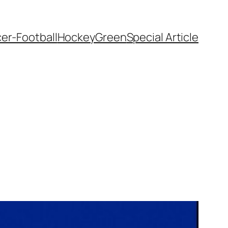
er-Football
Hockey
Green
Special Article