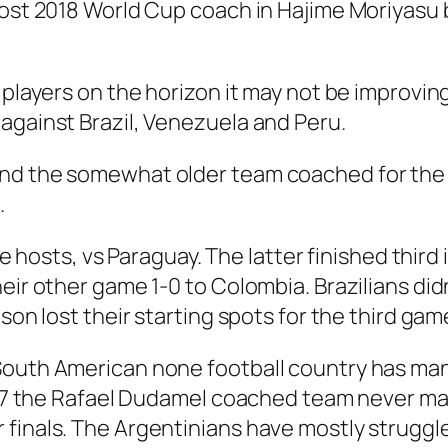
post 2018 World Cup coach in Hajime Moriyasu 
 players on the horizon it may not be improving
against Brazil, Venezuela and Peru.
and the somewhat older team coached for th
.
the hosts, vs Paraguay. The latter finished third
ir other game 1-0 to Colombia. Brazilians didn’
ison lost their starting spots for the third g
South American none football country has man
2007 the Rafael Dudamel coached team never ma
 finals. The Argentinians have mostly struggl