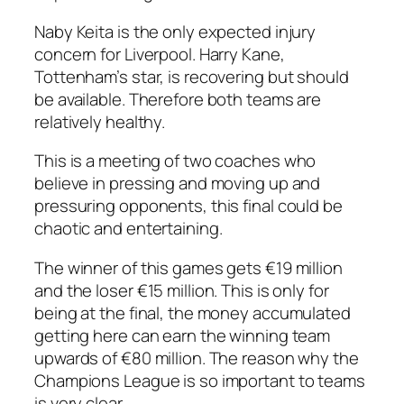
Naby Keita is the only expected injury
concern for Liverpool. Harry Kane,
Tottenham’s star, is recovering but should
be available. Therefore both teams are
relatively healthy.
This is a meeting of two coaches who
believe in pressing and moving up and
pressuring opponents, this final could be
chaotic and entertaining.
The winner of this games gets €19 million
and the loser €15 million. This is only for
being at the final, the money accumulated
getting here can earn the winning team
upwards of €80 million. The reason why the
Champions League is so important to teams
is very clear.