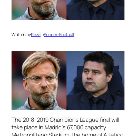
Written by
Reza
in
Soccer-Football
The 2018-2019 Champions League final will
take place in Madrid’s 67,000 capacity
Metropolitano Stadium, the home of Atletico