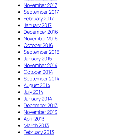
November 2017
September 2017
February 2017
January 2017
December 2016
November 2016
October 2016
September 2016
January 2015
November 2014
October 2014
September 2014
August 2014
July 2014
January 2014
December 2013
November 2013
April 2013
March 2013
February 2013