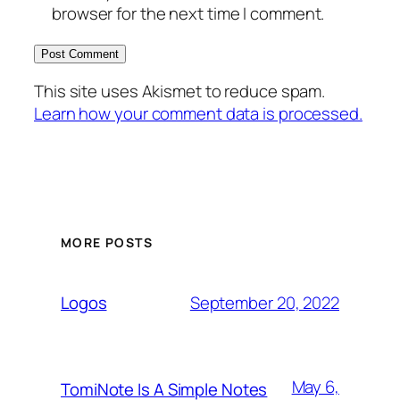
browser for the next time I comment.
This site uses Akismet to reduce spam.
Learn how your comment data is processed.
MORE POSTS
September 20, 2022
Logos
May 6,
TomiNote Is A Simple Notes