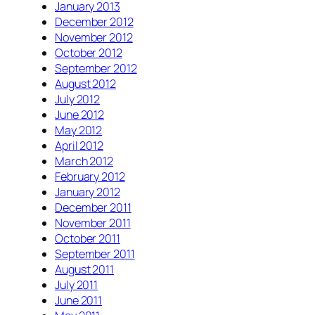
January 2013
December 2012
November 2012
October 2012
September 2012
August 2012
July 2012
June 2012
May 2012
April 2012
March 2012
February 2012
January 2012
December 2011
November 2011
October 2011
September 2011
August 2011
July 2011
June 2011