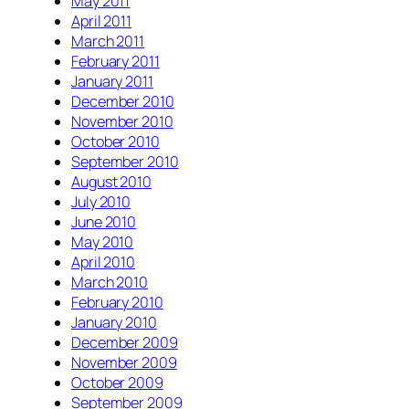
May 2011
April 2011
March 2011
February 2011
January 2011
December 2010
November 2010
October 2010
September 2010
August 2010
July 2010
June 2010
May 2010
April 2010
March 2010
February 2010
January 2010
December 2009
November 2009
October 2009
September 2009