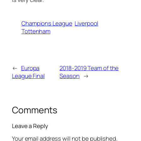
Champions League
Liverpool
Tottenham
←
Europa
2018-2019 Team of the
League Final
Season
→
Comments
Leave a Reply
Your email address will not be published.