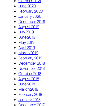
October 2021
June 2020
February 2020
January 2020
December 2019
August 2019
July 2019
June 2019
May 2019
April 2019
March 2019
February 2019
December 2018
November 2018
October 2018
August 2018
June 2018
March 2018
February 2018
January 2018
December 2017