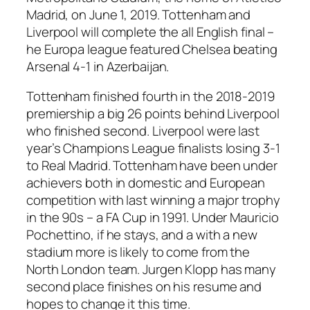
Madrid, on June 1, 2019. Tottenham and
Liverpool will complete the all English final –
he Europa league featured Chelsea beating
Arsenal 4-1 in Azerbaijan.
Tottenham finished fourth in the 2018-2019
premiership a big 26 points behind Liverpool
who finished second. Liverpool were last
year’s Champions League finalists losing 3-1
to Real Madrid. Tottenham have been under
achievers both in domestic and European
competition with last winning a major trophy
in the 90s – a FA Cup in 1991. Under Mauricio
Pochettino, if he stays, and a with a new
stadium more is likely to come from the
North London team. Jurgen Klopp has many
second place finishes on his resume and
hopes to change it this time.