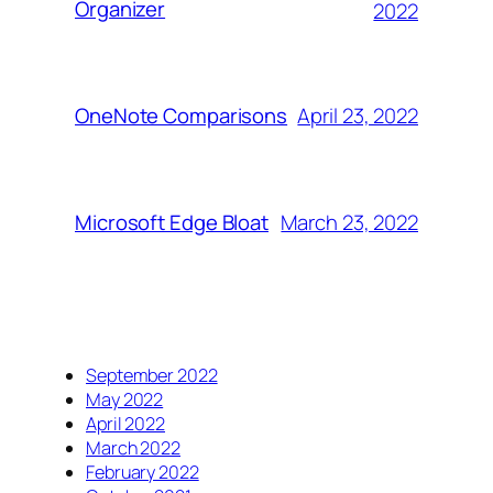
Organizer
2022
April 23, 2022
OneNote Comparisons
March 23, 2022
Microsoft Edge Bloat
September 2022
May 2022
April 2022
March 2022
February 2022