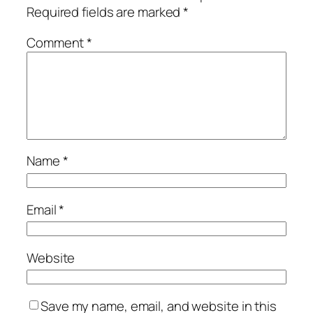
Required fields are marked
*
Comment
*
Name
*
Email
*
Website
Save my name, email, and website in this