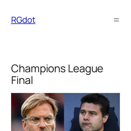
Skip
to
RGdot
content
Champions League
Final