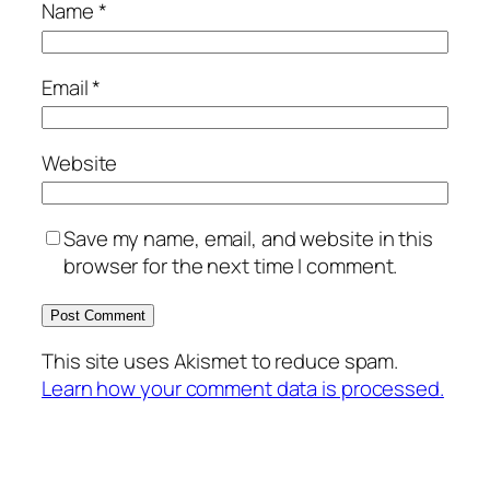
Name
*
Email
*
Website
Save my name, email, and website in this
browser for the next time I comment.
This site uses Akismet to reduce spam.
Learn how your comment data is processed.