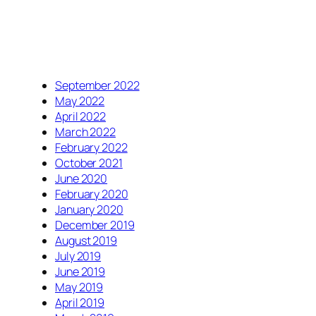
September 2022
May 2022
April 2022
March 2022
February 2022
October 2021
June 2020
February 2020
January 2020
December 2019
August 2019
July 2019
June 2019
May 2019
April 2019