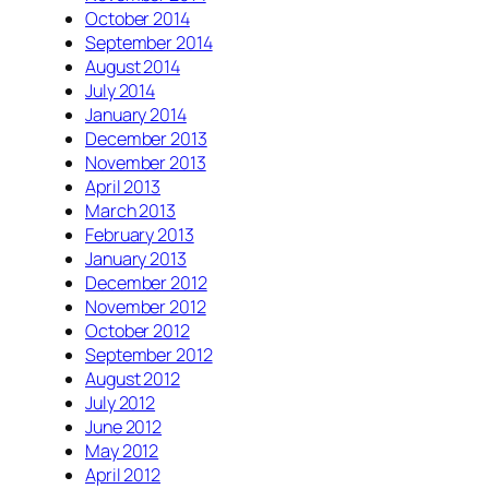
October 2014
September 2014
August 2014
July 2014
January 2014
December 2013
November 2013
April 2013
March 2013
February 2013
January 2013
December 2012
November 2012
October 2012
September 2012
August 2012
July 2012
June 2012
May 2012
April 2012