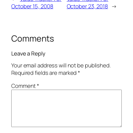
October 15, 2008
October 23, 2018
→
Comments
Leave a Reply
Your email address will not be published.
Required fields are marked
*
Comment
*