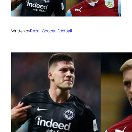
Written by
Reza
in
Soccer-Football