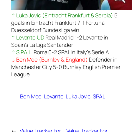
↑ Luka Jovic (Eintracht Frankfurt & Serbia)
5
goals in Eintracht Frankfurt 7-1 Fortuna
Duesseldorf Bundesliga win
↑ Levante UD
Real Madrid 1-2 Levante in
Spain’s La Liga Santander
↑ S.P.A.L.
Roma 0-2 SPAL in Italy’s Serie A
↓ Ben Mee (Burnley & England)
Defender in
Manchester City 5-0 Burnley English Premier
League
Ben Mee
Levante
Luka Jovic
SPAL
←
Value Tracker For
Value Tracker For