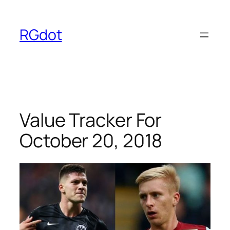
Skip
to
RGdot
content
Value Tracker For
October 20, 2018