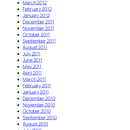
March 2012
February 2012
January 2012
December 2011
November 2011
October 2011
September 2011
August 2011
July 2011
June 2011
May 2011
April 2011
March 2011
February 2011
January 2011
December 2010
November 2010
October 2010
September 2010
August 2010