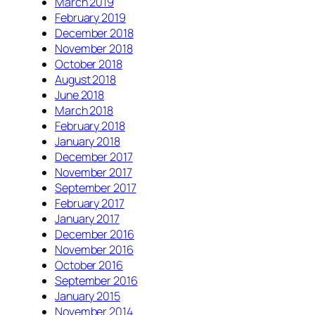
March 2019
February 2019
December 2018
November 2018
October 2018
August 2018
June 2018
March 2018
February 2018
January 2018
December 2017
November 2017
September 2017
February 2017
January 2017
December 2016
November 2016
October 2016
September 2016
January 2015
November 2014