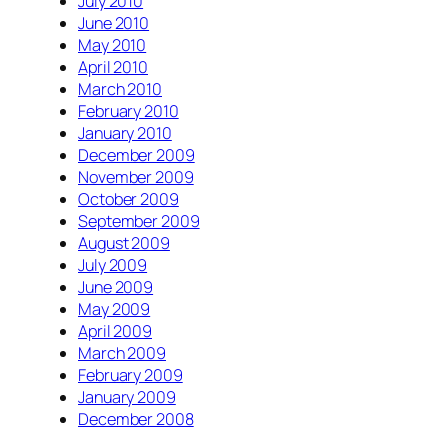
July 2010
June 2010
May 2010
April 2010
March 2010
February 2010
January 2010
December 2009
November 2009
October 2009
September 2009
August 2009
July 2009
June 2009
May 2009
April 2009
March 2009
February 2009
January 2009
December 2008