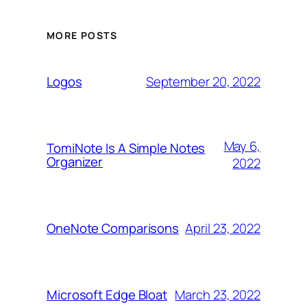
MORE POSTS
September 20, 2022
Logos
May 6,
TomiNote Is A Simple Notes
Organizer
2022
April 23, 2022
OneNote Comparisons
March 23, 2022
Microsoft Edge Bloat