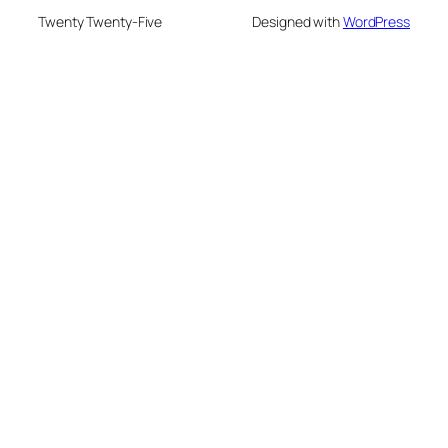
Twenty Twenty-Five
Designed with
WordPress