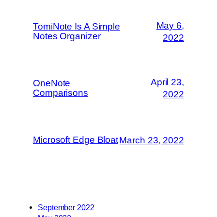
May 6,
TomiNote Is A Simple
Notes Organizer
2022
April 23,
OneNote
Comparisons
2022
Microsoft Edge Bloat
March 23, 2022
September 2022