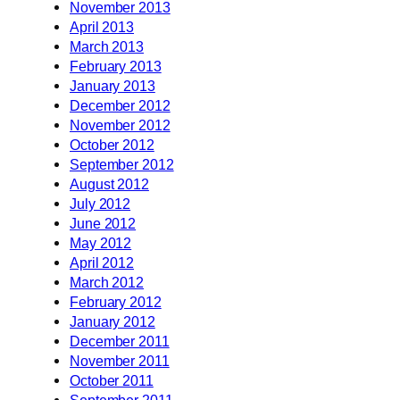
November 2013
April 2013
March 2013
February 2013
January 2013
December 2012
November 2012
October 2012
September 2012
August 2012
July 2012
June 2012
May 2012
April 2012
March 2012
February 2012
January 2012
December 2011
November 2011
October 2011
September 2011