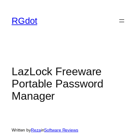
Skip
to
RGdot
content
LazLock Freeware
Portable Password
Manager
Written by
Reza
in
Software Reviews