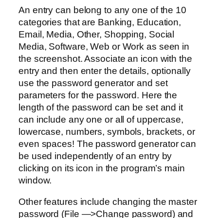
An entry can belong to any one of the 10
categories that are Banking, Education,
Email, Media, Other, Shopping, Social
Media, Software, Web or Work as seen in
the screenshot. Associate an icon with the
entry and then enter the details, optionally
use the password generator and set
parameters for the password. Here the
length of the password can be set and it
can include any one or all of uppercase,
lowercase, numbers, symbols, brackets, or
even spaces! The password generator can
be used independently of an entry by
clicking on its icon in the program’s main
window.
Other features include changing the master
password (File —>Change password) and