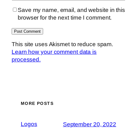
Save my name, email, and website in this
browser for the next time I comment.
This site uses Akismet to reduce spam.
Learn how your comment data is
processed.
MORE POSTS
Logos
September 20, 2022