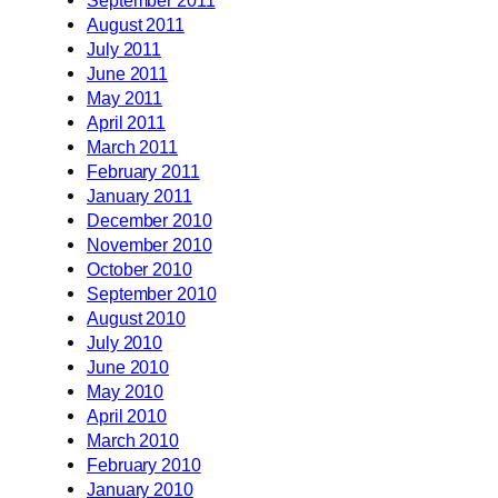
August 2011
July 2011
June 2011
May 2011
April 2011
March 2011
February 2011
January 2011
December 2010
November 2010
October 2010
September 2010
August 2010
July 2010
June 2010
May 2010
April 2010
March 2010
February 2010
January 2010