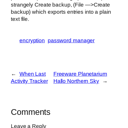
strangely Create backup, (File —>Create
backup) which exports entries into a plain
text file.
encryption
password manager
←
When Last
Freeware Planetarium
Activity Tracker
Hallo Northern Sky
→
Comments
Leave a Reply