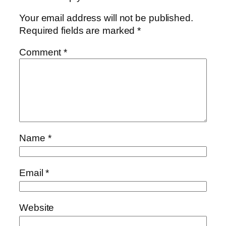
Your email address will not be published.
Required fields are marked
*
Comment
*
Name
*
Email
*
Website