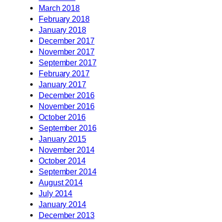
March 2018
February 2018
January 2018
December 2017
November 2017
September 2017
February 2017
January 2017
December 2016
November 2016
October 2016
September 2016
January 2015
November 2014
October 2014
September 2014
August 2014
July 2014
January 2014
December 2013