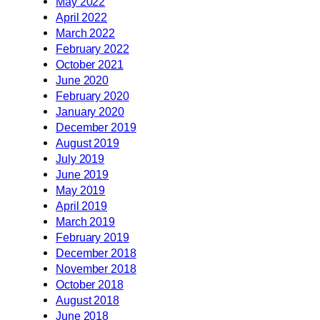
May 2022
April 2022
March 2022
February 2022
October 2021
June 2020
February 2020
January 2020
December 2019
August 2019
July 2019
June 2019
May 2019
April 2019
March 2019
February 2019
December 2018
November 2018
October 2018
August 2018
June 2018