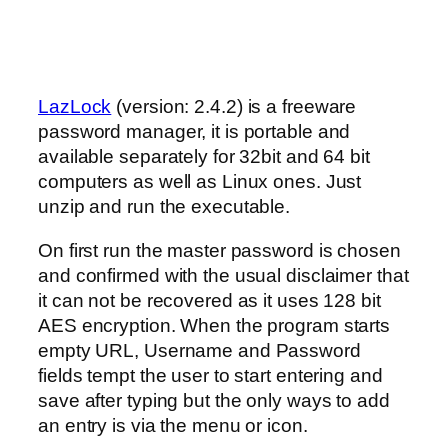
LazLock
(version: 2.4.2) is a freeware
password manager, it is portable and
available separately for 32bit and 64 bit
computers as well as Linux ones. Just
unzip and run the executable.
On first run the master password is chosen
and confirmed with the usual disclaimer that
it can not be recovered as it uses 128 bit
AES encryption. When the program starts
empty URL, Username and Password
fields tempt the user to start entering and
save after typing but the only ways to add
an entry is via the menu or icon.