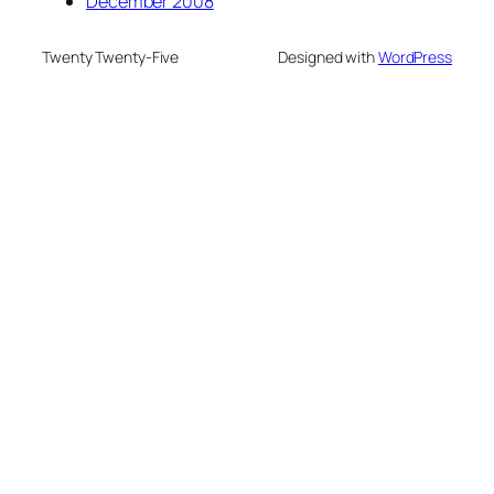
December 2008
Twenty Twenty-Five
Designed with
WordPress