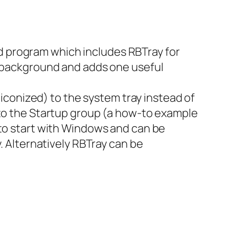
ped program which includes RBTray for
he background and adds one useful
 (iconized) to the system tray instead of
 to the Startup group (a how-to example
 start with Windows and can be
y. Alternatively RBTray can be