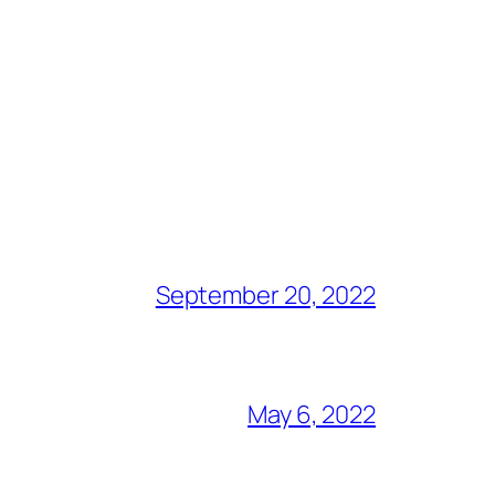
September 20, 2022
May 6, 2022