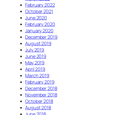
February 2022
October 2021
June 2020
February 2020
January 2020
December 2019
August 2019
July 2019
June 2019
May 2019
April 2019
March 2019
February 2019
December 2018
November 2018
October 2018
August 2018
June 2018