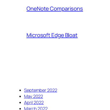
OneNote Comparisons
Microsoft Edge Bloat
September 2022
May 2022
April 2022
March 2022