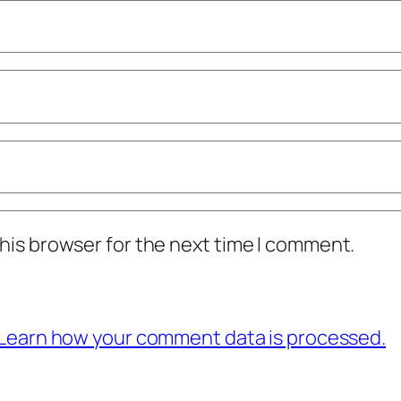
his browser for the next time I comment.
Learn how your comment data is processed.