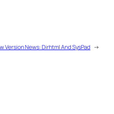
w Version News: Dirhtml And SysPad
→