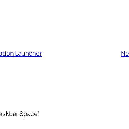
cation Launcher
Ne
askbar Space”