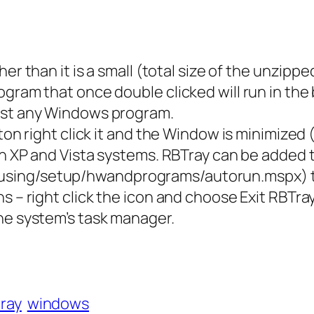
her than it is a small (total size of the unzip
ogram that once double clicked will run in t
most any Windows program.
tton right click it and the Window is minimized
 in XP and Vista systems. RBTray can be added
using/setup/hwandprograms/autorun.mspx) to
s – right click the icon and choose Exit RBTra
he system’s task manager.
tray
windows