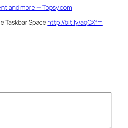
ent and more — Topsy.com
ome Taskbar Space
http://bit.ly/aqCXfm