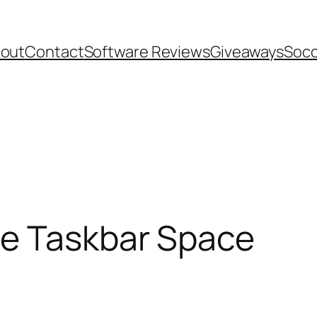
out
Contact
Software Reviews
Giveaways
Socc
e Taskbar Space