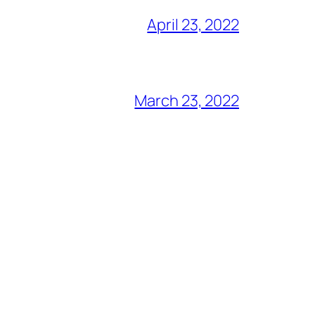
April 23, 2022
March 23, 2022