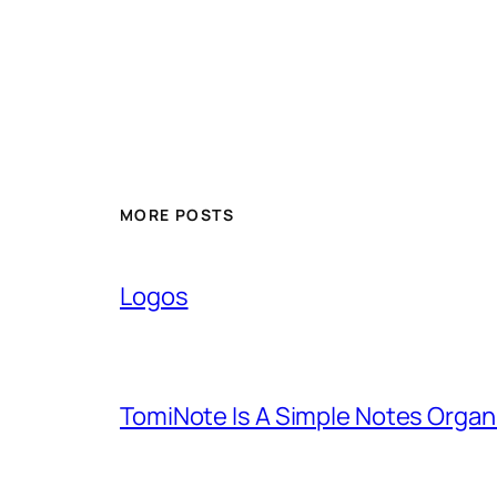
MORE POSTS
Logos
TomiNote Is A Simple Notes Organ