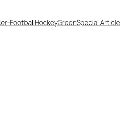
er-Football
Hockey
Green
Special Article