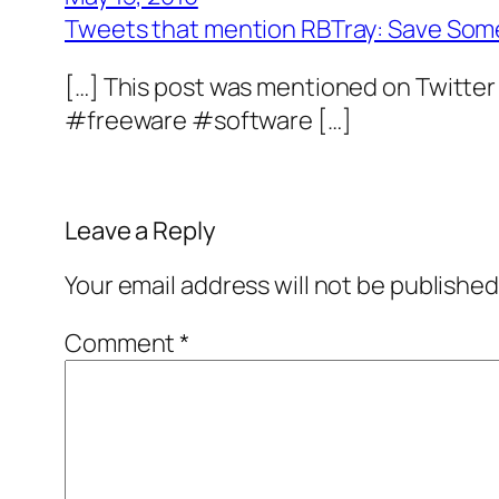
Tweets that mention RBTray: Save Som
[…] This post was mentioned on Twitter
#freeware #software […]
Leave a Reply
Your email address will not be published
Comment
*