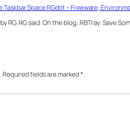
e Taskbar Space RGdot – Freeware, Environm
 by RG. RG said: On the blog…RBTray: Save S
.
Required fields are marked
*