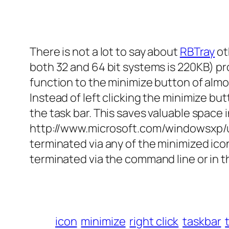
There is not a lot to say about
RBTray
ot
both 32 and 64 bit systems is 220KB) pr
function to the minimize button of al
Instead of left clicking the minimize bu
the task bar. This saves valuable space
http://www.microsoft.com/windowsxp/
terminated via any of the minimized icon
terminated via the command line or in t
icon
minimize
right click
taskbar