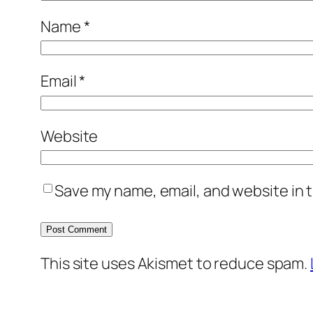
Name
*
Email
*
Website
Save my name, email, and website in t
This site uses Akismet to reduce spam.