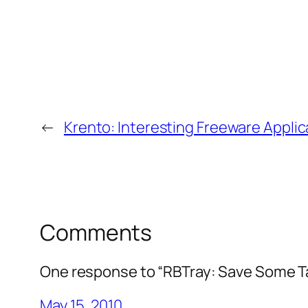
←
Krento: Interesting Freeware Appli
Comments
One response to “RBTray: Save Some T
May 15, 2010