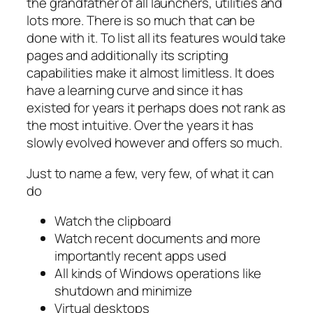
the grandfather of all launchers, utilities and
lots more. There is so much that can be
done with it. To list all its features would take
pages and additionally its scripting
capabilities make it almost limitless. It does
have a learning curve and since it has
existed for years it perhaps does not rank as
the most intuitive. Over the years it has
slowly evolved however and offers so much.
Just to name a few, very few, of what it can
do
Watch the clipboard
Watch recent documents and more
importantly recent apps used
All kinds of Windows operations like
shutdown and minimize
Virtual desktops