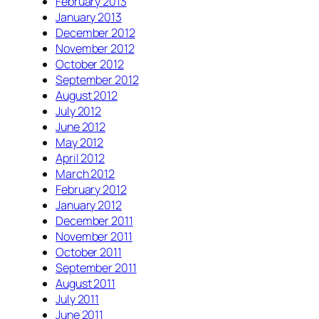
February 2013
January 2013
December 2012
November 2012
October 2012
September 2012
August 2012
July 2012
June 2012
May 2012
April 2012
March 2012
February 2012
January 2012
December 2011
November 2011
October 2011
September 2011
August 2011
July 2011
June 2011