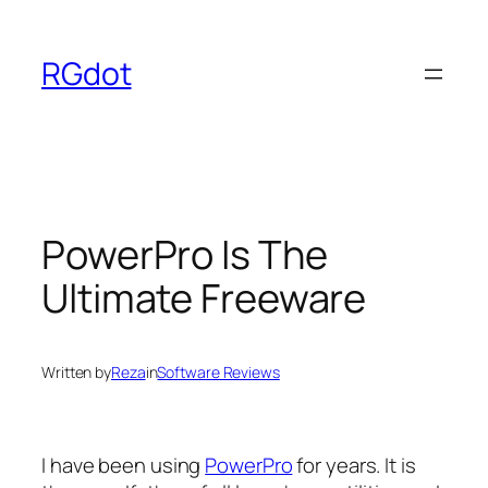
Skip
to
RGdot
content
PowerPro Is The
Ultimate Freeware
Written by
Reza
in
Software Reviews
I have been using
PowerPro
for years. It is