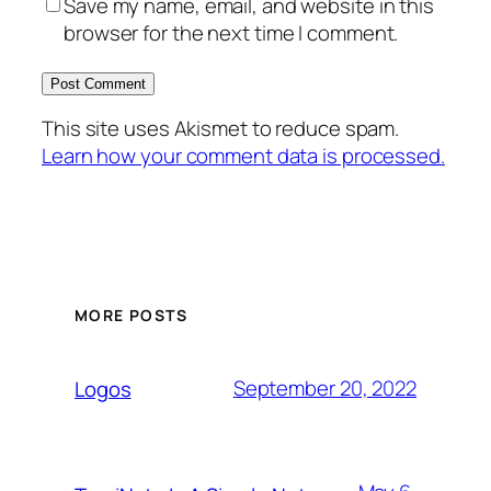
Save my name, email, and website in this
browser for the next time I comment.
This site uses Akismet to reduce spam.
Learn how your comment data is processed.
MORE POSTS
September 20, 2022
Logos