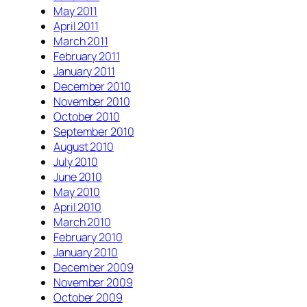
May 2011
April 2011
March 2011
February 2011
January 2011
December 2010
November 2010
October 2010
September 2010
August 2010
July 2010
June 2010
May 2010
April 2010
March 2010
February 2010
January 2010
December 2009
November 2009
October 2009