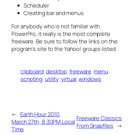
Scheduler
Creating bar and menus
For anybody who is not familiar with
PowerPro, it really is the most complete
freeware. Be sure to follow the links on the
program’s site to the Yahoo! groups listed.
clipboard
desktop
freeware
menu
scripting
utility
virtual
windows
←
Earth Hour 2010,
Freeware Classics
March 27th, 8:30PM Local
From Snapfiles
→
Time