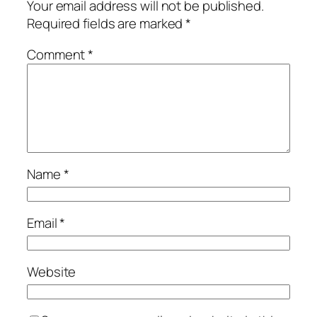
Your email address will not be published.
Required fields are marked
*
Comment
*
Name
*
Email
*
Website