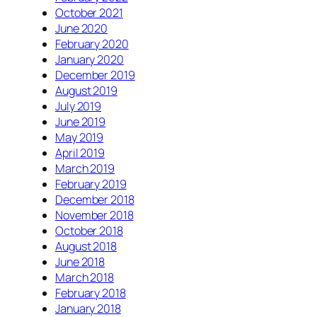
October 2021
June 2020
February 2020
January 2020
December 2019
August 2019
July 2019
June 2019
May 2019
April 2019
March 2019
February 2019
December 2018
November 2018
October 2018
August 2018
June 2018
March 2018
February 2018
January 2018