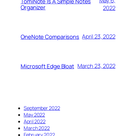
May 6,
TomiNote Is A Simple Notes
Organizer
2022
April 23, 2022
OneNote Comparisons
March 23, 2022
Microsoft Edge Bloat
September 2022
May 2022
April 2022
March 2022
February 2022