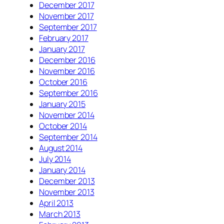
December 2017
November 2017
September 2017
February 2017
January 2017
December 2016
November 2016
October 2016
September 2016
January 2015
November 2014
October 2014
September 2014
August 2014
July 2014
January 2014
December 2013
November 2013
April 2013
March 2013