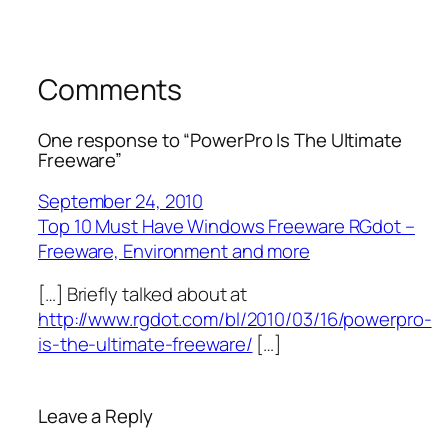
Comments
One response to “PowerPro Is The Ultimate
Freeware”
September 24, 2010
Top 10 Must Have Windows Freeware RGdot –
Freeware, Environment and more
[…] Briefly talked about at
http://www.rgdot.com/bl/2010/03/16/powerpro-
is-the-ultimate-freeware/
[…]
Leave a Reply