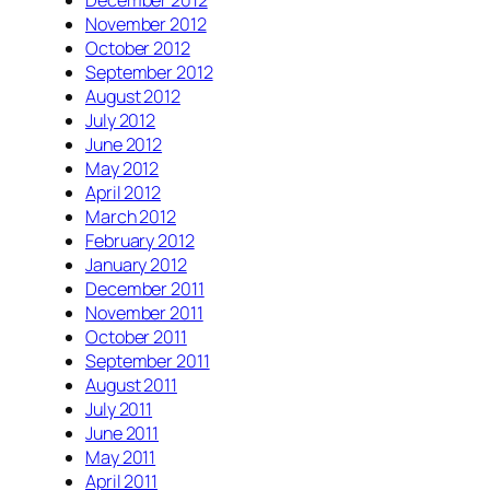
December 2012
November 2012
October 2012
September 2012
August 2012
July 2012
June 2012
May 2012
April 2012
March 2012
February 2012
January 2012
December 2011
November 2011
October 2011
September 2011
August 2011
July 2011
June 2011
May 2011
April 2011