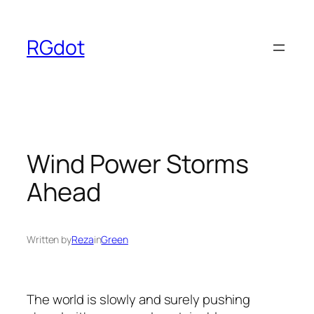
Skip
to
RGdot
content
Wind Power Storms
Ahead
Written by
Reza
in
Green
The world is slowly and surely pushing