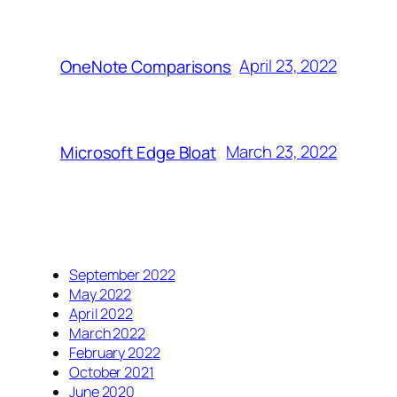
April 23, 2022
OneNote Comparisons
March 23, 2022
Microsoft Edge Bloat
September 2022
May 2022
April 2022
March 2022
February 2022
October 2021
June 2020