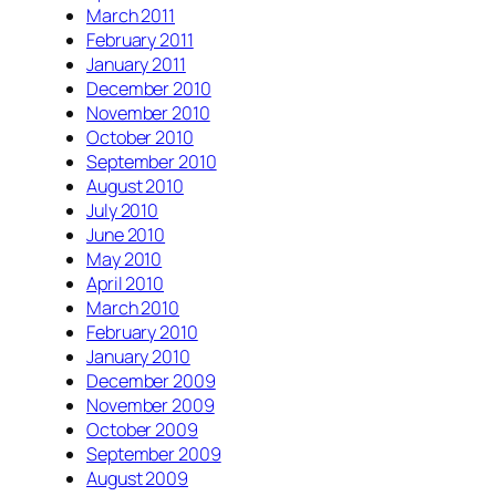
March 2011
February 2011
January 2011
December 2010
November 2010
October 2010
September 2010
August 2010
July 2010
June 2010
May 2010
April 2010
March 2010
February 2010
January 2010
December 2009
November 2009
October 2009
September 2009
August 2009