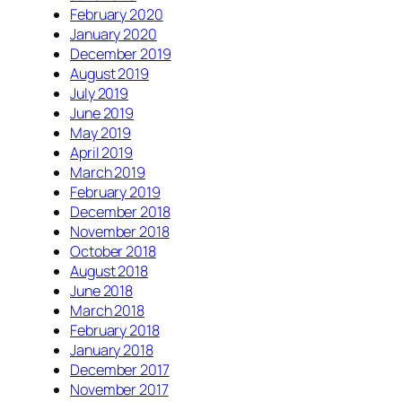
February 2020
January 2020
December 2019
August 2019
July 2019
June 2019
May 2019
April 2019
March 2019
February 2019
December 2018
November 2018
October 2018
August 2018
June 2018
March 2018
February 2018
January 2018
December 2017
November 2017