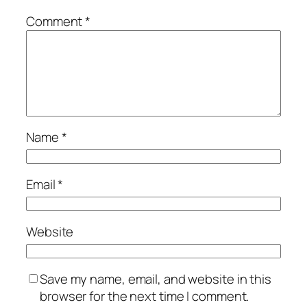
Comment
*
Name
*
Email
*
Website
Save my name, email, and website in this
browser for the next time I comment.