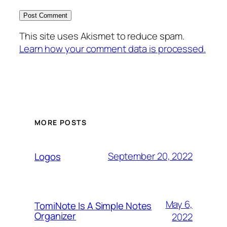
This site uses Akismet to reduce spam.
Learn how your comment data is processed.
MORE POSTS
September 20, 2022
Logos
May 6,
TomiNote Is A Simple Notes
Organizer
2022