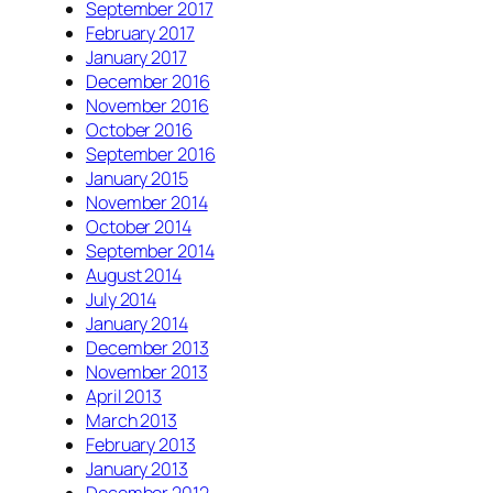
September 2017
February 2017
January 2017
December 2016
November 2016
October 2016
September 2016
January 2015
November 2014
October 2014
September 2014
August 2014
July 2014
January 2014
December 2013
November 2013
April 2013
March 2013
February 2013
January 2013