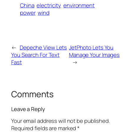
China
electricity
environment
power
wind
←
Depeche View Lets
JetPhoto Lets You
You Search For Text
Manage Your Images
Fast
→
Comments
Leave a Reply
Your email address will not be published.
Required fields are marked
*