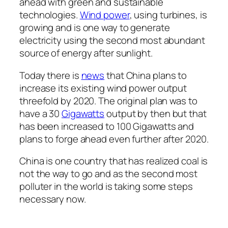
ahead with green and sustainable
technologies.
Wind power
, using turbines, is
growing and is one way to generate
electricity using the second most abundant
source of energy after sunlight.
Today there is
news
that China plans to
increase its existing wind power output
threefold by 2020. The original plan was to
have a 30
Gigawatts
output by then but that
has been increased to 100 Gigawatts and
plans to forge ahead even further after 2020.
China is one country that has realized coal is
not the way to go and as the second most
polluter in the world is taking some steps
necessary now.