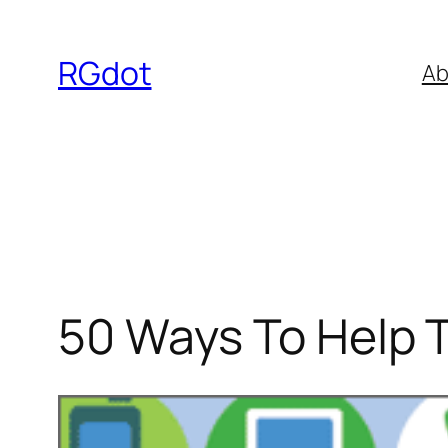
Skip
to
RGdot
Ab
content
50 Ways To Help 