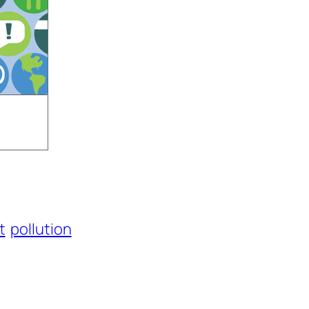
t
pollution