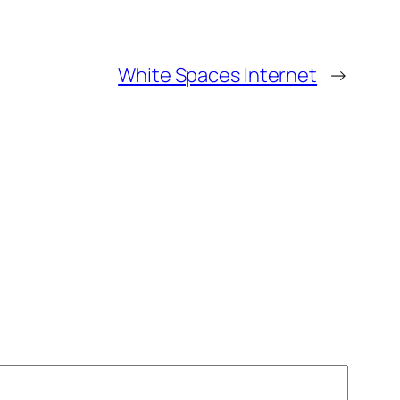
White Spaces Internet
→