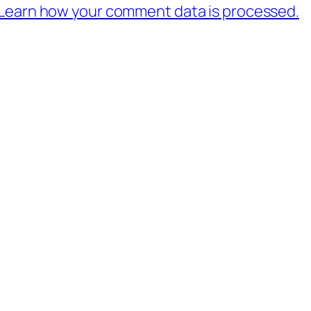
Learn how your comment data is processed.