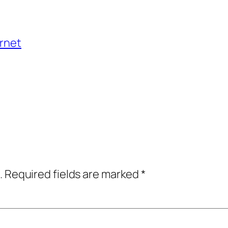
ernet
.
Required fields are marked
*