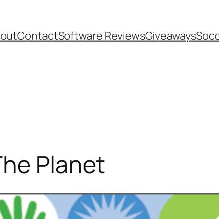
out
Contact
Software Reviews
Giveaways
Socc
The Planet