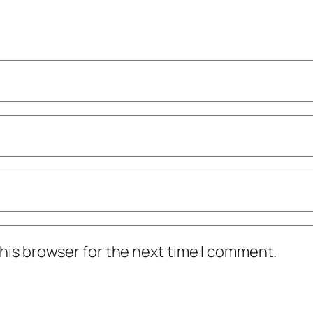
his browser for the next time I comment.