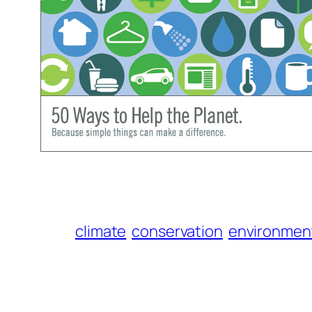
climate
conservation
environmen