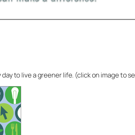
ay to live a greener life. (click on image to s