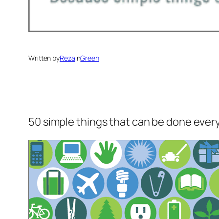
Written by
Reza
in
Green
50 simple things that can be done every d