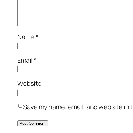
Name
*
Email
*
Website
Save my name, email, and website in t