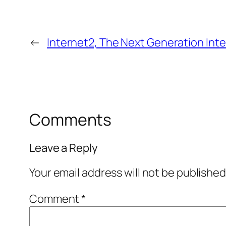
←
Internet2, The Next Generation Int
Comments
Leave a Reply
Your email address will not be published
Comment
*