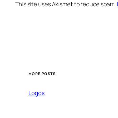
This site uses Akismet to reduce spam.
MORE POSTS
Logos