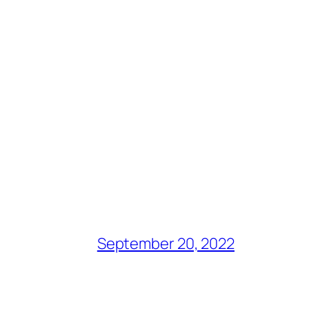
September 20, 2022