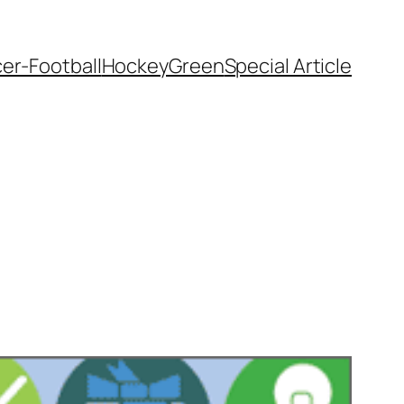
er-Football
Hockey
Green
Special Article