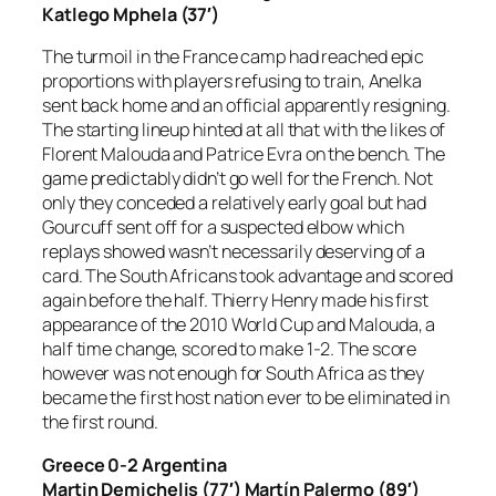
Katlego Mphela (37′)
The turmoil in the France camp had reached epic
proportions with players refusing to train, Anelka
sent back home and an official apparently resigning.
The starting lineup hinted at all that with the likes of
Florent Malouda and Patrice Evra on the bench. The
game predictably didn’t go well for the French. Not
only they conceded a relatively early goal but had
Gourcuff sent off for a suspected elbow which
replays showed wasn’t necessarily deserving of a
card. The South Africans took advantage and scored
again before the half. Thierry Henry made his first
appearance of the 2010 World Cup and Malouda, a
half time change, scored to make 1-2. The score
however was not enough for South Africa as they
became the first host nation ever to be eliminated in
the first round.
Greece 0-2 Argentina
Martin Demichelis (77′) Martín Palermo (89′)