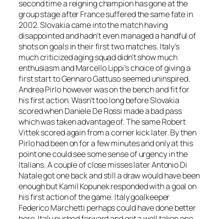
second time a reigning champion has gone at the
group stage after France suffered the same fate in
2002. Slovakia came into the match having
disappointed and hadn’t even managed a handful of
shots on goals in their first two matches. Italy’s
much criticized aging squad didn’t show much
enthusiasm and Marcello Lippi’s choice of giving a
first start to Gennaro Gattuso seemed uninspired.
Andrea Pirlo however was on the bench and fit for
his first action. Wasn’t too long before Slovakia
scored when Daniele De Rossi made a bad pass
which was taken advantage of. The same Robert
Vittek scored again from a corner kick later. By then
Pirlo had been on for a few minutes and only at this
point one could see some sense of urgency in the
Italians. A couple of close misses later Antonio Di
Natale got one back and still a draw would have been
enough but Kamil Kopunek responded with a goal on
his first action of the game. Italy goalkeeper
Federico Marchetti perhaps could have done better
here. Italy pushed forward and got a well taken one