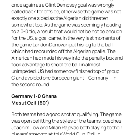
once again as a Clint Dempsey goal was wrongly
called back for offside, otherwise the game was not
exactly one sided as the Algerian did threaten
somewhat too. As the game was seemingly heading
to a 0-0 tie, a result that would not be not be enough
for the US, a goal came. In the very last moments of
the game Landon Donovan put his leg to the ball
which had rebounded off the Algerian goalie. The
American had made his way into the penalty box and
took advantage to shoot the ball in almost
unimpeded. US had somehow finished top of group
C and avoided one European giant – Germany – in
the second round.
Germany 1-0 Ghana
Mesut Ozil (60′)
Both teams had a good shot at qualifying. The game
was open befitting the styles of the teams, coaches
Joachim Low and Milan Rajevac both playing to their
players’ strength at this World Cup. Ozil in