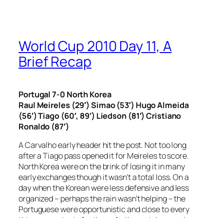
World Cup 2010 Day 11, A
Brief Recap
Portugal 7-0 North Korea
Raul Meireles (29′) Simao (53′) Hugo Almeida
(56′) Tiago (60′, 89′) Liedson (81′) Cristiano
Ronaldo (87′)
A Carvalho early header hit the post. Not too long
after a Tiago pass opened it for Meireles to score.
North Korea were on the brink of losing it in many
early exchanges though it wasn’t a total loss. On a
day when the Korean were less defensive and less
organized – perhaps the rain wasn’t helping – the
Portuguese were opportunistic and close to every