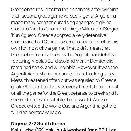
Greece had resurrected their chances after winning
their second group game versus Nigeria. Argentina
made many perhaps surprising changes in giving
starts to Nicolas Otamendi, Diego Milito, and Sergio
‘Kun’ Aguero. Greece adopted a very defensive
stance and had Georgios Samaras up on front on his
own for most of the game. That didn’t mean that
Greece had no chances as the Argentinian defense
featuring Nicolas Burdisso and Martin Demichelis
remained shaky and vulnerable. How ever it was the
Argentinians who commanded the attacking story.
Messi threatened often but was equaled by Greece
goalie Alexandros Tzorvas every time. It took almost
of all the game for the Greek defense to break and it
seemed almost inevitable that it would. And so
Greece exited the World Cup and Argentina got the
full nine points available.
Nigeria 2-2 South Korea
Kalu Uche (12′) Yakubu Aiyegbeni (pen 69′) Lee