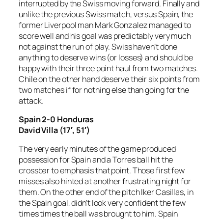
interrupted by the Swiss moving forward. Finally and
unlike the previous Swiss match, versus Spain, the
former Liverpool man Mark Gonzalez managed to
score well and his goal was predictably very much
not against the run of play. Swiss haven’t done
anything to deserve wins (or losses) and should be
happy with their three point haul from two matches.
Chile on the other hand deserve their six points from
two matches if for nothing else than going for the
attack.
Spain 2-0 Honduras
David Villa (17′, 51′)
The very early minutes of the game produced
possession for Spain and a Torres ball hit the
crossbar to emphasis that point. Those first few
misses also hinted at another frustrating night for
them. On the other end of the pitch Iker Casillas, in
the Spain goal, didn’t look very confident the few
times times the ball was brought to him. Spain