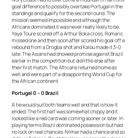
goal difference to possibly overtake Portugal in the
standings and qualify for the second round. The
mission seemed impossible and although the
Africans dominated it was never really likely to be.
Yaya Toure scored off a Arthur Boka cross, Romaric
missed one and then soon after scored his goal off a
rebound from a Drogba shot and Kalou made it 3-0
late. The Asians had showed promise against Brazil
earlier in the competition but did little else after
their first match. The Africans returned home as
well and were part of a disappointing World Cup for
the African continent.
Portugal 0 – 0 Brazil
A tie would suit both teams well and that is how it
ended. The first half was somewhat chippy and it
looked like a red card was coming sooner or later. In
playing terms Brazil dominated possession but had
no lock on real chances. Nilmar had a chance and so