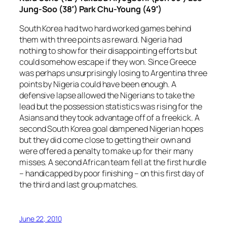
Jung-Soo (38′) Park Chu-Young (49′)
South Korea had two hard worked games behind
them with three points as reward. Nigeria had
nothing to show for their disappointing efforts but
could somehow escape if they won. Since Greece
was perhaps unsurprisingly losing to Argentina three
points by Nigeria could have been enough. A
defensive lapse allowed the Nigerians to take the
lead but the possession statistics was rising for the
Asians and they took advantage off of a freekick. A
second South Korea goal dampened Nigerian hopes
but they did come close to getting their own and
were offered a penalty to make up for their many
misses. A second African team fell at the first hurdle
– handicapped by poor finishing – on this first day of
the third and last group matches.
June 22, 2010