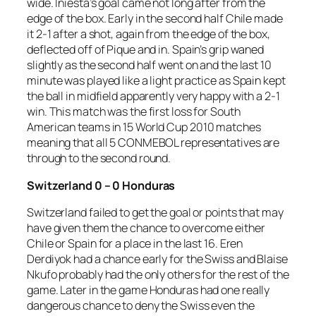
wide. Iniesta’s goal came not long after from the
edge of the box. Early in the second half Chile made
it 2-1 after a shot, again from the edge of the box,
deflected off of Pique and in. Spain’s grip waned
slightly as the second half went on and the last 10
minute was played like a light practice as Spain kept
the ball in midfield apparently very happy with a 2-1
win. This match was the first loss for South
American teams in 15 World Cup 2010 matches
meaning that all 5 CONMEBOL representatives are
through to the second round.
Switzerland 0 – 0 Honduras
Switzerland failed to get the goal or points that may
have given them the chance to overcome either
Chile or Spain for a place in the last 16. Eren
Derdiyok had a chance early for the Swiss and Blaise
Nkufo probably had the only others for the rest of the
game. Later in the game Honduras had one really
dangerous chance to deny the Swiss even the