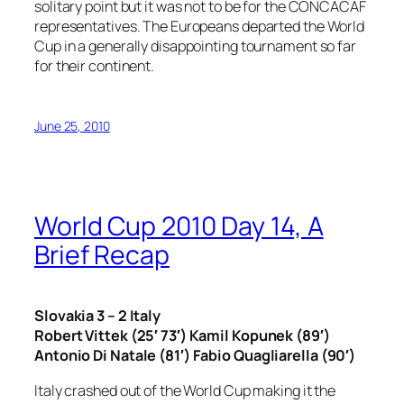
solitary point but it was not to be for the CONCACAF
representatives. The Europeans departed the World
Cup in a generally disappointing tournament so far
for their continent.
June 25, 2010
World Cup 2010 Day 14, A
Brief Recap
Slovakia 3 – 2 Italy
Robert Vittek (25′ 73′) Kamil Kopunek (89′)
Antonio Di Natale (81′) Fabio Quagliarella (90′)
Italy crashed out of the World Cup making it the