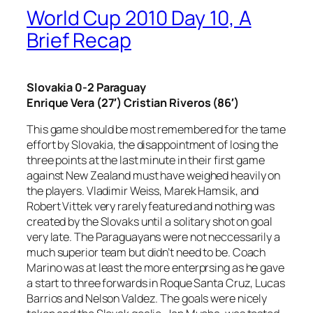
World Cup 2010 Day 10, A
Brief Recap
Slovakia 0-2 Paraguay
Enrique Vera (27′) Cristian Riveros (86′)
This game should be most remembered for the tame
effort by Slovakia, the disappointment of losing the
three points at the last minute in their first game
against New Zealand must have weighed heavily on
the players. Vladimir Weiss, Marek Hamsik, and
Robert Vittek very rarely featured and nothing was
created by the Slovaks until a solitary shot on goal
very late. The Paraguayans were not neccessarily a
much superior team but didn’t need to be. Coach
Marino was at least the more enterprsing as he gave
a start to three forwards in Roque Santa Cruz, Lucas
Barrios and Nelson Valdez. The goals were nicely