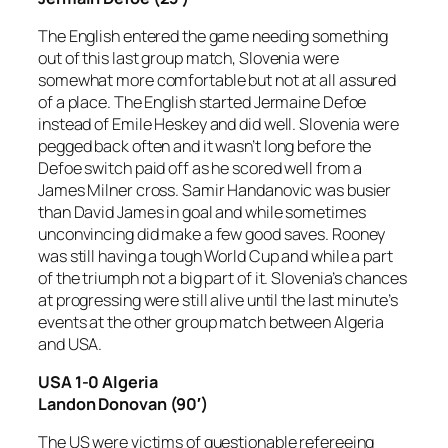
The English entered the game needing something
out of this last group match, Slovenia were
somewhat more comfortable but not at all assured
of a place. The English started Jermaine Defoe
instead of Emile Heskey and did well. Slovenia were
pegged back often and it wasn’t long before the
Defoe switch paid off as he scored well from a
James Milner cross. Samir Handanovic was busier
than David James in goal and while sometimes
unconvincing did make a few good saves. Rooney
was still having a tough World Cup and while a part
of the triumph not a big part of it. Slovenia’s chances
at progressing were still alive until the last minute’s
events at the other group match between Algeria
and USA.
USA 1-0 Algeria
Landon Donovan (90′)
The US were victims of questionable refereeing