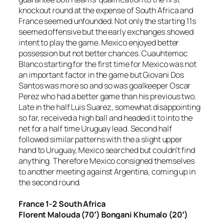
knockout round at the expense of South Africa and
France seemed unfounded. Not only the starting 11s
seemed offensive but the early exchanges showed
intent to play the game. Mexico enjoyed better
possession but not better chances. Cuauhtemoc
Blanco starting for the first time for Mexico was not
an important factor in the game but Giovani Dos
Santos was more so and so was goalkeeper Oscar
Perez who had a better game than his previous two.
Late in the half Luis Suarez, somewhat disappointing
so far, received a high ball and headed it to into the
net for a half time Uruguay lead. Second half
followed similar patterns with the a slight upper
hand to Uruguay, Mexico searched but couldn’t find
anything. Therefore Mexico consigned themselves
to another meeting against Argentina, coming up in
the second round.
France 1-2 South Africa
Florent Malouda (70′) Bongani Khumalo (20′)