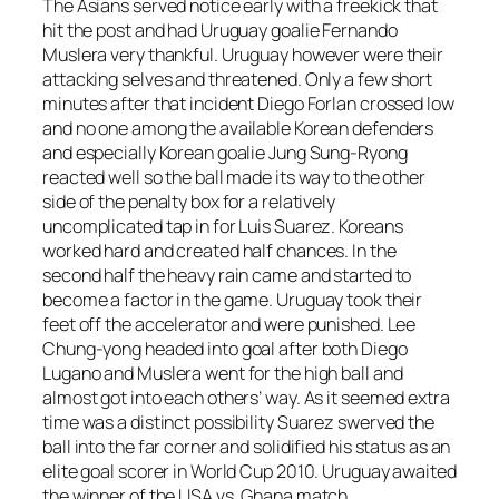
The Asians served notice early with a freekick that
hit the post and had Uruguay goalie Fernando
Muslera very thankful. Uruguay however were their
attacking selves and threatened. Only a few short
minutes after that incident Diego Forlan crossed low
and no one among the available Korean defenders
and especially Korean goalie Jung Sung-Ryong
reacted well so the ball made its way to the other
side of the penalty box for a relatively
uncomplicated tap in for Luis Suarez. Koreans
worked hard and created half chances. In the
second half the heavy rain came and started to
become a factor in the game. Uruguay took their
feet off the accelerator and were punished. Lee
Chung-yong headed into goal after both Diego
Lugano and Muslera went for the high ball and
almost got into each others’ way. As it seemed extra
time was a distinct possibility Suarez swerved the
ball into the far corner and solidified his status as an
elite goal scorer in World Cup 2010. Uruguay awaited
the winner of the USA vs. Ghana match.