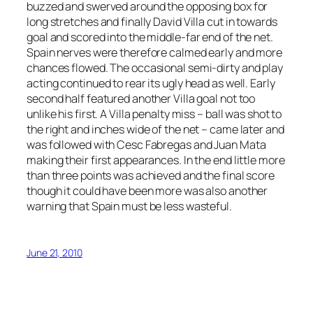
buzzed and swerved around the opposing box for
long stretches and finally David Villa cut in towards
goal and scored into the middle-far end of the net.
Spain nerves were therefore calmed early and more
chances flowed. The occasional semi-dirty and play
acting continued to rear its ugly head as well. Early
second half featured another Villa goal not too
unlike his first. A Villa penalty miss – ball was shot to
the right and inches wide of the net – came later and
was followed with Cesc Fabregas and Juan Mata
making their first appearances. In the end little more
than three points was achieved and the final score
though it could have been more was also another
warning that Spain must be less wasteful.
June 21, 2010