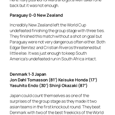
back but it was not enough.
Paraguay 0-0 New Zealand
Incredibly New Zealand left the World Cup
undefeated finishing the group stage with three ties.
They finished this match without a shot on goal but
Paraguay were not very dangerous often either. Both
Edgar Benitez and Cristian Riveros threatened but
little else. It was just enough to keep South
America’s undefeated run in South Africa intact.
Denmark 1-3 Japan
Jon Dahl Tomasson (81′) Keisuke Honda (17′)
Yasuhito Endo (30′) Shinji Okazaki (87′)
Japan could count themselves as one of the
surprises of the group stage as they made it two
asian teams in the first knockout round. They beat
Denmark with two of the best freekicks of the World