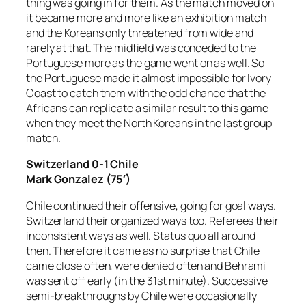
thing was going in for them. As the match moved on
it became more and more like an exhibition match
and the Koreans only threatened from wide and
rarely at that. The midfield was conceded to the
Portuguese more as the game went on as well. So
the Portuguese made it almost impossible for Ivory
Coast to catch them with the odd chance that the
Africans can replicate a similar result to this game
when they meet the North Koreans in the last group
match.
Switzerland 0-1 Chile
Mark Gonzalez (75′)
Chile continued their offensive, going for goal ways.
Switzerland their organized ways too. Referees their
inconsistent ways as well. Status quo all around
then. Therefore it came as no surprise that Chile
came close often, were denied often and Behrami
was sent off early (in the 31st minute). Successive
semi-breakthroughs by Chile were occasionally