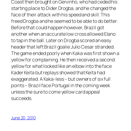
Coast then brought on Gervinho, who had ceded his
starting place to Dider Drogba, and he changed the
face of their attack with his speed and skill. This
freed Drogba and he seemed to be able to do better.
Before that could happen however, Brazil got
another when an accurate low cross allowed Elano
to tap in the ball. Later on Drogba scored an easy
header that left Brazil goalie Julio Cesar stranded.
The game ended poorly when Kaka was first shown a
yellow for complaining. He then received a second
yellow for what looked like an elbow into the face
Kader Keita but replays showed that Keita had
exaggerated. A Kaka-less – but owners of six full
points – Brazil face Portugal in the coming week
unless the sure to come yellow card appeal
succeeds.
June 20, 2010