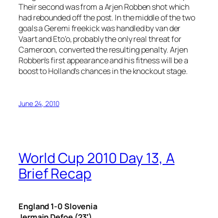
Their second was from a Arjen Robben shot which
had rebounded off the post. In the middle of the two
goals a Geremi freekick was handled by van der
Vaart and Eto’o, probably the only real threat for
Cameroon, converted the resulting penalty. Arjen
Robben’s first appearance and his fitness will be a
boost to Holland’s chances in the knockout stage.
June 24, 2010
World Cup 2010 Day 13, A
Brief Recap
England 1-0 Slovenia
Jermain Defoe (23′)