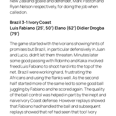
New Zealand goalie and defender, Mark Paston and
Ryan Nelson respectively, for doing the job when
called on.
Brazil 3-1 Ivory Coast
Luis Fabiano (25′, 50′) Elano (62′) Didier Drogba
(79′)
The game started with the Ivorians showing hints of
promises but Brazil, in particular defensively in Juan
and Lucio, didn’t let them threaten. Minutes later
some good passing with Robinho and Kaka involved
freed Luis Fabiano to shoot hard into the top of the
net. Brazil were working hard, frustrating the
Africans and using the flanks well. As the second
half started more of the same led to some good ball
juggling by Fabiano and he scored again. The quality
of the ball control was helped in part by the inept and
naive Ivory Coast defense. However replays showed
that Fabiano had handled the ball and subsequent
replays showed that ref had seen that too! Ivory