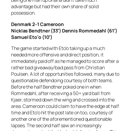
being one man up Ghana didn’t take much
advantage but had their own share of solid
possession.
Denmark 2-1 Cameroon
Nicklas Bendtner (33′) Dennis Rommedahl (61′)
Samuel Eto’o (10′)
The game started with Eto’o taking up a much
needed more offensive and direct position, it
immediately paid off as he managed to score after a
rather bad giveaway/bad pass from Christian
Poulsen. A lot of opportunities followed, many due to
questionable defendoing courtesy of both teams.
Before the half Bendtner poked one in when
Rommedahl, after receiving a 50+ yard ball from
Kjaer, stormed down the wing and crossed into the
area. Cameroon could claim to have the edge at half
time and Eto’o hit the post late on too, courtesy of
another one of the aforementioned questionable
lapses. The second half saw an increasingly