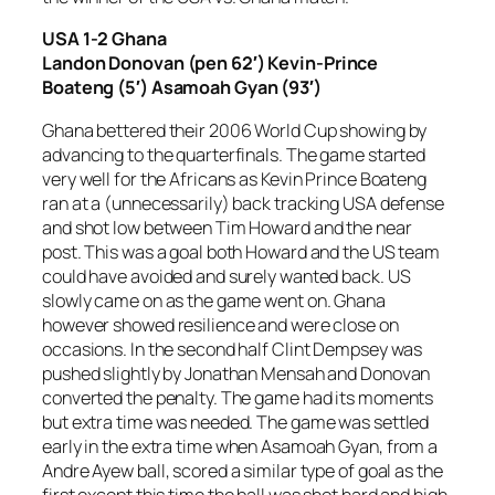
USA 1-2 Ghana
Landon Donovan (pen 62′) Kevin-Prince
Boateng (5′) Asamoah Gyan (93′)
Ghana bettered their 2006 World Cup showing by
advancing to the quarterfinals. The game started
very well for the Africans as Kevin Prince Boateng
ran at a (unnecessarily) back tracking USA defense
and shot low between Tim Howard and the near
post. This was a goal both Howard and the US team
could have avoided and surely wanted back. US
slowly came on as the game went on. Ghana
however showed resilience and were close on
occasions. In the second half Clint Dempsey was
pushed slightly by Jonathan Mensah and Donovan
converted the penalty. The game had its moments
but extra time was needed. The game was settled
early in the extra time when Asamoah Gyan, from a
Andre Ayew ball, scored a similar type of goal as the
first except this time the ball was shot hard and high