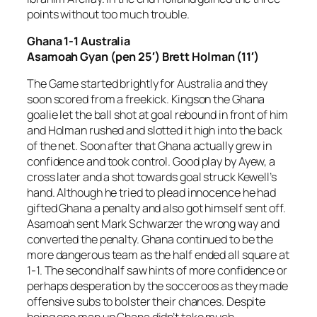
points without too much trouble.
Ghana 1-1 Australia
Asamoah Gyan (pen 25′) Brett Holman (11′)
The Game started brightly for Australia and they
soon scored from a freekick. Kingson the Ghana
goalie let the ball shot at goal rebound in front of him
and Holman rushed and slotted it high into the back
of the net. Soon after that Ghana actually grew in
confidence and took control. Good play by Ayew, a
cross later and a shot towards goal struck Kewell’s
hand. Although he tried to plead innocence he had
gifted Ghana a penalty and also got himself sent off.
Asamoah sent Mark Schwarzer the wrong way and
converted the penalty. Ghana continued to be the
more dangerous team as the half ended all square at
1-1. The second half saw hints of more confidence or
perhaps desperation by the socceroos as they made
offensive subs to bolster their chances. Despite