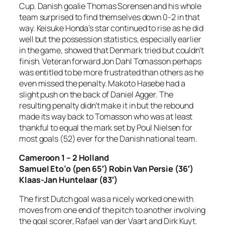
Cup. Danish goalie Thomas Sorensen and his whole
team surprised to find themselves down 0-2 in that
way. Keisuke Honda’s star continued to rise as he did
well but the possession statistics, especially earlier
in the game, showed that Denmark tried but couldn’t
finish. Veteran forward Jon Dahl Tomasson perhaps
was entitled to be more frustrated than others as he
even missed the penalty. Makoto Hasebe had a
slight push on the back of Daniel Agger. The
resulting penalty didn’t make it in but the rebound
made its way back to Tomasson who was at least
thankful to equal the mark set by Poul Nielsen for
most goals (52) ever for the Danish national team.
Cameroon 1 – 2 Holland
Samuel Eto’o (pen 65′) Robin Van Persie (36′)
Klaas-Jan Huntelaar (83′)
The first Dutch goal was a nicely worked one with
moves from one end of the pitch to another involving
the goal scorer, Rafael van der Vaart and Dirk Kuyt.