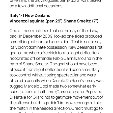
taken and the Slovak goalie, Jan Mucha, was tested
on a few additional occasions.
Italy 1-1 New Zealand
Vincenzo Iaquinta (pen 29′) Shane Smeltz (7′)
One of those matches that on the day of the draw,
back in December 2009, looked one sided produced
something not so much one sided. That is not to say
Italy didn’t dominate possession. New Zealand’s first
goal came when a freekick took a slight deflection,
ricocheted off defender Fabio Cannavaro and in the
path of Shane Smeltz. The goal should have been
offside if that slight deflection had been seen. Italy
took control without being spectacular and were
offered a penalty when Daniele De Rossi’s jersey was
tugged. Marcelo Lippi made two somewhat early
substitutions at half time (Camoranesi for Pepe and
Di Natale for Gilardino) to get more movement out of
the offense but things didn’t improve enough to take
the match in the needed direction. Credit must go to