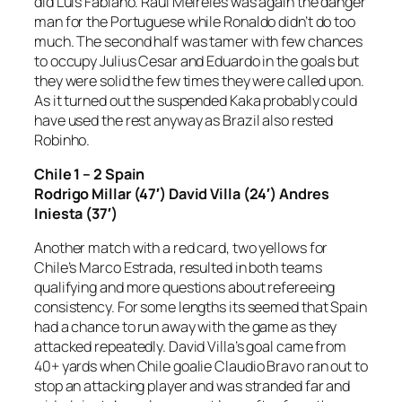
did Luis Fabiano. Raul Meireles was again the danger
man for the Portuguese while Ronaldo didn’t do too
much. The second half was tamer with few chances
to occupy Julius Cesar and Eduardo in the goals but
they were solid the few times they were called upon.
As it turned out the suspended Kaka probably could
have used the rest anyway as Brazil also rested
Robinho.
Chile 1 – 2 Spain
Rodrigo Millar (47′) David Villa (24′) Andres
Iniesta (37′)
Another match with a red card, two yellows for
Chile’s Marco Estrada, resulted in both teams
qualifying and more questions about refereeing
consistency. For some lengths its seemed that Spain
had a chance to run away with the game as they
attacked repeatedly. David Villa’s goal came from
40+ yards when Chile goalie Claudio Bravo ran out to
stop an attacking player and was stranded far and