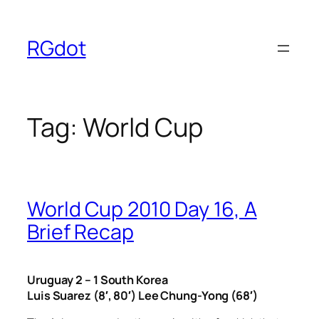
Skip
to
RGdot
content
Tag:
World Cup
World Cup 2010 Day 16, A
Brief Recap
Uruguay 2 – 1 South Korea
Luis Suarez (8′, 80′) Lee Chung-Yong (68′)