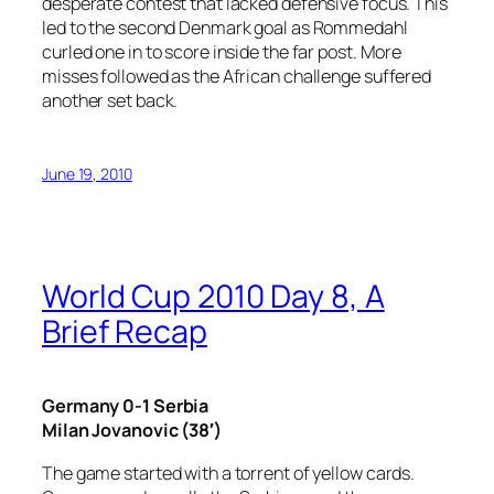
desperate contest that lacked defensive focus. This
led to the second Denmark goal as Rommedahl
curled one in to score inside the far post. More
misses followed as the African challenge suffered
another set back.
June 19, 2010
World Cup 2010 Day 8, A
Brief Recap
Germany 0-1 Serbia
Milan Jovanovic (38′)
The game started with a torrent of yellow cards.