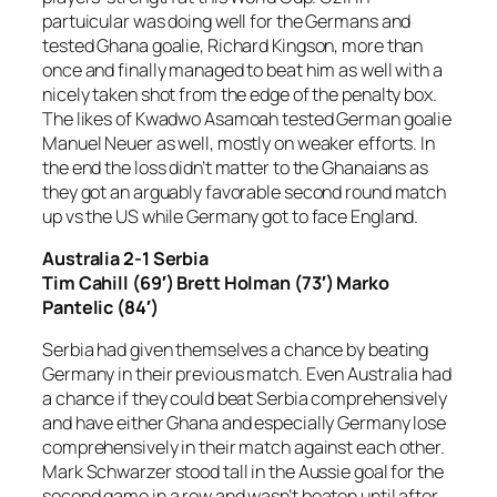
partuicular was doing well for the Germans and
tested Ghana goalie, Richard Kingson, more than
once and finally managed to beat him as well with a
nicely taken shot from the edge of the penalty box.
The likes of Kwadwo Asamoah tested German goalie
Manuel Neuer as well, mostly on weaker efforts. In
the end the loss didn’t matter to the Ghanaians as
they got an arguably favorable second round match
up vs the US while Germany got to face England.
Australia 2-1 Serbia
Tim Cahill (69′) Brett Holman (73′) Marko
Pantelic (84′)
Serbia had given themselves a chance by beating
Germany in their previous match. Even Australia had
a chance if they could beat Serbia comprehensively
and have either Ghana and especially Germany lose
comprehensively in their match against each other.
Mark Schwarzer stood tall in the Aussie goal for the
second game in a row and wasn’t beaten until after