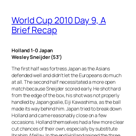
World Cup 2010 Day 9, A
Brief Recap
Holland 1-0 Japan
Wesley Sneijder (53′)
The first half was fortress Japan as the Asians
defended well and didn’t let the Europeans do much
at all. The second half necessitated a more open
match because Sneijder scored early. He shot hard
from the edge of the box, his shot was not properly
handled by Japan goalie, Eiji Kawashima, as the ball
made its way behind him. Japan tried to break down
Holland and came reasonably close on a few
occasions. Holland themselves had a few more clear
cut chances of their own, especially by substitute
Ibrahim Afellay. In the end Holland gained the three