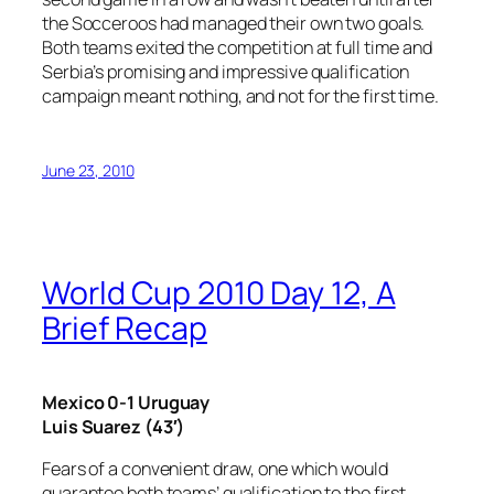
the Socceroos had managed their own two goals.
Both teams exited the competition at full time and
Serbia’s promising and impressive qualification
campaign meant nothing, and not for the first time.
June 23, 2010
World Cup 2010 Day 12, A
Brief Recap
Mexico 0-1 Uruguay
Luis Suarez (43′)
Fears of a convenient draw, one which would
guarantee both teams’ qualification to the first