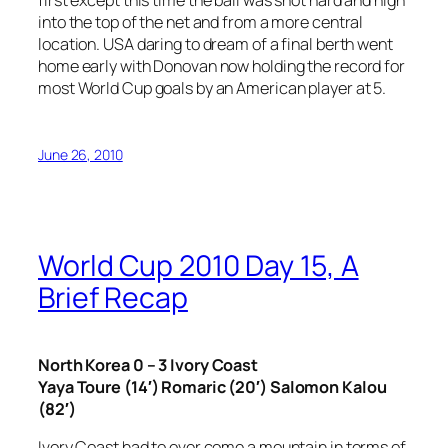
into the top of the net and from a more central
location. USA daring to dream of a final berth went
home early with Donovan now holding the record for
most World Cup goals by an American player at 5.
June 26, 2010
World Cup 2010 Day 15, A
Brief Recap
North Korea 0 – 3 Ivory Coast
Yaya Toure (14′) Romaric (20′) Salomon Kalou
(82′)
Ivory Coast had to over come a mountain in terms of