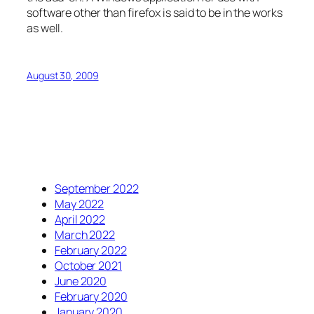
software other than firefox is said to be in the works
as well.
August 30, 2009
September 2022
May 2022
April 2022
March 2022
February 2022
October 2021
June 2020
February 2020
January 2020