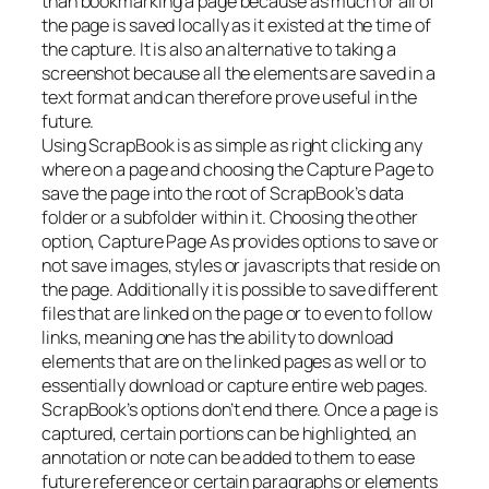
than bookmarking a page because as much or all of
the page is saved locally as it existed at the time of
the capture. It is also an alternative to taking a
screenshot because all the elements are saved in a
text format and can therefore prove useful in the
future.
Using ScrapBook is as simple as right clicking any
where on a page and choosing the Capture Page to
save the page into the root of ScrapBook’s data
folder or a subfolder within it. Choosing the other
option, Capture Page As provides options to save or
not save images, styles or javascripts that reside on
the page. Additionally it is possible to save different
files that are linked on the page or to even to follow
links, meaning one has the ability to download
elements that are on the linked pages as well or to
essentially download or capture entire web pages.
ScrapBook’s options don’t end there. Once a page is
captured, certain portions can be highlighted, an
annotation or note can be added to them to ease
future reference or certain paragraphs or elements