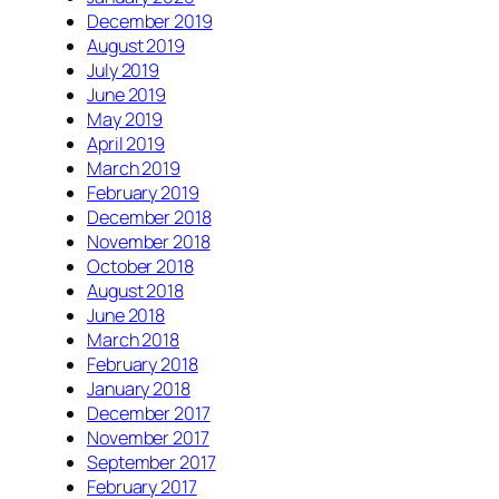
December 2019
August 2019
July 2019
June 2019
May 2019
April 2019
March 2019
February 2019
December 2018
November 2018
October 2018
August 2018
June 2018
March 2018
February 2018
January 2018
December 2017
November 2017
September 2017
February 2017