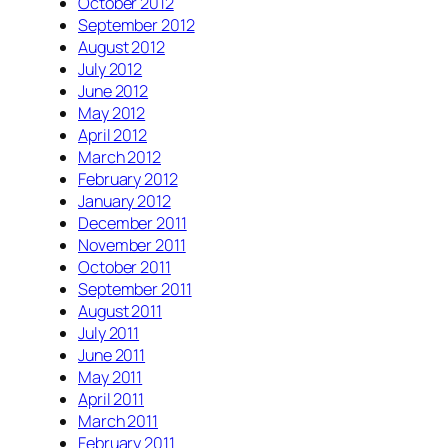
October 2012
September 2012
August 2012
July 2012
June 2012
May 2012
April 2012
March 2012
February 2012
January 2012
December 2011
November 2011
October 2011
September 2011
August 2011
July 2011
June 2011
May 2011
April 2011
March 2011
February 2011