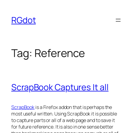
Skip
to
RGdot
content
Tag:
Reference
ScrapBook Captures It all
ScrapBook
is a Firefox addon that is perhaps the
most useful written. Using ScrapBook it is possible
to capture parts or all of a web page and to save it
for future reference. It is also in one sense better