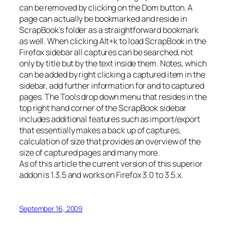
can be removed by clicking on the Dom button. A
page can actually be bookmarked and reside in
ScrapBook’s folder as a straightforward bookmark
as well. When clicking Alt+k to load ScrapBook in the
Firefox sidebar all captures can be searched, not
only by title but by the text inside them. Notes, which
can be added by right clicking a captured item in the
sidebar, add further information for and to captured
pages. The Tools drop down menu that resides in the
top right hand corner of the ScrapBook sidebar
includes additional features such as import/export
that essentially makes a back up of captures,
calculation of size that provides an overview of the
size of captured pages and many more.
As of this article the current version of this superior
addon is 1.3.5 and works on Firefox 3.0 to 3.5.x.
September 16, 2009