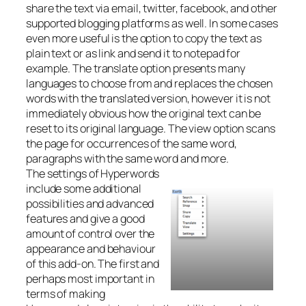
share the text via email, twitter, facebook, and other
supported blogging platforms as well. In some cases
even more useful is the option to copy the text as
plain text or as link and send it to notepad for
example. The translate option presents many
languages to choose from and replaces the chosen
words with the translated version, however it is not
immediately obvious how the original text can be
reset to its original language. The view option scans
the page for occurrences of the same word,
paragraphs with the same word and more.
The settings of Hyperwords
include some additional
possibilities and advanced
features and give a good
amount of control over the
appearance and behaviour
of this add-on. The first and
perhaps most important in
terms of making