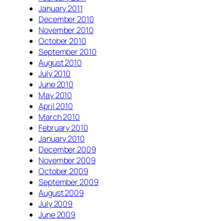
January 2011
December 2010
November 2010
October 2010
September 2010
August 2010
July 2010
June 2010
May 2010
April 2010
March 2010
February 2010
January 2010
December 2009
November 2009
October 2009
September 2009
August 2009
July 2009
June 2009