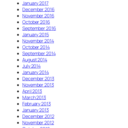
January 2017
December 2016
November 2016
October 2016
September 2016
January 2015
November 2014
October 2014
September 2014
August 2014
July 2014
January 2014
December 2013
November 2013
April 2013
March 2013
February 2013
January 2013
December 2012
November 2012