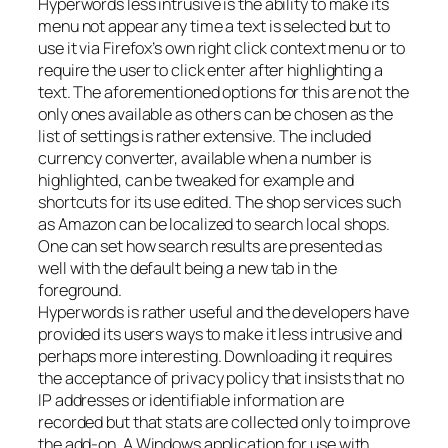
Hyperwords less intrusive is the ability to make its
menu not appear any time a text is selected but to
use it via Firefox’s own right click context menu or to
require the user to click enter after highlighting a
text. The aforementioned options for this are not the
only ones available as others can be chosen as the
list of settings is rather extensive. The included
currency converter, available when a number is
highlighted, can be tweaked for example and
shortcuts for its use edited. The shop services such
as Amazon can be localized to search local shops.
One can set how search results are presented as
well with the default being a new tab in the
foreground.
Hyperwords is rather useful and the developers have
provided its users ways to make it less intrusive and
perhaps more interesting. Downloading it requires
the acceptance of privacy policy that insists that no
IP addresses or identifiable information are
recorded but that stats are collected only to improve
the add-on. A Windows application for use with