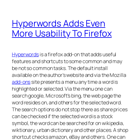
Hyperwords Adds Even
More Usability To Firefox
Hyperwords
is a firefox add-on that adds useful
features and shortcuts to some common and may
be not so common tasks. The default install
available on the author’s website and via the Mozilla
add-ons
site presents a menu any time a word is
highlighted or selected. Via the menu one can
search google, Microsoft’s bing, the web page the
word resides on, and others for the selected word.
The search options do not stop there as share prices
can be checked if the selected word is a stock
symbol, the word can be searched for on wikipedia,
wiktionary, urban dictionary and other places. A shop
shortcut checks amazon, eBay and others. One can