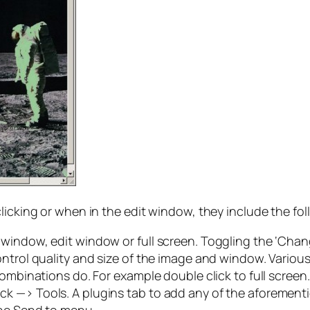
licking or when in the edit window, they include the fol
window, edit window or full screen. Toggling the ‘Chang
ontrol quality and size of the image and window. Vario
combinations do. For example double click to full screen
t click —> Tools. A plugins tab to add any of the aforemen