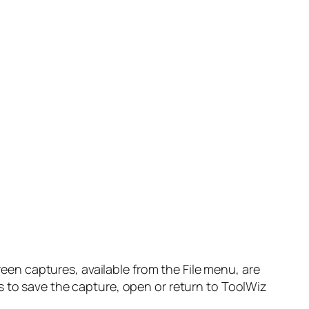
n captures, available from the File menu, are
s to save the capture, open or return to ToolWiz