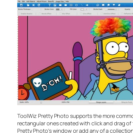
ToolWiz Pretty Photo supports the more common 
rectangular ones created with click and drag of
Pretty Photo’s window or add any of a collection