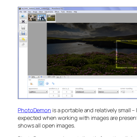
PhotoDemon
is a portable and relatively small 
expected when working with images are present he
shows all open images.