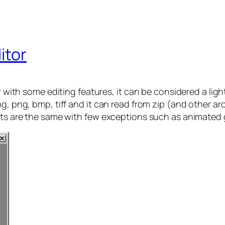
itor
er with some editing features, it can be considered a lig
g, png, bmp, tiff and it can read from zip (and other ar
ats are the same with few exceptions such as animated g