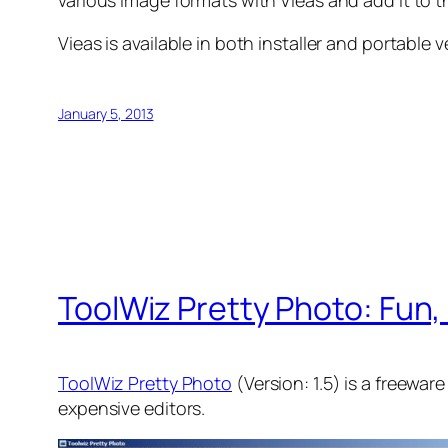
various image formats with Vieas and add it to 
Vieas is available in both installer and portabl
January 5, 2013
ToolWiz Pretty Photo: Fun
ToolWiz Pretty Photo
(Version: 1.5) is a freewar
expensive editors.