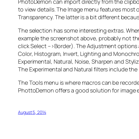
PhotoDemon can import directly from the clipb
to view details. The Image menu features most of
Transparency. The latter is a bit different beca
The selection has some interesting extras. When
example the screenshot above, probably not the b
click Select –>Border). The Adjustment options 
Color, Histogram, Invert, Lighting and Monochrome
Experimental, Natural, Noise, Sharpen and Stylize
The Experimental and Natural filters include the
The Tools menu is where macros can be recorded
PhottoDemon offers a good solution for image e
August 5, 2014