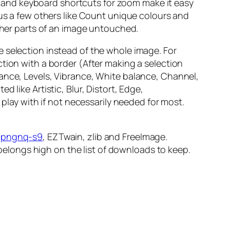
 and keyboard shortcuts for zoom make it easy
lus a few others like Count unique colours and
other parts of an image untouched.
 selection instead of the whole image. For
tion with a border (After making a selection
lance, Levels, Vibrance, White balance, Channel,
 like Artistic, Blur, Distort, Edge,
 play with if not necessarily needed for most.
,
pngnq-s9
, EZTwain, zlib and FreeImage.
longs high on the list of downloads to keep.