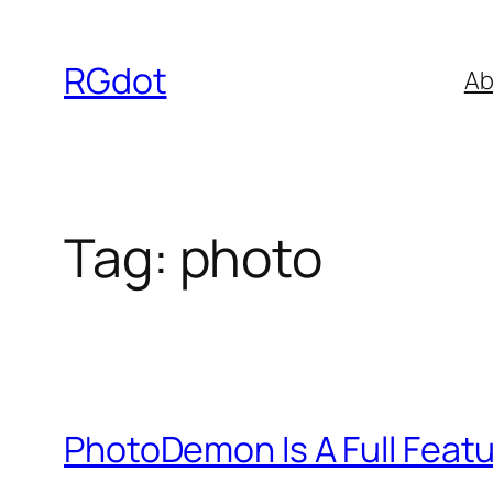
Skip
to
RGdot
Ab
content
Tag:
photo
PhotoDemon Is A Full Featu