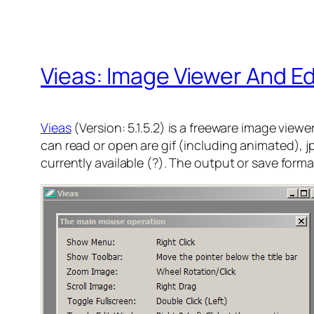
Vieas: Image Viewer And Ed
Vieas
(Version: 5.1.5.2) is a freeware image view
can read or open are gif (including animated), jp
currently available (?). The output or save form