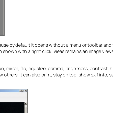
ecause by default it opens without a menu or toolbar a
o shown with a right click. Vieas remains an image viewe
ion, mirror, flip, equalize, gamma, brightness, contrast,
w others. It can also print, stay on top, show exif info,