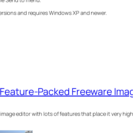
the Send to menu.
e versions and requires Windows XP and newer.
, Feature-Packed Freeware Imag
e image editor with lots of features that place it very 