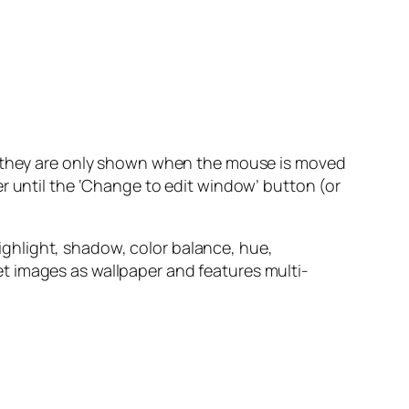
nd they are only shown when the mouse is moved
r until the ‘Change to edit window’ button (or
 highlight, shadow, color balance, hue,
 set images as wallpaper and features multi-