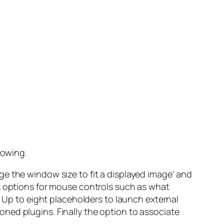
lowing.
e the window size to fit a displayed image’ and
us options for mouse controls such as what
. Up to eight placeholders to launch external
tioned plugins. Finally the option to associate