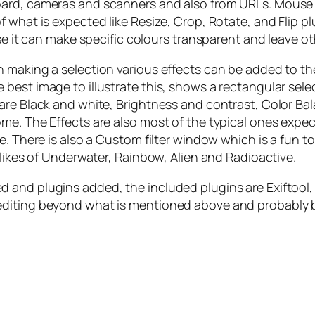
oard, cameras and scanners and also from URLs. Mouse
 what is expected like Resize, Crop, Rotate, and Flip p
use it can make specific colours transparent and leave 
 making a selection various effects can be added to the
est image to illustrate this, shows a rectangular selec
are Black and white, Brightness and contrast, Color Ba
. The Effects are also most of the typical ones expected
. There is also a Custom filter window which is a fun to
 likes of Underwater, Rainbow, Alien and Radioactive.
 and plugins added, the included plugins are Exiftool
diting beyond what is mentioned above and probably be