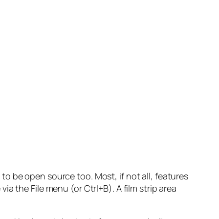
to be open source too. Most, if not all, features
a the File menu (or Ctrl+B). A film strip area