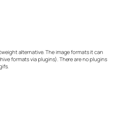
htweight alternative. The image formats it can
chive formats via plugins). There are no plugins
ifs.