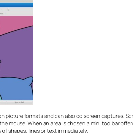
picture formats and can also do screen captures. Scree
 the mouse. When an area is chosen a mini toolbar offer
 of shapes, lines or text immediately.