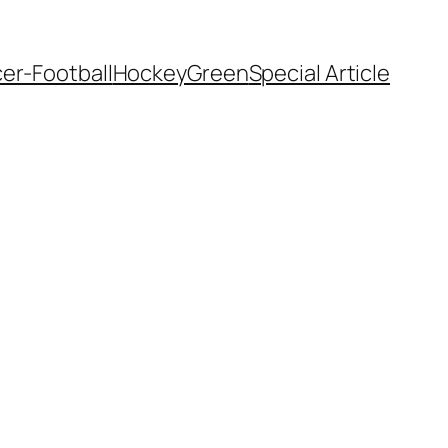
er-Football
Hockey
Green
Special Article