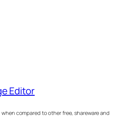
e Editor
high when compared to other free, shareware and