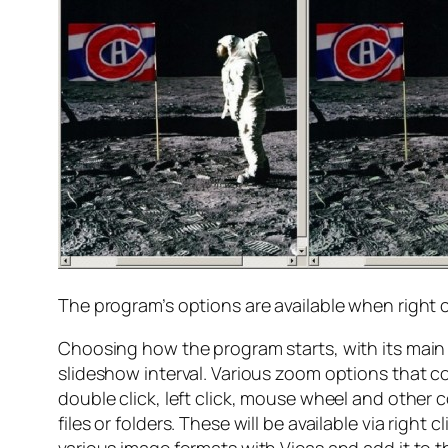
The program’s options are available when right c
Choosing how the program starts, with its main 
slideshow interval. Various zoom options that c
double click, left click, mouse wheel and other 
files or folders. These will be available via righ