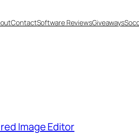
out
Contact
Software Reviews
Giveaways
Socc
red Image Editor