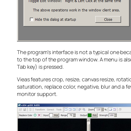
The program’s interface is not a typical one b
to the top of the program window. A menu is als
Tab key) is pressed.
Vieas features crop, resize, canvas resize, rotat
saturation, replace color, negative, blur and a fe
monitor support.