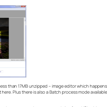
– less than 17MB unzipped – image editor which happens 
re. Plus there is also a Batch process mode available vi