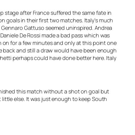
p stage after France suffered the same fate in
goals in their first two matches. Italy’s much
t to Gennaro Gattuso seemed uninspired. Andrea
en Daniele De Rossi made a bad pass which was
n on for a few minutes and only at this point one
one back and still a draw would have been enough
hetti perhaps could have done better here. Italy
inished this match without a shot on goal but
ittle else. It was just enough to keep South