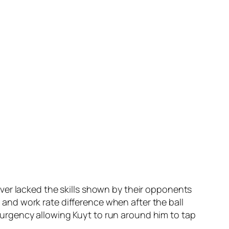
ver lacked the skills shown by their opponents
nd work rate difference when after the ball
urgency allowing Kuyt to run around him to tap