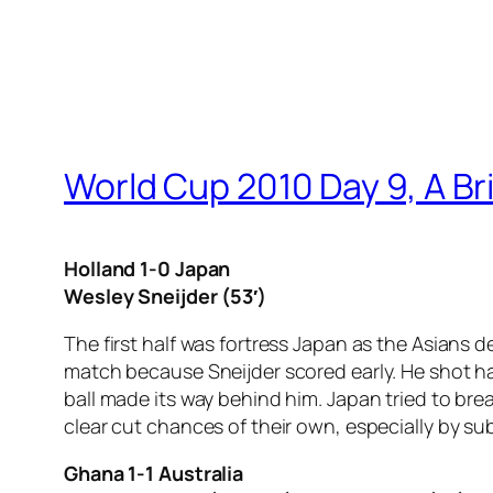
World Cup 2010 Day 9, A Br
Holland 1-0 Japan
Wesley Sneijder (53′)
The first half was fortress Japan as the Asians
match because Sneijder scored early. He shot ha
ball made its way behind him. Japan tried to b
clear cut chances of their own, especially by su
Ghana 1-1 Australia