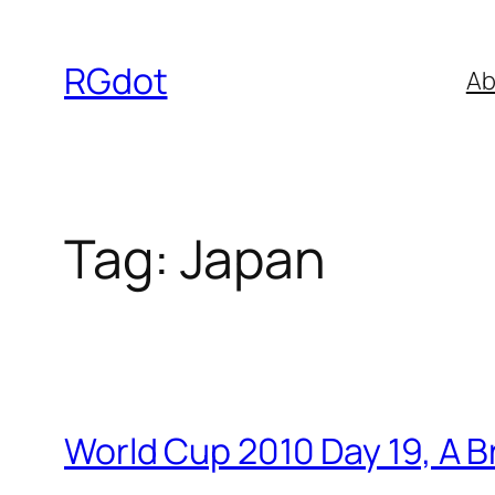
Skip
to
RGdot
Ab
content
Tag:
Japan
World Cup 2010 Day 19, A B