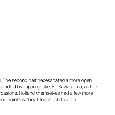
all. The second half necessitated a more open
handled by Japan goalie, Eiji Kawashima, as the
occasions. Holland themselves had a few more
three points without too much trouble.