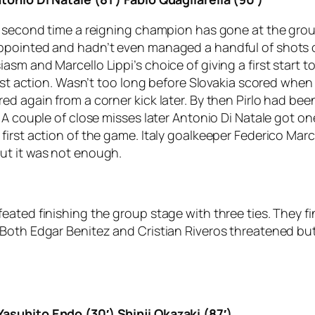
e second time a reigning champion has gone at the grou
pointed and hadn’t even managed a handful of shots on 
asm and Marcello Lippi’s choice of giving a first star
first action. Wasn’t too long before Slovakia scored wh
d again from a corner kick later. By then Pirlo had bee
. A couple of close misses later Antonio Di Natale got 
irst action of the game. Italy goalkeeper Federico Marc
ut it was not enough.
eated finishing the group stage with three ties. They f
oth Edgar Benitez and Cristian Riveros threatened but l
asuhito Endo (30′) Shinji Okazaki (87′)