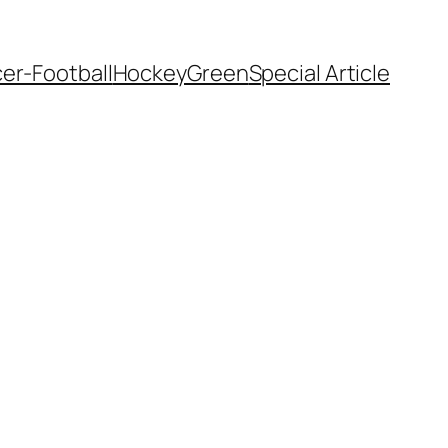
er-Football
Hockey
Green
Special Article