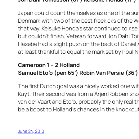
Japan could count themselves as one of the surp
Denmark with two of the best freekicks of the 
that way. Keisuke Honda’s star continued to rise
but couldn’t finish. Veteran forward Jon Dahl T
Hasebe had a slight push on the back of Daniel
at least thankful to equal the mark set by Poul N
Cameroon 1 – 2 Holland
Samuel Eto’o (pen 65′) Robin Van Persie (36′)
The first Dutch goal was a nicely worked one wit
Kuyt. Their second was from a Arjen Robben shot
van der Vaart and Eto’o, probably the only real t
be a boost to Holland’s chances in the knockout
June 24, 2010