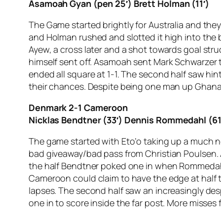
Asamoah Gyan (pen 25′) Brett Holman (11′)
The Game started brightly for Australia and they
and Holman rushed and slotted it high into the 
Ayew, a cross later and a shot towards goal str
himself sent off. Asamoah sent Mark Schwarzer
ended all square at 1-1. The second half saw hi
their chances. Despite being one man up Ghana 
Denmark 2-1 Cameroon
Nicklas Bendtner (33′) Dennis Rommedahl (61′
The game started with Eto’o taking up a much ne
bad giveaway/bad pass from Christian Poulsen. 
the half Bendtner poked one in when Rommedahl, 
Cameroon could claim to have the edge at half t
lapses. The second half saw an increasingly de
one in to score inside the far post. More misses