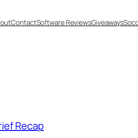
out
Contact
Software Reviews
Giveaways
Socc
rief Recap