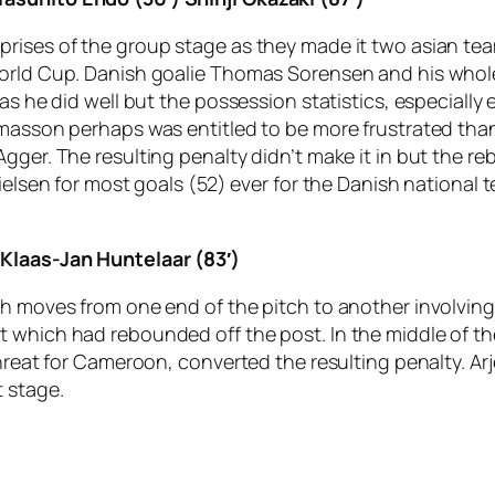
rises of the group stage as they made it two asian tea
World Cup. Danish goalie Thomas Sorensen and his whol
 as he did well but the possession statistics, especially
omasson perhaps was entitled to be more frustrated tha
 Agger. The resulting penalty didn’t make it in but th
ielsen for most goals (52) ever for the Danish national 
 Klaas-Jan Huntelaar (83′)
h moves from one end of the pitch to another involving 
 which had rebounded off the post. In the middle of th
hreat for Cameroon, converted the resulting penalty. Arj
 stage.