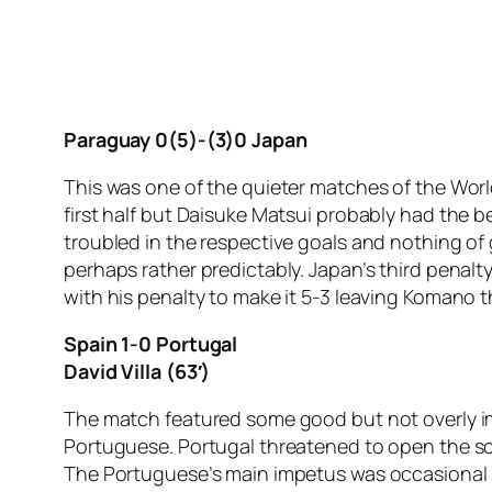
Paraguay 0(5)-(3)0 Japan
This was one of the quieter matches of the Wor
first half but Daisuke Matsui probably had the b
troubled in the respective goals and nothing of 
perhaps rather predictably. Japan’s third penalt
with his penalty to make it 5-3 leaving Komano 
Spain 1-0 Portugal
David Villa (63′)
The match featured some good but not overly im
Portuguese. Portugal threatened to open the sc
The Portuguese’s main impetus was occasional r