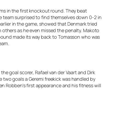
ms in the first knockout round. They beat
e team surprised to find themselves down 0-2 in
 earlier in the game, showed that Denmark tried
n others as he even missed the penalty. Makoto
e rebound made its way back to Tomasson who was
team.
the goal scorer, Rafael van der Vaart and Dirk
e two goals a Geremi freekick was handled by
en Robben’s first appearance and his fitness will