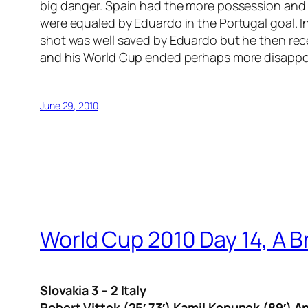
big danger. Spain had the more possession and A
were equaled by Eduardo in the Portugal goal. In 
shot was well saved by Eduardo but he then rece
and his World Cup ended perhaps more disappoint
June 29, 2010
World Cup 2010 Day 14, A B
Slovakia 3 – 2 Italy
Robert Vittek (25′ 73′) Kamil Kopunek (89′) An