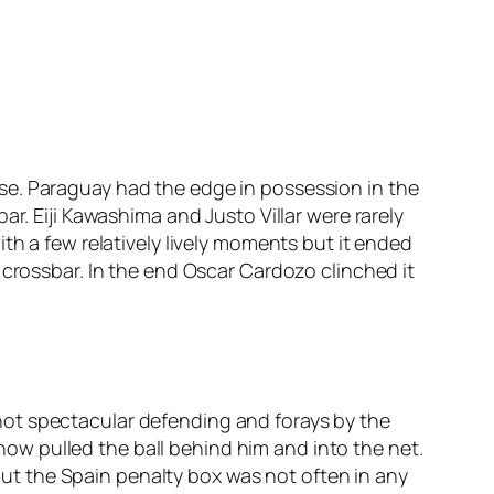
se. Paraguay had the edge in possession in the
r. Eiji Kawashima and Justo Villar were rarely
th a few relatively lively moments but it ended
 crossbar. In the end Oscar Cardozo clinched it
not spectacular defending and forays by the
w pulled the ball behind him and into the net.
t the Spain penalty box was not often in any