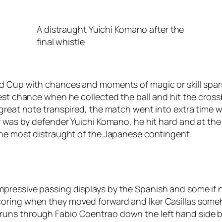
A distraught Yuichi Komano after the
final whistle
ld Cup with chances and moments of magic or skill spar
est chance when he collected the ball and hit the crossba
great note transpired, the match went into extra time wi
y was by defender Yuichi Komano, he hit hard and at the
the most distraught of the Japanese contingent.
pressive passing displays by the Spanish and some if 
oring when they moved forward and Iker Casillas someho
uns through Fabio Coentrao down the left hand side bu