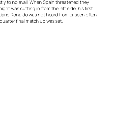
tly to no avail. When Spain threatened they
ht was cutting in from the left side, his first
stiano Ronaldo was not heard from or seen often
uarter final match up was set.