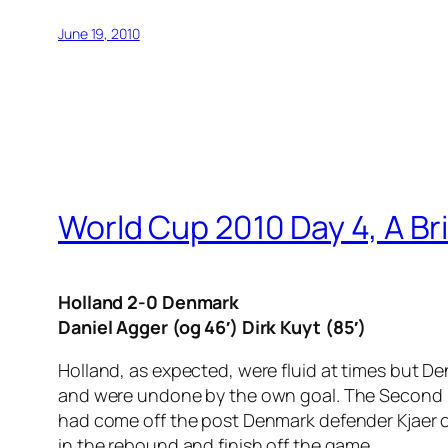
June 19, 2010
World Cup 2010 Day 4, A Br
Holland 2-0 Denmark
Daniel Agger (og 46′) Dirk Kuyt (85′)
Holland, as expected, were fluid at times but D
and were undone by the own goal. The Second Du
had come off the post Denmark defender Kjaer o
in the rebound and finish off the game.