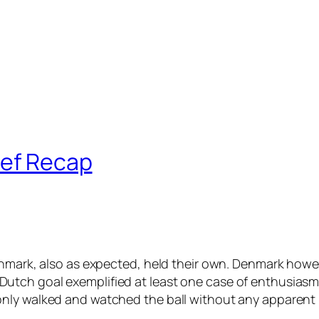
ief Recap
enmark, also as expected, held their own. Denmark howe
tch goal exemplified at least one case of enthusiasm a
nly walked and watched the ball without any apparent 