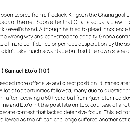
 soon scored from a freekick. Kingson the Ghana goalie l
back of the net. Soon after that Ghana actually grew in
uck Kewell’s hand. Although he tried to plead innocence
 the wrong way and converted the penalty. Ghana conti
nts of more confidence or perhaps desperation by the s
didn’t take much advantage but had their own share of
) Samuel Eto’o (10′)
eded more offensive and direct position, it immediately
A lot of opportunities followed, many due to questiona
after receiving a 50+ yard ball from Kjaer, stormed do
ime and Eto’o hit the post late on too, courtesy of an
sperate contest that lacked defensive focus. This led 
 followed as the African challenge suffered another set 