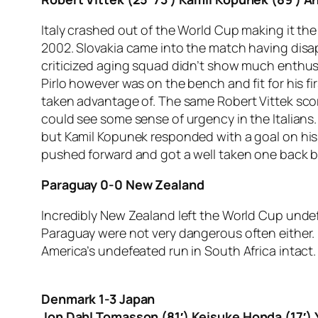
Italy crashed out of the World Cup making it th
2002. Slovakia came into the match having disap
criticized aging squad didn’t show much enthusi
Pirlo however was on the bench and fit for his 
taken advantage of. The same Robert Vittek score
could see some sense of urgency in the Italians
but Kamil Kopunek responded with a goal on his f
pushed forward and got a well taken one back b
Paraguay 0-0 New Zealand
Incredibly New Zealand left the World Cup undef
Paraguay were not very dangerous often either. B
America’s undefeated run in South Africa intact.
Denmark 1-3 Japan
Jon Dahl Tomasson (81′) Keisuke Honda (17′) Y