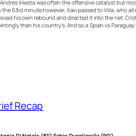
ndres Iniesta was often the offensive catalyst but mos
the 63rd minute however, Xavi passed to Villa, who all nig
ived his own rebound and directed it into the net. Cri
ingly than his country’s. And so a Spain vs Paraguay q
rief Recap
tonio Di Natale (81′) Fabio Quagliarella (90′)