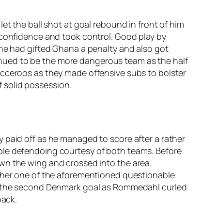
et the ball shot at goal rebound in front of him
 confidence and took control. Good play by
 he had gifted Ghana a penalty and also got
nued to be the more dangerous team as the half
occeroos as they made offensive subs to bolster
 solid possession.
 paid off as he managed to score after a rather
ble defendoing courtesy of both teams. Before
wn the wing and crossed into the area.
other one of the aforementioned questionable
to the second Denmark goal as Rommedahl curled
back.