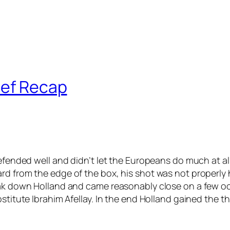
ief Recap
 defended well and didn’t let the Europeans do much at 
rd from the edge of the box, his shot was not properly 
reak down Holland and came reasonably close on a few 
bstitute Ibrahim Afellay. In the end Holland gained the 