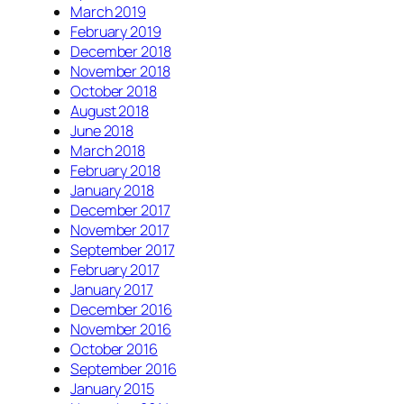
March 2019
February 2019
December 2018
November 2018
October 2018
August 2018
June 2018
March 2018
February 2018
January 2018
December 2017
November 2017
September 2017
February 2017
January 2017
December 2016
November 2016
October 2016
September 2016
January 2015