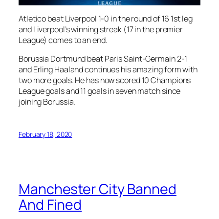
Atletico beat Liverpool 1-0 in the round of 16 1st leg
and Liverpool’s winning streak (17 in the premier
League) comes to an end.
Borussia Dortmund beat Paris Saint-Germain 2-1
and Erling Haaland continues his amazing form with
two more goals. He has now scored 10 Champions
League goals and 11 goals in seven match since
joining Borussia.
February 18, 2020
Manchester City Banned
And Fined