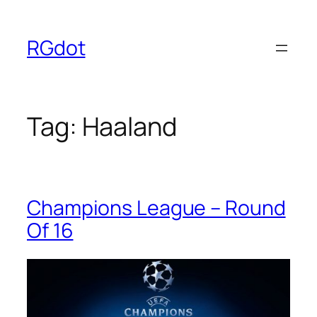
Skip
to
RGdot
content
Tag:
Haaland
Champions League – Round
Of 16