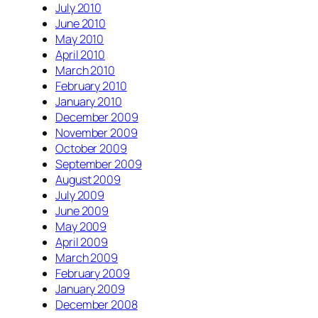
July 2010
June 2010
May 2010
April 2010
March 2010
February 2010
January 2010
December 2009
November 2009
October 2009
September 2009
August 2009
July 2009
June 2009
May 2009
April 2009
March 2009
February 2009
January 2009
December 2008