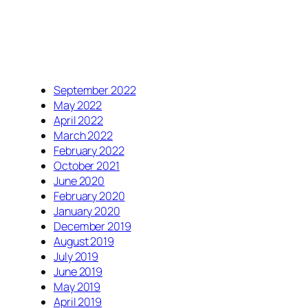
September 2022
May 2022
April 2022
March 2022
February 2022
October 2021
June 2020
February 2020
January 2020
December 2019
August 2019
July 2019
June 2019
May 2019
April 2019