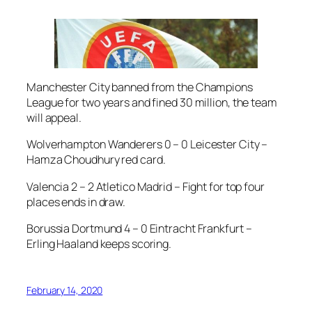
Manchester City banned from the Champions
League for two years and fined 30 million, the team
will appeal.
Wolverhampton Wanderers 0 – 0 Leicester City –
Hamza Choudhury red card.
Valencia 2 – 2 Atletico Madrid – Fight for top four
places ends in draw.
Borussia Dortmund 4 – 0 Eintracht Frankfurt –
Erling Haaland keeps scoring.
February 14, 2020