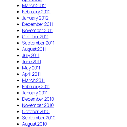
March 2012
February 2012
January 2012
December 2011
November 2011
October 2011
September 2011
August 2011
July 2011
June 2011
May 2011
April 2011
March 2011
February 2011
January 2011
December 2010
November 2010
October 2010
September 2010
August 2010