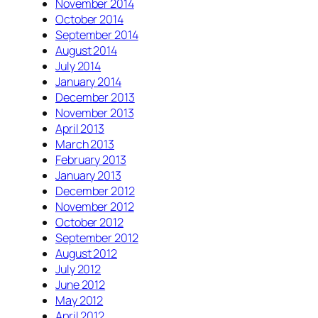
November 2014
October 2014
September 2014
August 2014
July 2014
January 2014
December 2013
November 2013
April 2013
March 2013
February 2013
January 2013
December 2012
November 2012
October 2012
September 2012
August 2012
July 2012
June 2012
May 2012
April 2012