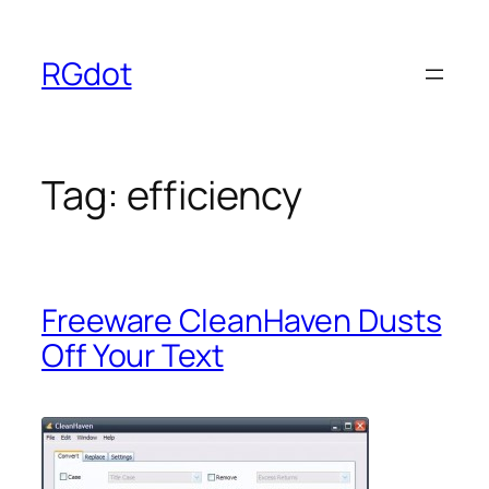
Skip
to
RGdot
content
Tag:
efficiency
Freeware CleanHaven Dusts
Off Your Text