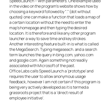
Speed Launch – with parameters. One example used
in the video on the program’s website shows how by
choosing a keyword followed by “.” (dot without
quotes) one can make a function that loads a map of
a certain location without the need to enter the
map’s homepage and then typing the desired
location. It is therefore and like any other program
launcher a way to save time and key strokes.
Another interesting feature built-in is what is called
the MegaSearch. Typing megaseach. and a search
term launches the query in bing.com, yahoo.com
and google.com. Again something not readily
associated with Microsoft of the past.
Office Labs calls Speed Launch a ‘prototype’ and
requires the user to allow anonymous usage
feedback, however I am not certain if this program is
being very actively developed as it is termed a
grassroots project that is a ‘direct result of
employee initiative’.