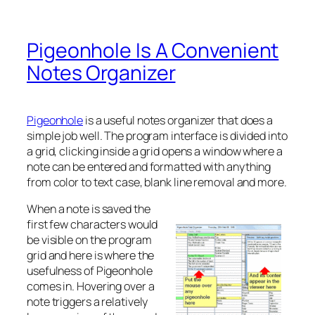
Pigeonhole Is A Convenient
Notes Organizer
Pigeonhole
is a useful notes organizer that does a
simple job well. The program interface is divided into
a grid, clicking inside a grid opens a window where a
note can be entered and formatted with anything
from color to text case, blank line removal and more.
When a note is saved the
first few characters would
be visible on the program
grid and here is where the
usefulness of Pigeonhole
comes in. Hovering over a
note triggers a relatively