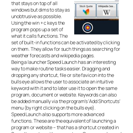
that stays on top of all
windows but dims to stay as
unobtrusive as possible.
Using the win + c keys the
program pops up a set of
what it calls functions. The
set of built-in functions can be activated by clicking
on them. They allow for such things as searching for
weather forecasts and wikipedia pages.
Being a launcher Speed Launch has an interesting
way to make routine tasks easier. Dragging and
dropping any shortcut, file or site favicon into the
bulls eye allows the user to associate an intuitive
keyword with it and to later use it to open the same
program, document or website. Keywords can also
be added manually via the program’s ‘Add Shortcuts’
menu (by right clicking on the bulls eye).
Speed Launch also supports more advanced
functions. These are the equivalent of launching a
program or website – that has a shortcut created in