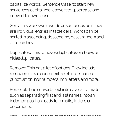
capitalize words, ‘Sentence Case’ to start new
sentences capitalized, convert to uppercase and
convert to lower case.
Sort: This works with words or sentences as if they
are individual entries in table cells. Words can be
sorted in ascending, descending, case, random and
other orders.
Duplicates: This removes duplicates or shows or
hides duplicates.
Remove: This has a lot of options. They include
removing extra spaces, extra returns, spaces,
punctuation, non numbers, non letters and more.
Personal: This converts text into several formats
such as separating first and last names into an
indented position ready for emails, letters or
documents.