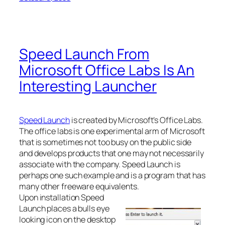
Speed Launch From
Microsoft Office Labs Is An
Interesting Launcher
Speed Launch
is created by Microsoft’s Office Labs.
The office labs is one experimental arm of Microsoft
that is sometimes not too busy on the public side
and develops products that one may not necessarily
associate with the company. Speed Launch is
perhaps one such example and is a program that has
many other freeware equivalents.
Upon installation Speed
Launch places a bulls eye
looking icon on the desktop