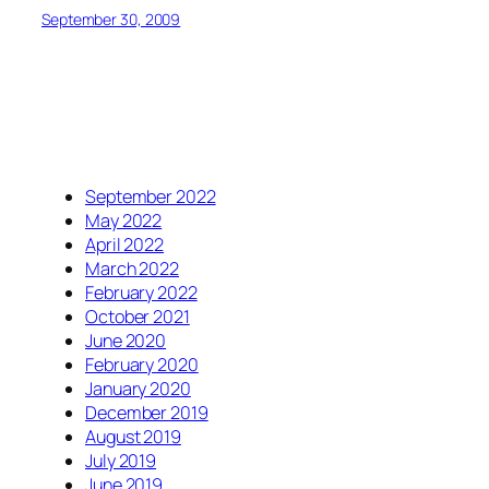
September 30, 2009
September 2022
May 2022
April 2022
March 2022
February 2022
October 2021
June 2020
February 2020
January 2020
December 2019
August 2019
July 2019
June 2019