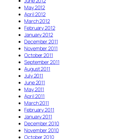
June 2012
May 2012
April 2012
March 2012
February 2012
January 2012
December 2011
November 2011
October 2011
September 2011
August 2011
July 2011
June 2011
May 2011
April 2011
March 2011
February 2011
January 2011
December 2010
November 2010
October 2010