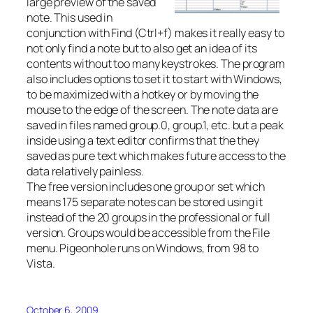
large preview of the saved
note. This used in
conjunction with Find (Ctrl+f) makes it really easy to
not only find a note but to also get an idea of its
contents without too many keystrokes. The program
also includes options to set it to start with Windows,
to be maximized with a hotkey or by moving the
mouse to the edge of the screen. The note data are
saved in files named group.0, group.1, etc. but a peak
inside using a text editor confirms that the they
saved as pure text which makes future access to the
data relatively painless.
The free version includes one group or set which
means 175 separate notes can be stored using it
instead of the 20 groups in the professional or full
version. Groups would be accessible from the File
menu. Pigeonhole runs on Windows, from 98 to
Vista.
October 6, 2009