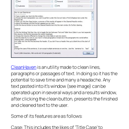
CleanHaven
is an utility made to clean lines,
paragraphs or passages of text. In doing so it has the
potential to save time and many a headache. Any
text pasted into it’s window (see image) can be
operated upon in several ways and a results window,
after clicking the clean button, presents the finished
and cleaned text to the user.
Some of its features are as follows:
Case: This includes the likes of ‘Title Case’ to