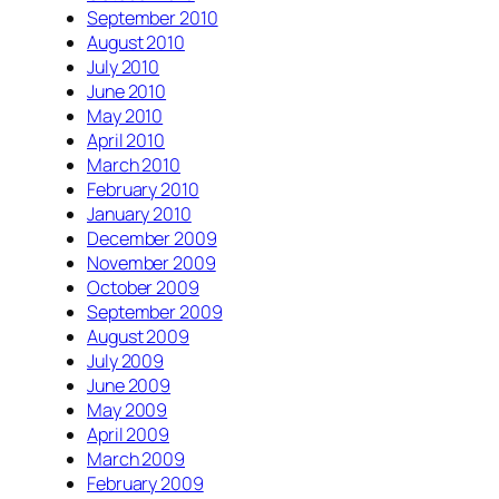
September 2010
August 2010
July 2010
June 2010
May 2010
April 2010
March 2010
February 2010
January 2010
December 2009
November 2009
October 2009
September 2009
August 2009
July 2009
June 2009
May 2009
April 2009
March 2009
February 2009