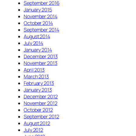
September 2016
January 2015
November 2014
October 2014
September 2014
August 2014
July 2014
January 2014
December 2013
November 2013
April 2013
March 2013
February 2013
January 2013
December 2012
November 2012
October 2012
September 2012
August 2012
July 2012