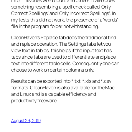
Info: This does word count and others. It also does
something resembling a spell check called ‘Only
Correct Spellings’ and ‘Only Incorrect Spellings’. In
my tests this did not work, the presence of a ‘words’
file in the program folder notwithstanding.
CleanHaven’s Replace tab does the traditional find
and replace operation. The Settings tabs let you
view text in tables, this helps if the input text has
tabs since tabs are used to differentiate and place
text into different table cells. Consequently one can
choose to work on certain columns only.
Results can be exported into *.txt, *.xls and *.csv
formats. CleanHaven is also available for the Mac
and Linux and is a capable efficiency and
productivity freeware.
August 29, 2010