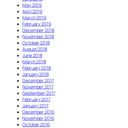
May 2019
April 2019
March 2019
February 2019
December 2018
November 2018
October 2018
August 2018
June 2018
March 2018
February 2018
January 2018
December 2017
November 2017
September 2017
February 2017
January 2017
December 2016
November 2016
October 2016