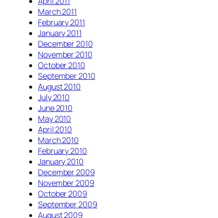
April 2011
March 2011
February 2011
January 2011
December 2010
November 2010
October 2010
September 2010
August 2010
July 2010
June 2010
May 2010
April 2010
March 2010
February 2010
January 2010
December 2009
November 2009
October 2009
September 2009
August 2009