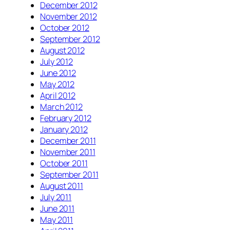
December 2012
November 2012
October 2012
September 2012
August 2012
July 2012
June 2012
May 2012
April 2012
March 2012
February 2012
January 2012
December 2011
November 2011
October 2011
September 2011
August 2011
July 2011
June 2011
May 2011