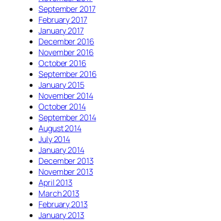
September 2017
February 2017
January 2017
December 2016
November 2016
October 2016
September 2016
January 2015
November 2014
October 2014
September 2014
August 2014
July 2014
January 2014
December 2013
November 2013
April 2013
March 2013
February 2013
January 2013