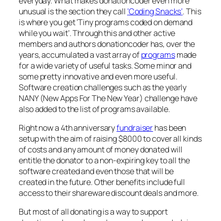
everyday. What makes donationcoder even more
unusual is the section they call
‘
Coding Snacks
‘
. This
is where you get ‘Tiny programs coded on demand
while you wait’. Through this and other active
members and authors donationcoder has, over the
years, accumulated a vast array of
programs
made
for a wide variety of useful tasks. Some minor and
some pretty innovative and even more useful.
Software creation challenges such as the yearly
NANY (New Apps For The New Year) challenge have
also added to the list of programs available.
Right now a 4th anniversary
fundraiser
has been
setup with the aim of raising $8000 to cover all kinds
of costs and any amount of money donated will
entitle the donator to a non-expiring key to all the
software created and even those that will be
created in the future. Other benefits include full
access to their shareware discount deals and more.
But most of all donating is a way to support