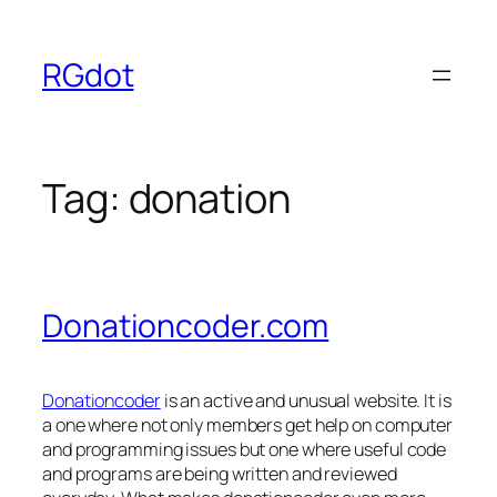
Skip
to
RGdot
content
Tag:
donation
Donationcoder.com
Donationcoder
is an active and unusual website. It is
a one where not only members get help on computer
and programming issues but one where useful code
and programs are being written and reviewed