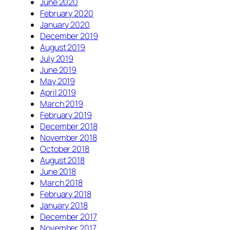
June 2020
February 2020
January 2020
December 2019
August 2019
July 2019
June 2019
May 2019
April 2019
March 2019
February 2019
December 2018
November 2018
October 2018
August 2018
June 2018
March 2018
February 2018
January 2018
December 2017
November 2017