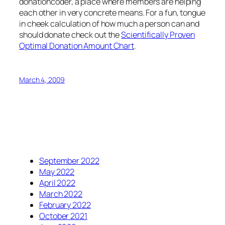
donationcoder, a place where members are helping
each other in very concrete means. For a fun, tongue
in cheek calculation of how much a person can and
should donate check out the
Scientifically Proven
Optimal Donation Amount Chart
.
March 4, 2009
September 2022
May 2022
April 2022
March 2022
February 2022
October 2021