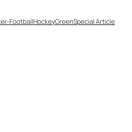
er-Football
Hockey
Green
Special Article