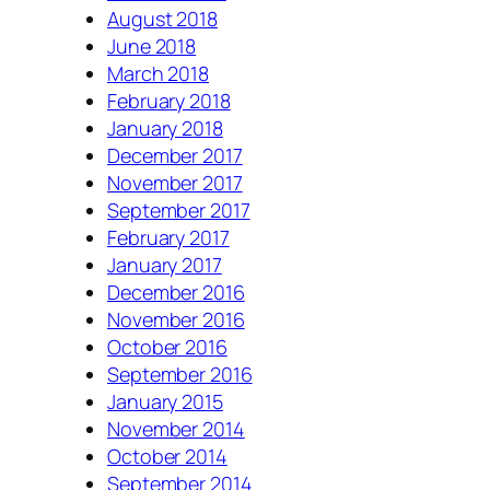
August 2018
June 2018
March 2018
February 2018
January 2018
December 2017
November 2017
September 2017
February 2017
January 2017
December 2016
November 2016
October 2016
September 2016
January 2015
November 2014
October 2014
September 2014