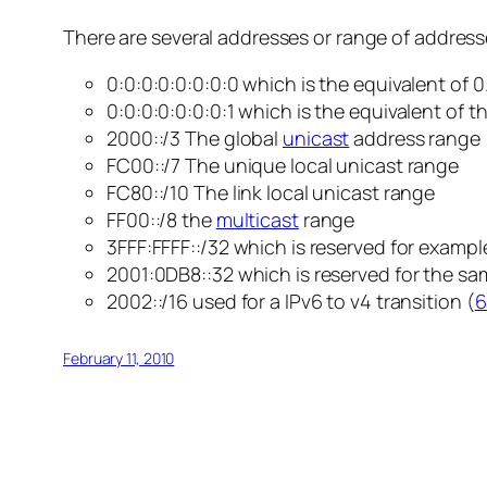
There are several addresses or range of addresse
0:0:0:0:0:0:0:0 which is the equivalent of 0.
0:0:0:0:0:0:0:1 which is the equivalent of th
2000::/3 The global
unicast
address range
FC00::/7 The unique local unicast range
FC80::/10 The link local unicast range
FF00::/8 the
multicast
range
3FFF:FFFF::/32 which is reserved for exam
2001:0DB8::32 which is reserved for the s
2002::/16 used for a IPv6 to v4 transition (
6
February 11, 2010