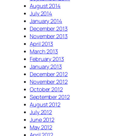
August 2014
July 2014
January 2014
December 2013
November 2013
April 2013
March 2013
February 2013
January 2013
December 2012
November 2012
October 2012
September 2012
August 2012
July 2012
June 2012
May 2012
April 2012