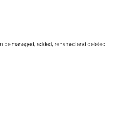
can be managed, added, renamed and deleted