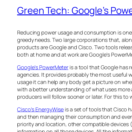
Green Tech: Google’s Pow
Reducing power usage and consumption is one of
greedy needs. Two large corporations that, alo
products are Google and Cisco. Two tools relea
both at home and at work are Google’s PowerMe
Google’s PowerMeter
is a tool that Google has 
agencies. It provides probably the most useful w
usage it can help any body get a picture on w
with a better understanding of what uses more 
producers will follow sooner or later. For this to w
Cisco’s EnergyWise
is a set of tools that Cisco 
and then managing their consumption and even tu
priority and location, other compatible devices
information on all those devices. All the informa