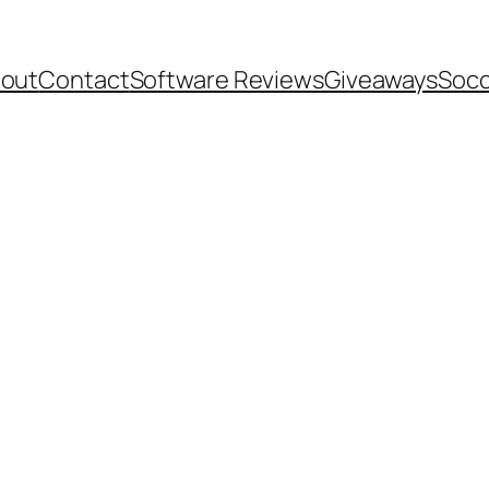
out
Contact
Software Reviews
Giveaways
Socc