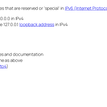
s that are reserved or ‘special’ in
IPv6 (Internet Protoco
0.0.0 in IPv4
e 127.0.0.1
loopback address
in IPv4
ples and documentation
ame as above
to4
)