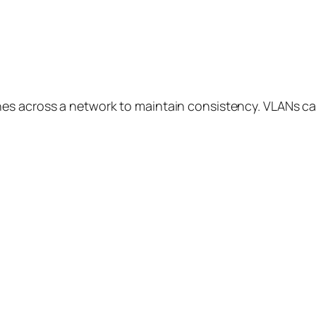
hes across a network to maintain consistency. VLANs 