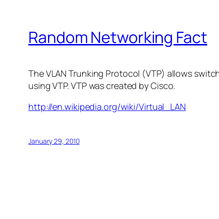
Random Networking Fact
The VLAN Trunking Protocol (VTP) allows switc
using VTP. VTP was created by Cisco.
http://en.wikipedia.org/wiki/Virtual_LAN
January 29, 2010