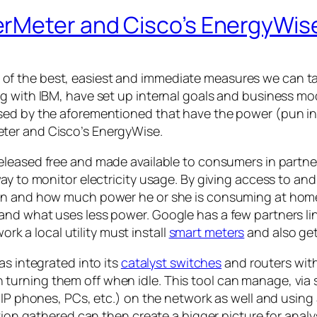
erMeter and Cisco’s EnergyWis
 the best, easiest and immediate measures we can take
ng with IBM, have set up internal goals and business m
sed by the aforementioned that have the power (pun int
ter and Cisco’s EnergyWise.
released free and made available to consumers in partn
ay to monitor electricity usage. By giving access to and 
hen and how much power he or she is consuming at hom
and what uses less power. Google has a few partners li
ork a local utility must install
smart meters
and also get
has integrated into its
catalyst switches
and routers with
rning them off when idle. This tool can manage, via set
 (IP phones, PCs, etc.) on the network as well and usi
tion gathered can then create a bigger picture for analysi