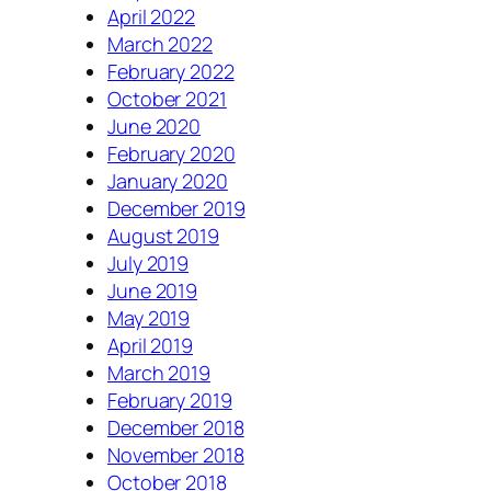
April 2022
March 2022
February 2022
October 2021
June 2020
February 2020
January 2020
December 2019
August 2019
July 2019
June 2019
May 2019
April 2019
March 2019
February 2019
December 2018
November 2018
October 2018