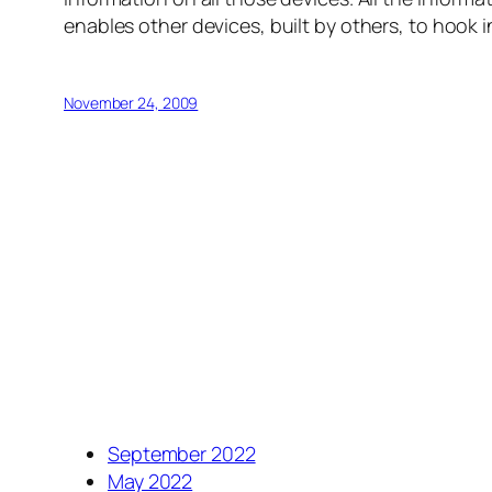
enables other devices, built by others, to hook i
November 24, 2009
September 2022
May 2022