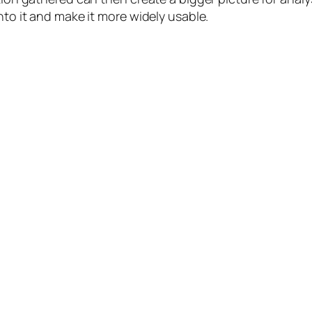
nto it and make it more widely usable.