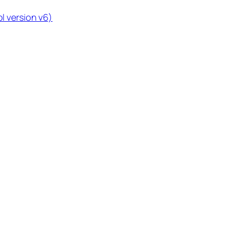
l version v6)