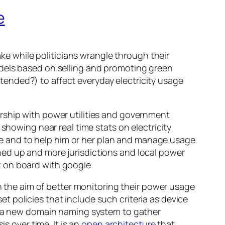
e
 while politicians wrangle through their
odels based on selling and promoting green
ended?) to affect everyday electricity usage
ership with power utilities and government
showing near real time stats on electricity
e and to help him or her plan and manage usage
ned up and more jurisdictions and local power
 on board with google.
 the aim of better monitoring their power usage
 policies that include such criteria as device
ng a new domain naming system to gather
s over time. It is an
open architecture
that