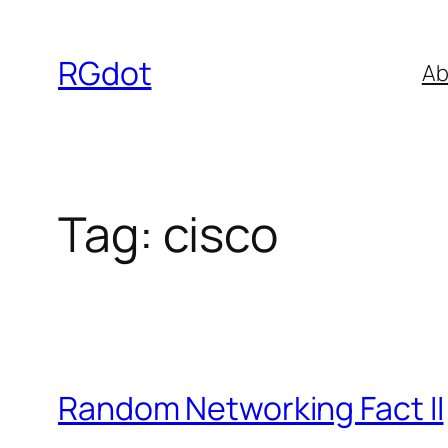
Skip
to
RGdot
Ab
content
Tag:
cisco
Random Networking Fact II