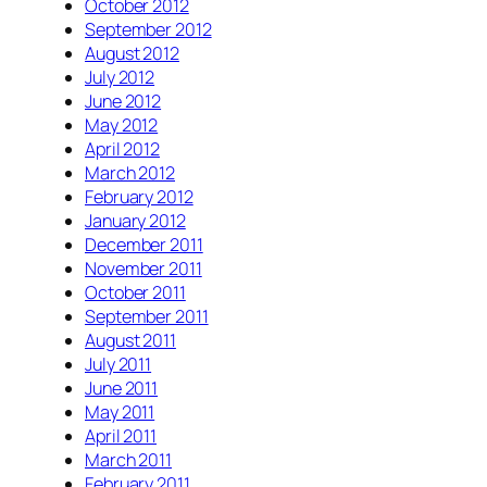
October 2012
September 2012
August 2012
July 2012
June 2012
May 2012
April 2012
March 2012
February 2012
January 2012
December 2011
November 2011
October 2011
September 2011
August 2011
July 2011
June 2011
May 2011
April 2011
March 2011
February 2011