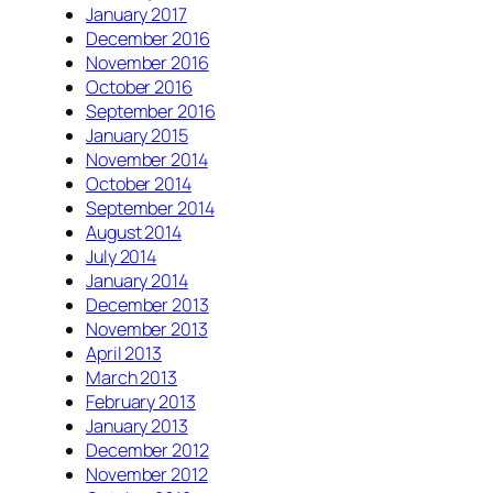
January 2017
December 2016
November 2016
October 2016
September 2016
January 2015
November 2014
October 2014
September 2014
August 2014
July 2014
January 2014
December 2013
November 2013
April 2013
March 2013
February 2013
January 2013
December 2012
November 2012