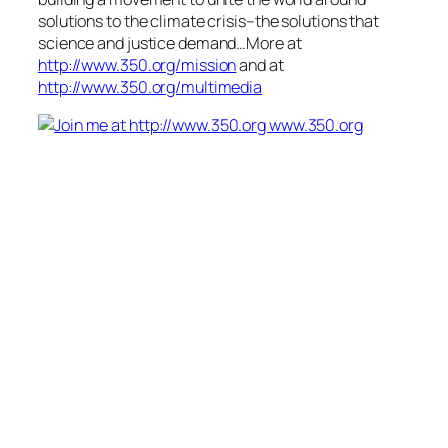
solutions to the climate crisis–the solutions that
science and justice demand…More at
http://www.350.org/mission
and at
http://www.350.org/multimedia