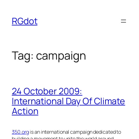
Skip
to
RGdot
content
Tag:
campaign
24 October 2009:
International Day Of Climate
Action
350.org
is an international campaign dedicated to
building a movement to unite the world around