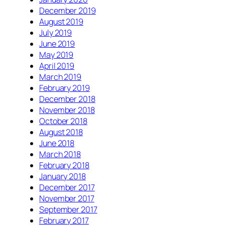
December 2019
August 2019
July 2019
June 2019
May 2019
April 2019
March 2019
February 2019
December 2018
November 2018
October 2018
August 2018
June 2018
March 2018
February 2018
January 2018
December 2017
November 2017
September 2017
February 2017