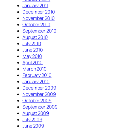
January 2011
December 2010
November 2010
October 2010
September 2010
August 2010
July 2010
June 2010
May 2010
April 2010
March 2010
February 2010
January 2010
December 2009
November 2009
October 2009
September 2009
August 2009
July 2009
June 2009