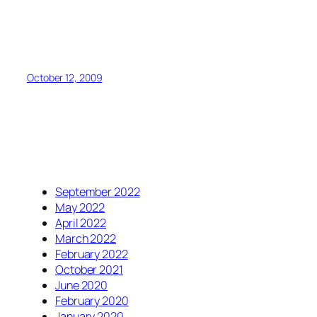
October 12, 2009
September 2022
May 2022
April 2022
March 2022
February 2022
October 2021
June 2020
February 2020
January 2020