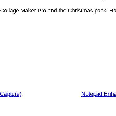
 Collage Maker Pro and the Christmas pack. H
 Capture)
Notepad Enhan