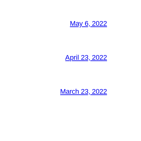
May 6, 2022
April 23, 2022
March 23, 2022