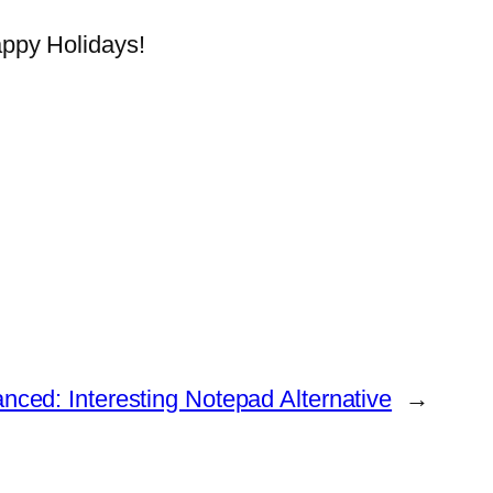
appy Holidays!
ced: Interesting Notepad Alternative
→