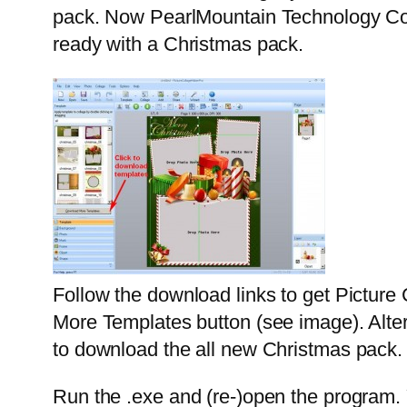
pack. Now PearlMountain Technology Co. 
ready with a Christmas pack.
Follow the download links to get Picture
More Templates button (see image). Alter
to download the all new Christmas pack.
Run the .exe and (re-)open the program. 