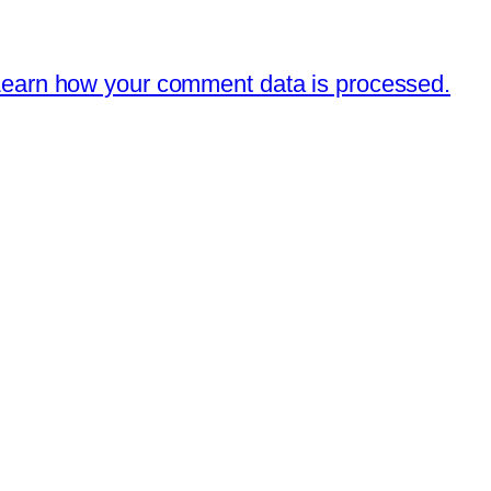
earn how your comment data is processed.