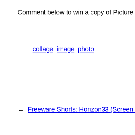
Comment below to win a copy of Picture
collage
image
photo
←
Freeware Shorts: Horizon33 (Screen