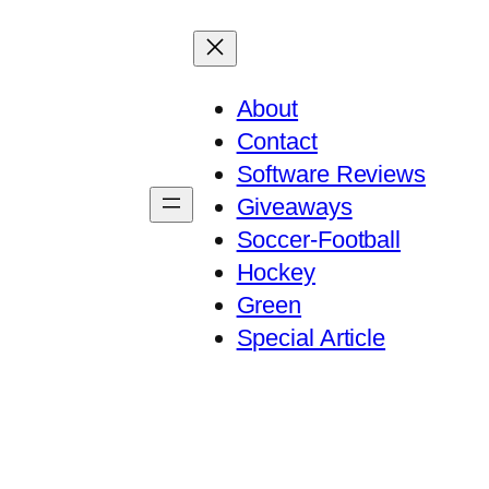
About
Contact
Software Reviews
Giveaways
Soccer-Football
Hockey
Green
Special Article