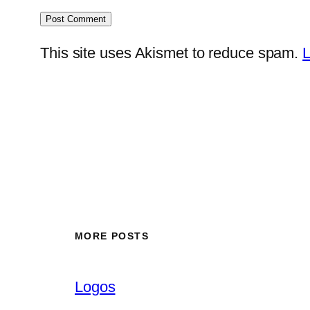
This site uses Akismet to reduce spam.
L
MORE POSTS
Logos