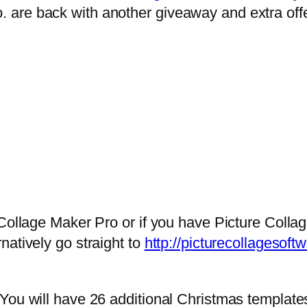
are back with another giveaway and extra offer
 Collage Maker Pro or if you have Picture Colla
natively go straight to
http://picturecollagesof
You will have 26 additional Christmas template