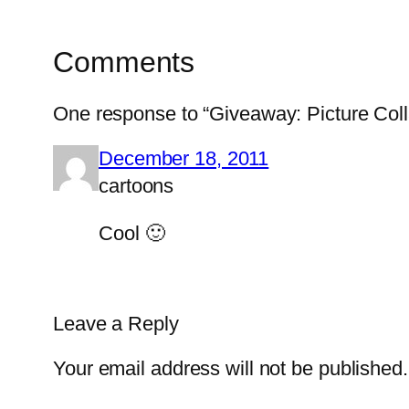
Comments
One response to “Giveaway: Picture Col
December 18, 2011
cartoons
Cool 🙂
Leave a Reply
Your email address will not be published.