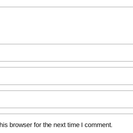
is browser for the next time I comment.