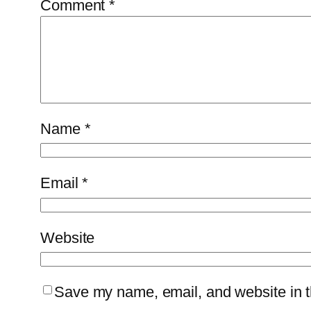
Comment
*
Name
*
Email
*
Website
Save my name, email, and website in th