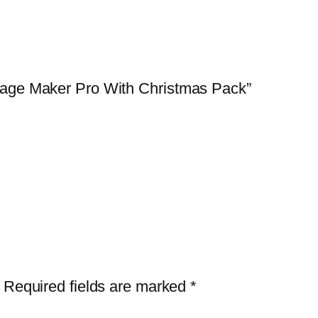
lage Maker Pro With Christmas Pack”
Required fields are marked
*