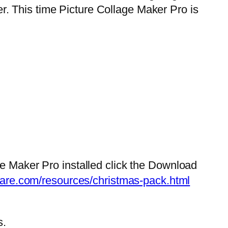
. This time Picture Collage Maker Pro is
ge Maker Pro installed click the Download
tware.com/resources/christmas-pack.html
s.