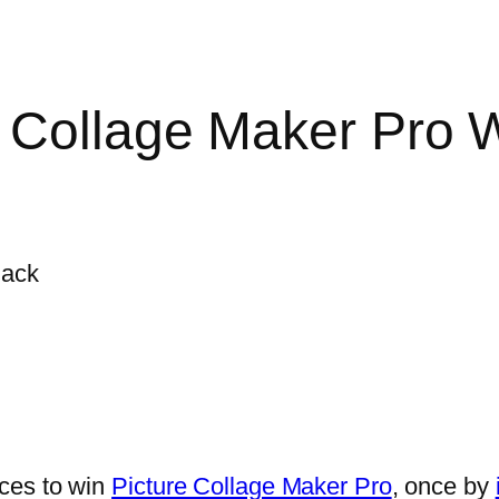
 Collage Maker Pro 
ces to win
Picture Collage Maker Pro
, once by