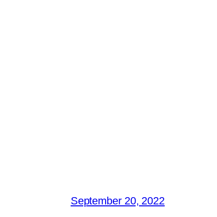
September 20, 2022