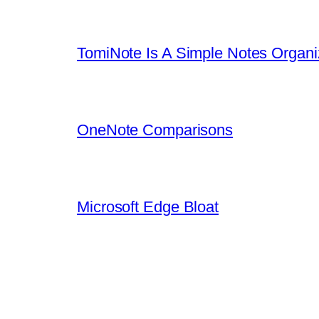
TomiNote Is A Simple Notes Organi
OneNote Comparisons
Microsoft Edge Bloat