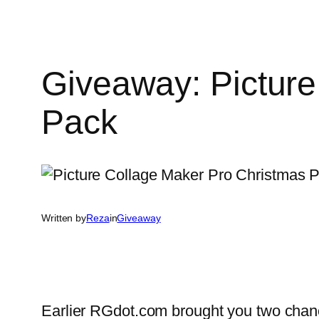
Giveaway: Picture
Pack
Written by
Reza
in
Giveaway
Earlier RGdot.com brought you two chan