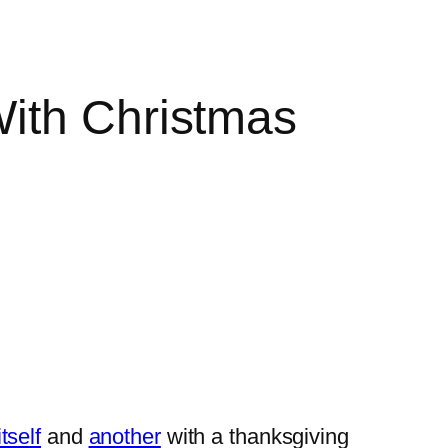
With Christmas
itself
and
another
with a thanksgiving