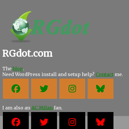
RGdot.com
The
blog
.
Need WordPress install and setup help?
Contact
me.
I am also an
AC Milan
fan.